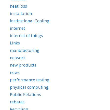
heat loss
installation
Institutional Cooling
internet
internet of things
Links
manufacturing
network
new products
news
performance testing
physical computing
Public Relations
rebates
Recycling