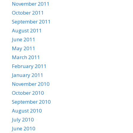
November 2011
October 2011
September 2011
August 2011
June 2011
May 2011
March 2011
February 2011
January 2011
November 2010
October 2010
September 2010
August 2010
July 2010
June 2010