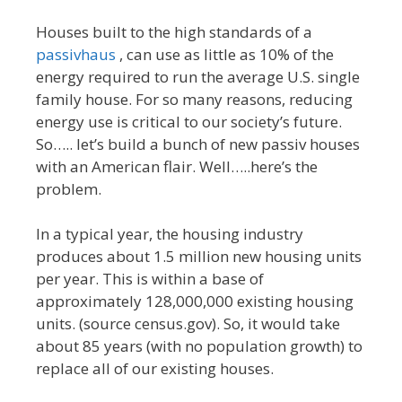
Houses built to the high standards of a
passivhaus
, can use as little as 10% of the
energy required to run the average U.S. single
family house. For so many reasons, reducing
energy use is critical to our society’s future.
So….. let’s build a bunch of new passiv houses
with an American flair. Well…..here’s the
problem.
In a typical year, the housing industry
produces about 1.5 million new housing units
per year. This is within a base of
approximately 128,000,000 existing housing
units. (source census.gov). So, it would take
about 85 years (with no population growth) to
replace all of our existing houses.