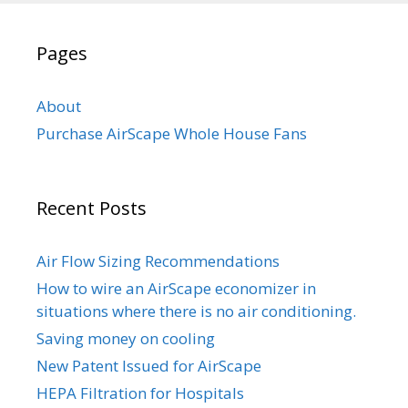
Pages
About
Purchase AirScape Whole House Fans
Recent Posts
Air Flow Sizing Recommendations
How to wire an AirScape economizer in
situations where there is no air conditioning.
Saving money on cooling
New Patent Issued for AirScape
HEPA Filtration for Hospitals