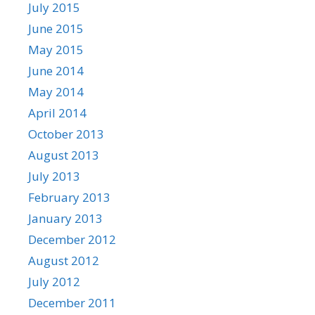
July 2015
June 2015
May 2015
June 2014
May 2014
April 2014
October 2013
August 2013
July 2013
February 2013
January 2013
December 2012
August 2012
July 2012
December 2011