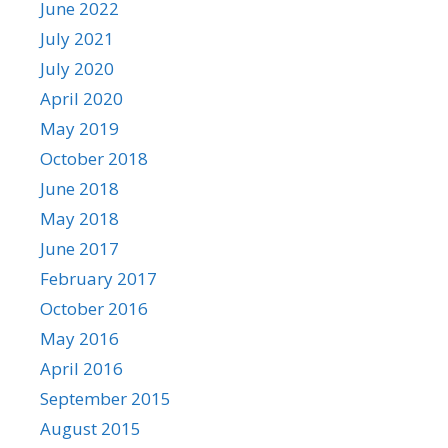
June 2022
July 2021
July 2020
April 2020
May 2019
October 2018
June 2018
May 2018
June 2017
February 2017
October 2016
May 2016
April 2016
September 2015
August 2015