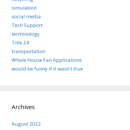
simulation
social media
Tech Support
terminology
Title 24
transportation
Whole House Fan Applications
would be funny if it wasn't true
Archives
August 2022