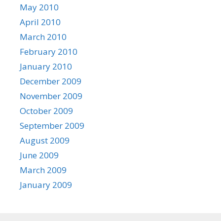
May 2010
April 2010
March 2010
February 2010
January 2010
December 2009
November 2009
October 2009
September 2009
August 2009
June 2009
March 2009
January 2009