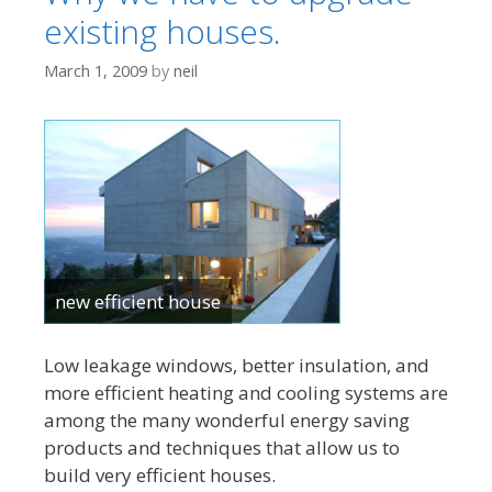
existing houses.
March 1, 2009
by
neil
new efficient house
Low leakage windows, better insulation, and
more efficient heating and cooling systems are
among the many wonderful energy saving
products and techniques that allow us to
build very efficient houses.