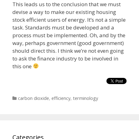
This leads us to the conclusion that we must
devise a way to make our existing housing
stock efficient users of energy. It’s not a simple
task. Standards must be developed and a
process must be implemented. Oh, and by the
way, perhaps government (good government)
should direct this. I think we’re not even going
to ask the finance industry to be involved in
this one
Categories
carbon dioxide
,
efficiency
,
terminology
Categories