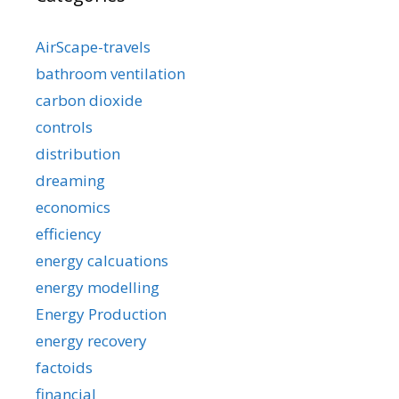
AirScape-travels
bathroom ventilation
carbon dioxide
controls
distribution
dreaming
economics
efficiency
energy calcuations
energy modelling
Energy Production
energy recovery
factoids
financial