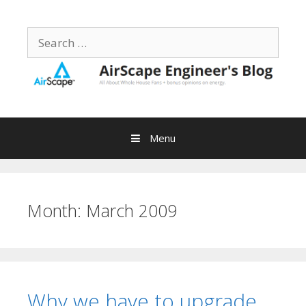
Skip
to
Search
content
for:
Menu
Month:
March 2009
Why we have to upgrade