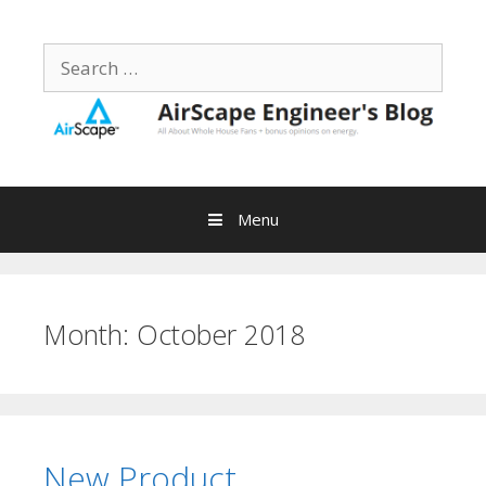
Skip
to
Search
content
for:
Menu
Month:
October 2018
New Product