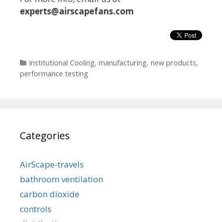
experts@airs
capefans.com
Categories
Institutional Cooling
,
manufacturing
,
new products
,
performance testing
Categories
AirScape-travels
bathroom ventilation
carbon dioxide
controls