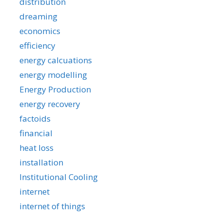
distribution
dreaming
economics
efficiency
energy calcuations
energy modelling
Energy Production
energy recovery
factoids
financial
heat loss
installation
Institutional Cooling
internet
internet of things