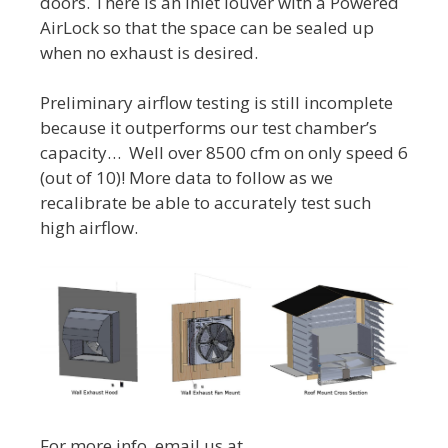
doors. There is an inlet louver with a Powered
AirLock so that the space can be sealed up
when no exhaust is desired.
Preliminary airflow testing is still incomplete
because it outperforms our test chamber’s
capacity… Well over 8500 cfm on only speed 6
(out of 10)! More data to follow as we
recalibrate be able to accurately test such
high airflow.
For more info, email us at