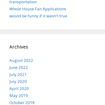
transportation
Whole House Fan Applications
would be funny if it wasn't true
Archives
August 2022
June 2022
July 2021
July 2020
April 2020
May 2019
October 2018