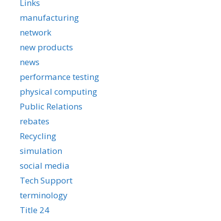
Links
manufacturing
network
new products
news
performance testing
physical computing
Public Relations
rebates
Recycling
simulation
social media
Tech Support
terminology
Title 24