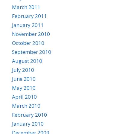
March 2011
February 2011
January 2011
November 2010
October 2010
September 2010
August 2010
July 2010
June 2010
May 2010
April 2010
March 2010
February 2010
January 2010
December 2009