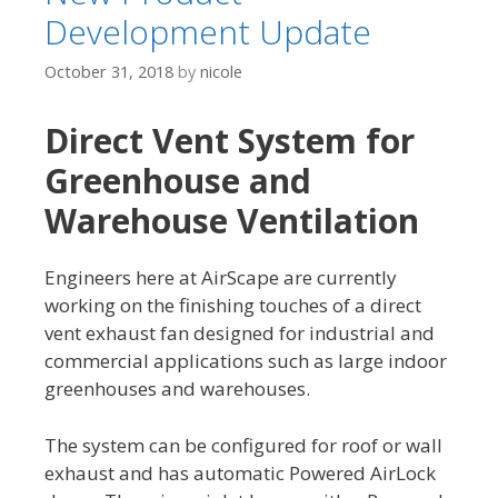
Development Update
October 31, 2018
by
nicole
Direct Vent System for
Greenhouse and
Warehouse Ventilation
Engineers here at AirScape are currently
working on the finishing touches of a direct
vent exhaust fan designed for industrial and
commercial applications such as large indoor
greenhouses and warehouses.
The system can be configured for roof or wall
exhaust and has automatic Powered AirLock