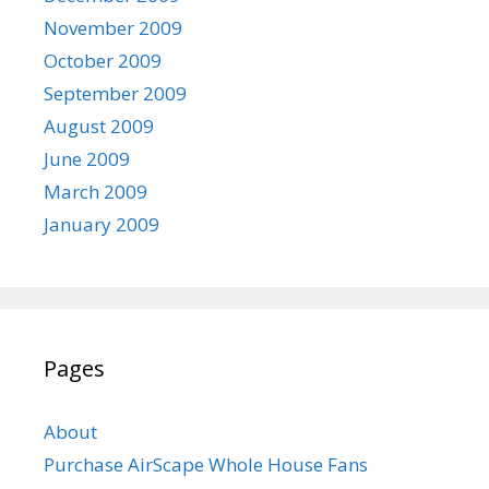
November 2009
October 2009
September 2009
August 2009
June 2009
March 2009
January 2009
Pages
About
Purchase AirScape Whole House Fans