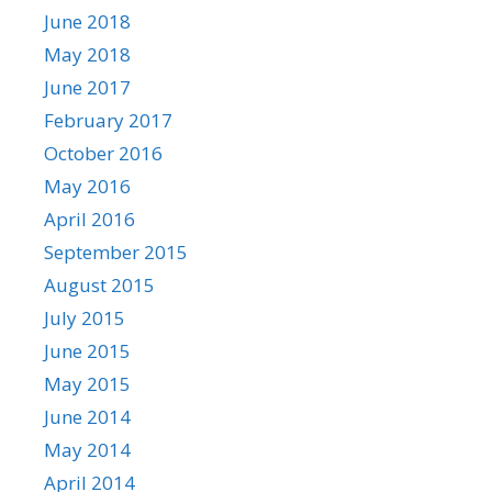
June 2018
May 2018
June 2017
February 2017
October 2016
May 2016
April 2016
September 2015
August 2015
July 2015
June 2015
May 2015
June 2014
May 2014
April 2014