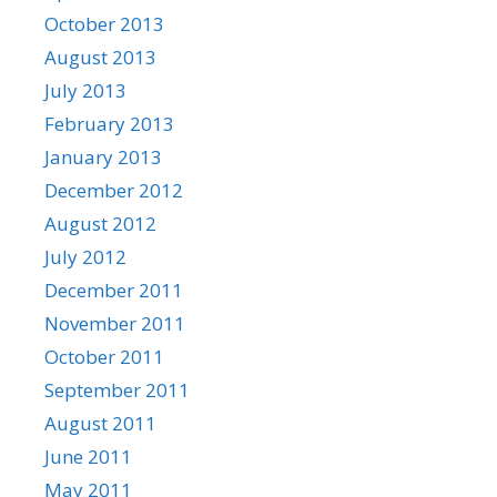
October 2013
August 2013
July 2013
February 2013
January 2013
December 2012
August 2012
July 2012
December 2011
November 2011
October 2011
September 2011
August 2011
June 2011
May 2011