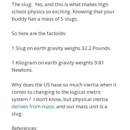
The slug. Yes, and this is what makes high
school physics so exciting. Knowing that your
buddy has a mass of 5 slugs.
So here are the factoids:
1 Slug on earth gravity weighs 32.2 Pounds.
1 Kilogram on earth gravity weights 9.81
Newtons.
Why does the US have so much inertia when it
comes to changing to the logical metric
system ? I don’t know, but physical inertia
derives from mass,
and our mass unit is a
slug.
References: