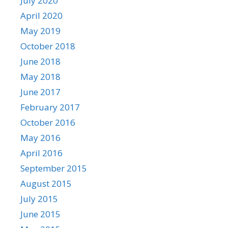
July 2020
April 2020
May 2019
October 2018
June 2018
May 2018
June 2017
February 2017
October 2016
May 2016
April 2016
September 2015
August 2015
July 2015
June 2015