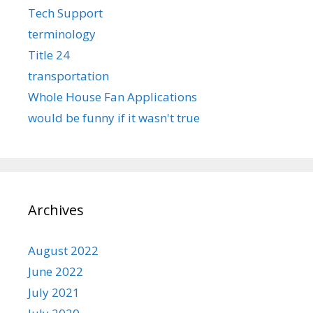
Tech Support
terminology
Title 24
transportation
Whole House Fan Applications
would be funny if it wasn't true
Archives
August 2022
June 2022
July 2021