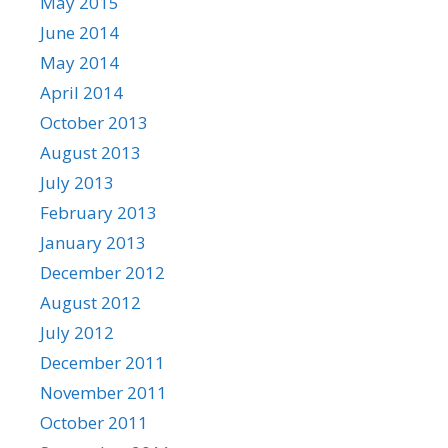
May 2015
June 2014
May 2014
April 2014
October 2013
August 2013
July 2013
February 2013
January 2013
December 2012
August 2012
July 2012
December 2011
November 2011
October 2011