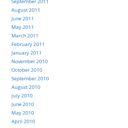
September 2011
August 2011
June 2011
May 2011
March 2011
February 2011
January 2011
November 2010
October 2010
September 2010
August 2010
July 2010
June 2010
May 2010
April 2010