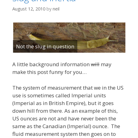
August 12, 2010
by
neil
Not the slug in question
A little background information
will
may
make this post funny for you…
The system of measurement that we in the US
use is sometimes called Imperial units
(Imperial as in British Empire), but it goes
down hill from there. As an example of this,
US ounces are not and have never been the
same as the Canadian (Imperial) ounce. The
fluid measurement system then goes on to