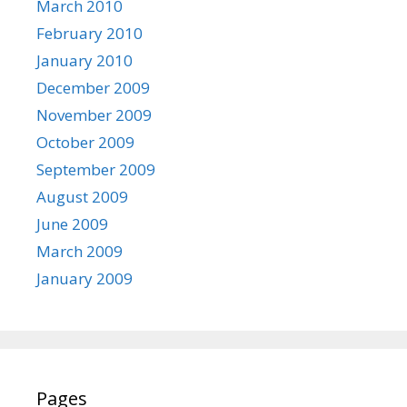
March 2010
February 2010
January 2010
December 2009
November 2009
October 2009
September 2009
August 2009
June 2009
March 2009
January 2009
Pages