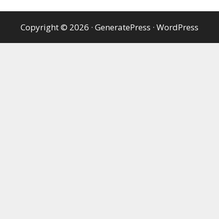
Copyright © 2026
·
GeneratePress
·
WordPress