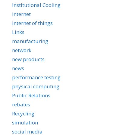
Institutional Cooling
internet
internet of things
Links
manufacturing
network
new products
news
performance testing
physical computing
Public Relations
rebates
Recycling
simulation
social media