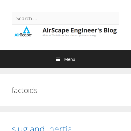
Skip
to
Search
content
for:
Menu
factoids
slug and inertia