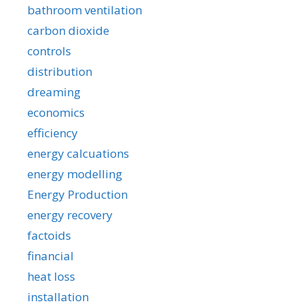
bathroom ventilation
carbon dioxide
controls
distribution
dreaming
economics
efficiency
energy calcuations
energy modelling
Energy Production
energy recovery
factoids
financial
heat loss
installation