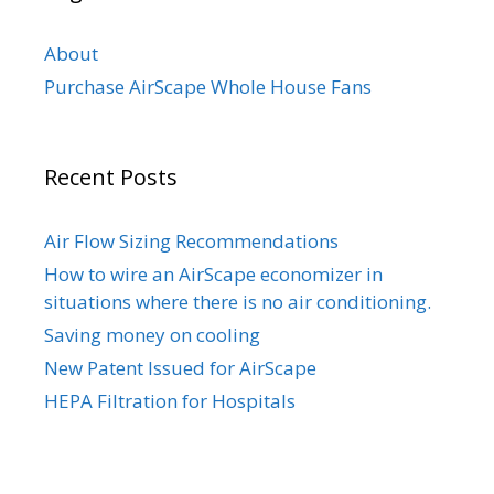
About
Purchase AirScape Whole House Fans
Recent Posts
Air Flow Sizing Recommendations
How to wire an AirScape economizer in
situations where there is no air conditioning.
Saving money on cooling
New Patent Issued for AirScape
HEPA Filtration for Hospitals