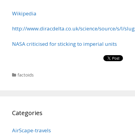
Wikipedia
http://www.diracdelta.co.uk/science/source/s/l/slu
NASA criticised for sticking to imperial units
Categories
factoids
Categories
AirScape-travels