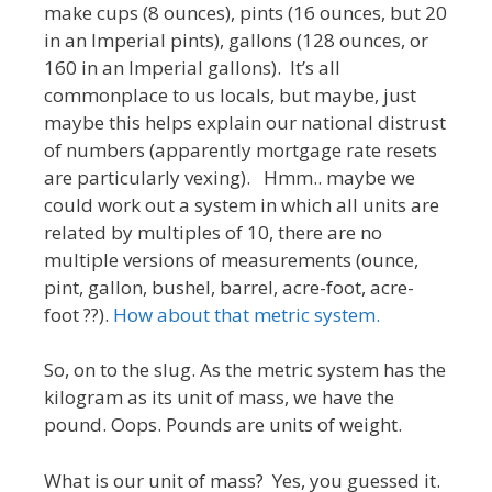
make cups (8 ounces), pints (16 ounces, but 20
in an Imperial pints), gallons (128 ounces, or
160 in an Imperial gallons). It’s all
commonplace to us locals, but maybe, just
maybe this helps explain our national distrust
of numbers (apparently mortgage rate resets
are particularly vexing). Hmm.. maybe we
could work out a system in which all units are
related by multiples of 10, there are no
multiple versions of measurements (ounce,
pint, gallon, bushel, barrel, acre-foot, acre-
foot ??).
How about that metric system.
So, on to the slug. As the metric system has the
kilogram as its unit of mass, we have the
pound. Oops. Pounds are units of weight.
What is our unit of mass? Yes, you guessed it.