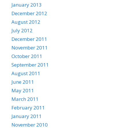
January 2013
December 2012
August 2012
July 2012
December 2011
November 2011
October 2011
September 2011
August 2011
June 2011
May 2011
March 2011
February 2011
January 2011
November 2010