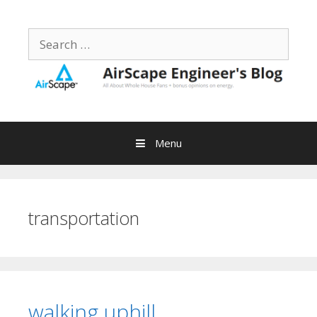
Skip
to
Search
content
for:
Menu
transportation
walking uphill