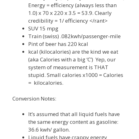
Energy = efficiency (always less than
1.0) x 70 x 220 x 3.5 = 53.9. Clearly
credibility = 1/ efficiency </rant>
SUV 15 mpg
Train (swiss) .082kwh/passenger-mile
Pint of beer has 220 kcal
kcal (kilocalories) are the kind we eat
(aka Calories with a big ‘C’) Yep, our
system of measurement is THAT
stupid. Small calories x1000 = Calories
= kilocalories.
Conversion Notes:
It’s assumed that all liquid fuels have
the same energy content as gasoline:
36.6 kwh/ gallon.
Liquid fuels have crappy energy