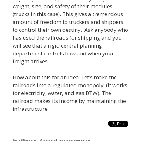
weight, size, and safety of their modules
(trucks in this case). This gives a tremendous
amount of freedom to truckers and shippers
to control their own destiny. Ask anybody who
has used the railroads for shipping and you
will see that a rigid central planning
department controls how and when your
freight arrives.
How about this for an idea. Let’s make the
railroads into a regulated monopoly. (It works
for electricity, water, and gas BTW). The
railroad makes its income by maintaining the
infrastructure.
Categories