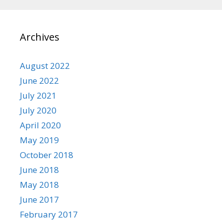
Archives
August 2022
June 2022
July 2021
July 2020
April 2020
May 2019
October 2018
June 2018
May 2018
June 2017
February 2017