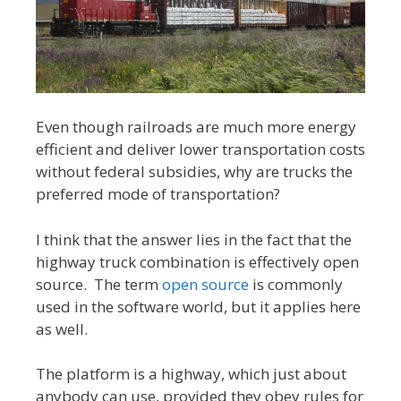
Even though railroads are much more energy
efficient and deliver lower transportation costs
without federal subsidies, why are trucks the
preferred mode of transportation?
I think that the answer lies in the fact that the
highway truck combination is effectively open
source. The term
open source
is commonly
used in the software world, but it applies here
as well.
The platform is a highway, which just about
anybody can use, provided they obey rules for