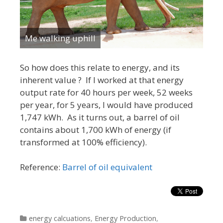
Me walking uphill
So how does this relate to energy, and its
inherent value ? If I worked at that energy
output rate for 40 hours per week, 52 weeks
per year, for 5 years, I would have produced
1,747 kWh. As it turns out, a barrel of oil
contains about 1,700 kWh of energy (if
transformed at 100% efficiency).
Reference:
Barrel of oil equivalent
Categories
energy calcuations
,
Energy Production
,