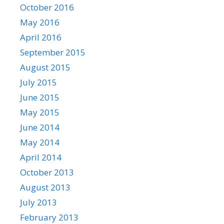
October 2016
May 2016
April 2016
September 2015
August 2015
July 2015
June 2015
May 2015
June 2014
May 2014
April 2014
October 2013
August 2013
July 2013
February 2013