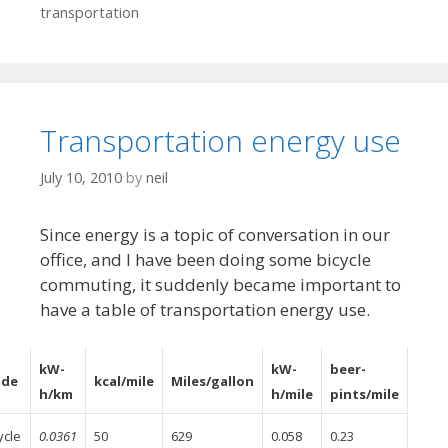
transportation
Transportation energy use
July 10, 2010
by
neil
Since energy is a topic of conversation in our
office, and I have been doing some bicycle
commuting, it suddenly became important to
have a table of transportation energy use.
kW-
kW-
beer-
de
kcal/mile
Miles/gallon
h/km
h/mile
pints/mile
ycle
0.0361
50
629
0.058
0.23