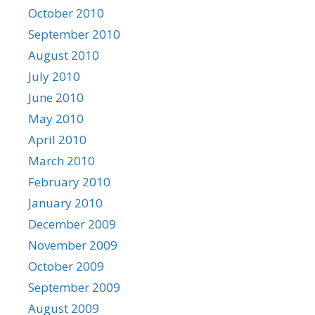
October 2010
September 2010
August 2010
July 2010
June 2010
May 2010
April 2010
March 2010
February 2010
January 2010
December 2009
November 2009
October 2009
September 2009
August 2009