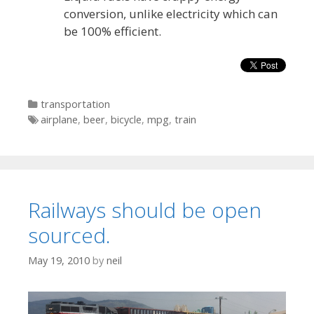
conversion, unlike electricity which can
be 100% efficient.
Categories
transportation
Tags
airplane
,
beer
,
bicycle
,
mpg
,
train
Railways should be open
sourced.
May 19, 2010
by
neil