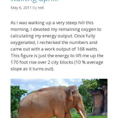
May 6, 2011
by
neil
As I was walking up a very steep hill this
morning, I devoted my remaining oxygen to
calculating my energy output. Once fully
oxygenated, I rechecked the numbers and
came out with a work output of 168 watts.
This figure is just the energy to lift me up the
170 foot rise over 2 city blocks (10 % average
slope as it turns out).