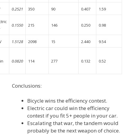
7
0.2521
350
90
0.407
1.59
ctric
0.1550
215
146
0.250
0.98
r
V
1.5128
2098
15
2.440
9.54
in
0.0820
114
277
0.132
0.52
Conclusions:
Bicycle wins the efficiency contest.
Electric car could win the efficiency
contest if you fit 5+ people in your car.
Escalating that war, the tandem would
probably be the next weapon of choice.