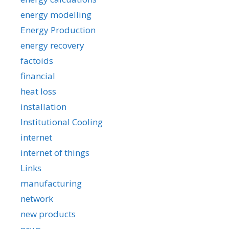
energy modelling
Energy Production
energy recovery
factoids
financial
heat loss
installation
Institutional Cooling
internet
internet of things
Links
manufacturing
network
new products