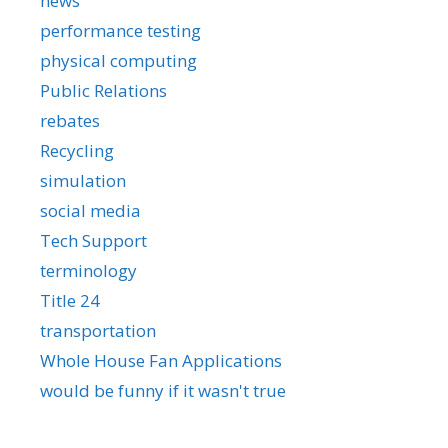
news
performance testing
physical computing
Public Relations
rebates
Recycling
simulation
social media
Tech Support
terminology
Title 24
transportation
Whole House Fan Applications
would be funny if it wasn't true