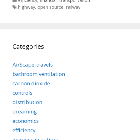
efficiency
,
financial
,
transportation
Tags
highway
,
open source
,
railway
Categories
AirScape-travels
bathroom ventilation
carbon dioxide
controls
distribution
dreaming
economics
efficiency
energy calcuations