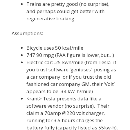
Trains are pretty good (no surprise),
and perhaps could get better with
regenerative braking.
Assumptions:
Bicycle uses 50 kcal/mile
747 90 mpg (FAA figure is lower,but…)
Electric car: .25 kwh/mile (from Tesla if
you trust software ‘geniuses’ posing as
a car company, or if you trust the old
fashioned car company GM, their ‘Volt’
appears to be .34 kW-h/mile)
<rant> Tesla presents data like a
software vendor (no surprise). Their
claim a 70amp @220 volt charger,
running for 3.5 hours charges the
battery fully (capacity listed as 55kw-h).