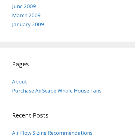
June 2009
March 2009
January 2009
Pages
About
Purchase AirScape Whole House Fans
Recent Posts
Air Flow Sizing Recommendations