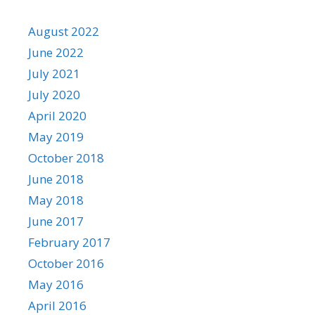
August 2022
June 2022
July 2021
July 2020
April 2020
May 2019
October 2018
June 2018
May 2018
June 2017
February 2017
October 2016
May 2016
April 2016