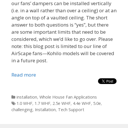
our fans’ dampers can be installed vertically
(i.e. in a wall rather than over a ceiling) or at an
angle on top of a vaulted ceiling. The short
answer to both questions is “yes”, but there
are some important limits that need to be
considered, which we’d like to go over. Please
note: this blog post is limited to our line of
AirScape fans—Kohilo models will be covered
in a future post.
Read more
Categories
installation
,
Whole House Fan Applications
Tags
1.0 WHF
,
1.7 WHF
,
2.5e WHF
,
4.4e WHF
,
5.0e
,
challenging
,
Installation
,
Tech Support