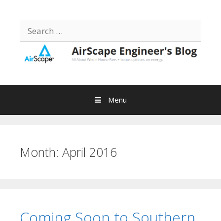
Skip
to
Search
content
for:
Menu
Month:
April 2016
Coming Soon to Southern