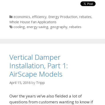
Categories
economics
,
efficiency
,
Energy Production
,
rebates
,
Whole House Fan Applications
Tags
cooling
,
energy saving
,
geography
,
rebates
Vertical Damper
Installation, Part 1:
AirScape Models
April 15, 2016
by
Tripp
Over the years ve’ve also fielded a lot of
questions from customers wanting to know if