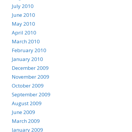
July 2010
June 2010
May 2010
April 2010
March 2010
February 2010
January 2010
December 2009
November 2009
October 2009
September 2009
August 2009
June 2009
March 2009
January 2009