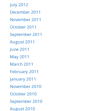
July 2012
December 2011
November 2011
October 2011
September 2011
August 2011
June 2011
May 2011
March 2011
February 2011
January 2011
November 2010
October 2010
September 2010
August 2010