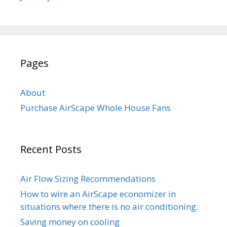
Pages
About
Purchase AirScape Whole House Fans
Recent Posts
Air Flow Sizing Recommendations
How to wire an AirScape economizer in
situations where there is no air conditioning.
Saving money on cooling