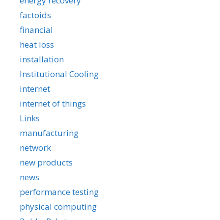
energy recovery
factoids
financial
heat loss
installation
Institutional Cooling
internet
internet of things
Links
manufacturing
network
new products
news
performance testing
physical computing