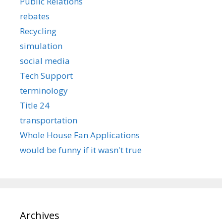
Public Relations
rebates
Recycling
simulation
social media
Tech Support
terminology
Title 24
transportation
Whole House Fan Applications
would be funny if it wasn't true
Archives