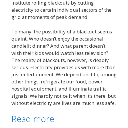
institute rolling blackouts by cutting
electricity to certain individual sectors of the
grid at moments of peak demand.
To many, the possibility of a blackout seems
quaint. Who doesn’t enjoy the occasional
candlelit dinner? And what parent doesn’t
wish their kids would watch less television?
The reality of blackouts, however, is deadly
serious. Electricity provides us with more than
just entertainment. We depend on it to, among
other things, refrigerate our food, power
hospital equipment, and illuminate traffic
signals. We hardly notice it when it’s there, but
without electricity are lives are much less safe.
Read more