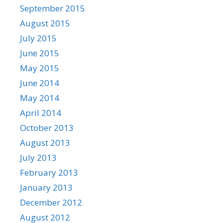
September 2015
August 2015
July 2015
June 2015
May 2015
June 2014
May 2014
April 2014
October 2013
August 2013
July 2013
February 2013
January 2013
December 2012
August 2012