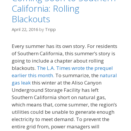
California: Rolling
Blackouts
April 22, 2016
by
Tripp
Every summer has its own story. For residents
of Southern California, this summer’s story is
going to include a chapter about rolling
blackouts.
The L.A. Times wrote the prequel
earlier this month.
To summarize, the
natural
gas leak
this winter at the Aliso Canyon
Underground Storage Facility has left
Southern California short on natural gas,
which means that, come summer, the region’s
utilities could be unable to generate enough
electricity to meet demand. To prevent the
entire grid from, power managers will