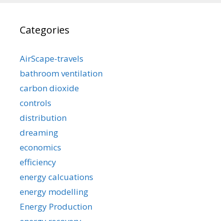
Categories
AirScape-travels
bathroom ventilation
carbon dioxide
controls
distribution
dreaming
economics
efficiency
energy calcuations
energy modelling
Energy Production