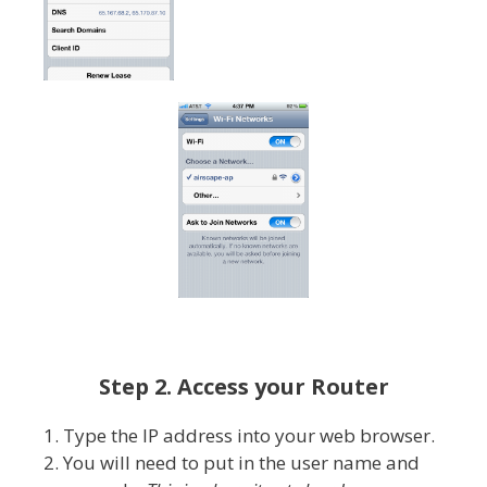
Step 2. Access your Router
1. Type the IP address into your web browser.
2. You will need to put in the user name and