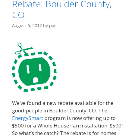
Rebate: Boulder County,
CO
August 6, 2012
by
paul
We’ve found a new rebate available for the
good people in Boulder County, CO. The
EnergySmart
program is now offering up to
$500 for a Whole House Fan installation. $500!
So what’s the catch? The rebate is for homes