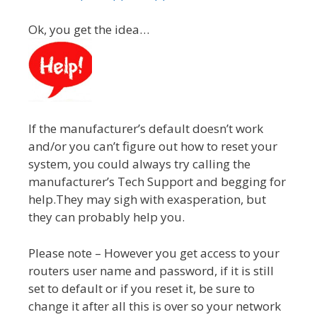
Ok, you get the idea…
If the manufacturer’s default doesn’t work
and/or you can’t figure out how to reset your
system, you could always try calling the
manufacturer’s Tech Support and begging for
help.They may sigh with exasperation, but
they can probably help you.
Please note – However you get access to your
routers user name and password, if it is still
set to default or if you reset it, be sure to
change it after all this is over so your network