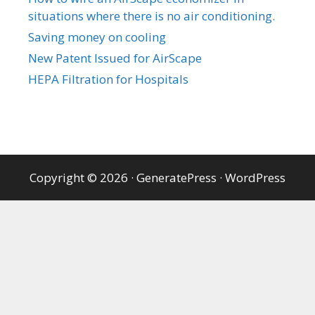
situations where there is no air conditioning.
Saving money on cooling
New Patent Issued for AirScape
HEPA Filtration for Hospitals
Copyright © 2026
·
GeneratePress
·
WordPress