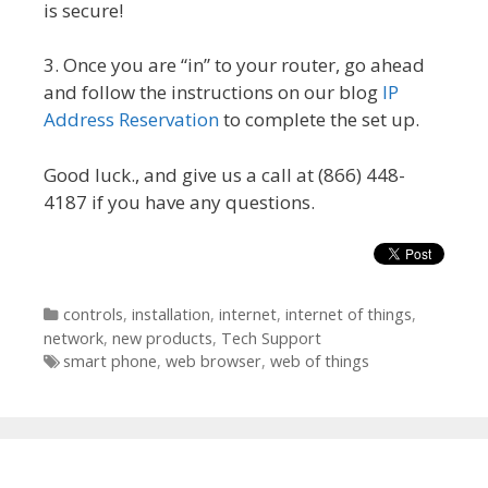
is secure!
3. Once you are “in” to your router, go ahead
and follow the instructions on our blog
IP
Address Reservation
to complete the set up.
Good luck., and give us a call at (866) 448-
4187 if you have any questions.
Categories
controls
,
installation
,
internet
,
internet of things
,
network
,
new products
,
Tech Support
Tags
smart phone
,
web browser
,
web of things