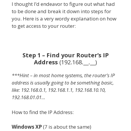
I thought I’d endeavor to figure out what had
to be done and break it down into steps for
you. Here is a very wordy explanation on how
to get access to your router:
Step 1 – Find your Router’s IP
Address
(192.168.__.__)
***Hint – in most home systems, the router’s IP
address is usually going to be something basic,
like: 192.168.0.1, 192.168.1.1, 192.168.10.10,
192.168.01.01…
How to find the IP Address:
Windows XP
(7 is about the same)