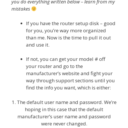
you do everything written below – learn from my
mistakes
If you have the router setup disk – good
for you, you’re way more organized
than me. Now is the time to pull it out
and use it.
If not, you can get your model # off
your router and go to the
manufacturer’s website and fight your
way through support sections until you
find the info you want, which is either:
1. The default user name and password. We’re
hoping in this case that the default
manufacturer’s user name and password
were never changed.