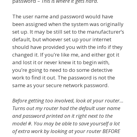
password –
This is where it gets hard.
The user name and password would have
been assigned when the system was originally
set up. It may be still set to the manufacturer’s
default, but whoever set up your internet
should have provided you with the info if they
changed it. If you’re like me, and either got it
and lost it or never knew it to begin with,
you’re going to need to do some detective
work to find it out. The password is not the
same as your secure network password.
Before getting too involved, look at your router…
Turns out my router had the default user name
and password printed on it right next to the
model #. You may be able to save yourself a lot
of extra work by looking at your router BEFORE