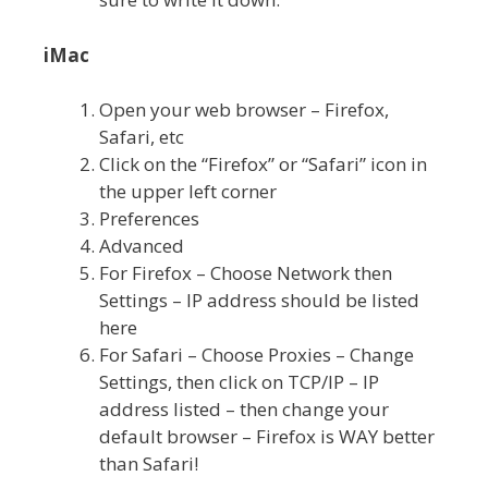
iMac
Open your web browser – Firefox,
Safari, etc
Click on the “Firefox” or “Safari” icon in
the upper left corner
Preferences
Advanced
For Firefox – Choose Network then
Settings – IP address should be listed
here
For Safari – Choose Proxies – Change
Settings, then click on TCP/IP – IP
address listed – then change your
default browser – Firefox is WAY better
than Safari!