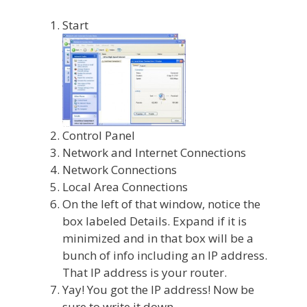
Start
Control Panel
Network and Internet Connections
Network Connections
Local Area Connections
On the left of that window, notice the
box labeled Details. Expand if it is
minimized and in that box will be a
bunch of info including an IP address.
That IP address is your router.
Yay! You got the IP address! Now be
sure to write it down.