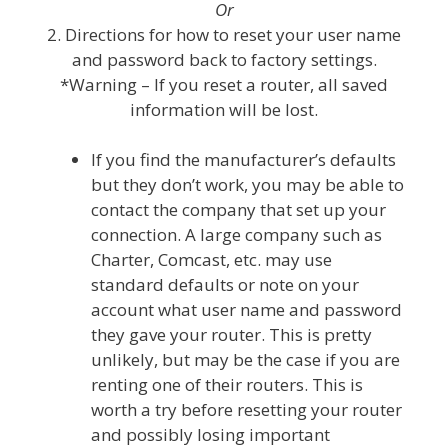
Or
2. Directions for how to reset your user name
and password back to factory settings.
*Warning – If you reset a router, all saved
information will be lost.
If you find the manufacturer’s defaults
but they don’t work, you may be able to
contact the company that set up your
connection. A large company such as
Charter, Comcast, etc. may use
standard defaults or note on your
account what user name and password
they gave your router. This is pretty
unlikely, but may be the case if you are
renting one of their routers. This is
worth a try before resetting your router
and possibly losing important