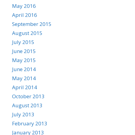
May 2016
April 2016
September 2015
August 2015
July 2015
June 2015
May 2015
June 2014
May 2014
April 2014
October 2013
August 2013
July 2013
February 2013
January 2013