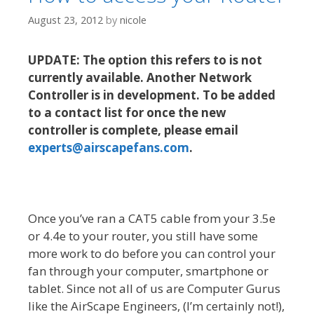
August 23, 2012
by
nicole
UPDATE: The option this refers to is not
currently available. Another Network
Controller is in development. To be added
to a contact list for once the new
controller is complete, please email
experts@airscapefans.com
.
Once you’ve ran a CAT5 cable from your 3.5e
or 4.4e to your router, you still have some
more work to do before you can control your
fan through your computer, smartphone or
tablet. Since not all of us are Computer Gurus
like the AirScape Engineers, (I’m certainly not!),