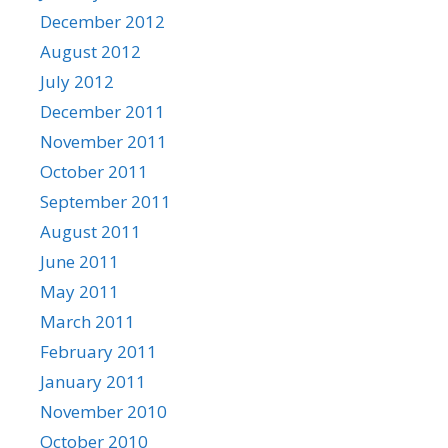
December 2012
August 2012
July 2012
December 2011
November 2011
October 2011
September 2011
August 2011
June 2011
May 2011
March 2011
February 2011
January 2011
November 2010
October 2010