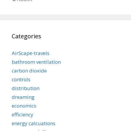
Categories
AirScape-travels
bathroom ventilation
carbon dioxide
controls
distribution
dreaming
economics
efficiency
energy calcuations