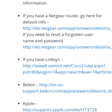
information.
If you have a Netgear router, go here for
default info –
http://kb.netgear.com/app/answers/detail/a_
If you need to reset a forgotten user
name and password
http://kb.netgear.com/app/answers/detail/a_
If you have Linksys –
http://www6.nohold.net/Cisco2/ukp.aspx?
pid=80&login=1&app=search&vw=1&article
Belkin –
http://en-us-
support.belkin.com/app/answers/detail/a_id
Apple –
http://support.apple.com/kb/HT3728