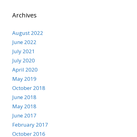
Archives
August 2022
June 2022
July 2021
July 2020
April 2020
May 2019
October 2018
June 2018
May 2018
June 2017
February 2017
October 2016