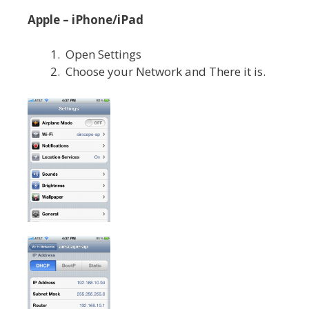
Apple – iPhone/iPad
Open Settings
Choose your Network and There it is.