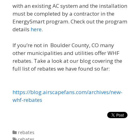
with an existing AC system and the installation
must be completed by a contractor in the
EnergySmart program. Check out the program
details
here
.
If you’re not in Boulder County, CO many
other municipalities and utilities offer WHF
rebates. Take a look at our blog covering the
full list of rebates we have found so far:
https://blog.airscapefans.com/archives/new-
whf-rebates
Categories
rebates
Tags
rebates