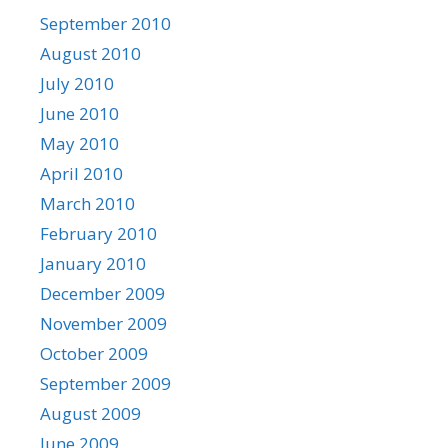
September 2010
August 2010
July 2010
June 2010
May 2010
April 2010
March 2010
February 2010
January 2010
December 2009
November 2009
October 2009
September 2009
August 2009
June 2009