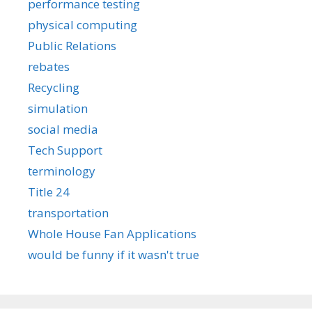
performance testing
physical computing
Public Relations
rebates
Recycling
simulation
social media
Tech Support
terminology
Title 24
transportation
Whole House Fan Applications
would be funny if it wasn't true