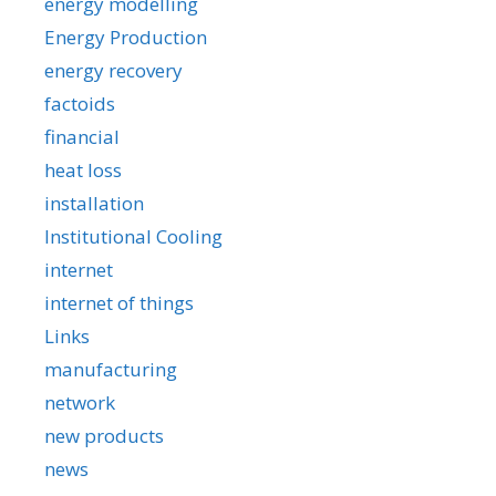
energy modelling
Energy Production
energy recovery
factoids
financial
heat loss
installation
Institutional Cooling
internet
internet of things
Links
manufacturing
network
new products
news