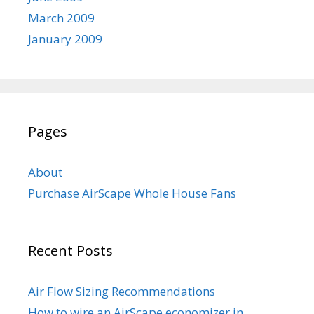
March 2009
January 2009
Pages
About
Purchase AirScape Whole House Fans
Recent Posts
Air Flow Sizing Recommendations
How to wire an AirScape economizer in