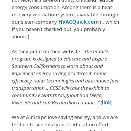
energy consumption. Among them is a heat-
recovery ventilation system, available through
our sister-company
HVACQuick.com
(…which
if you haven’t checked out, you probably
should).
As they put it on their website:
“The mobile
program is designed to educate and inspire
Southern Californians to learn about and
implement energy-saving practices in home
efficiency, solar technologies and alternative-fuel
transportation… CCSE will take the exhibit to
community events throughout San Diego,
Riverside and San Bernardino counties.”
(
link
)
We at AirScape love saving energy, and we are
thrilled to see this type of education effort