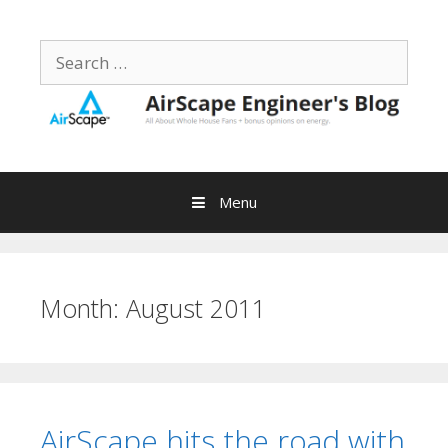
Skip
to
Search
content
for:
Menu
Month:
August 2011
AirScape hits the road with