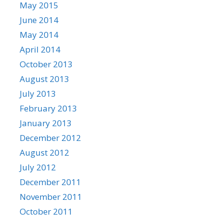
May 2015
June 2014
May 2014
April 2014
October 2013
August 2013
July 2013
February 2013
January 2013
December 2012
August 2012
July 2012
December 2011
November 2011
October 2011