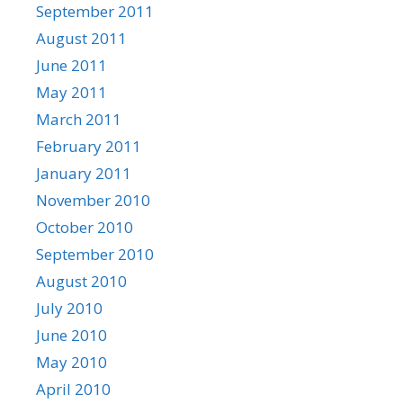
September 2011
August 2011
June 2011
May 2011
March 2011
February 2011
January 2011
November 2010
October 2010
September 2010
August 2010
July 2010
June 2010
May 2010
April 2010