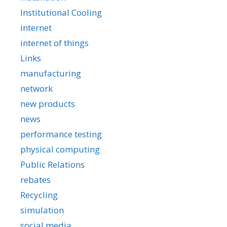
Institutional Cooling
internet
internet of things
Links
manufacturing
network
new products
news
performance testing
physical computing
Public Relations
rebates
Recycling
simulation
social media