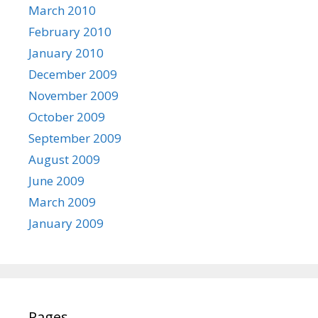
March 2010
February 2010
January 2010
December 2009
November 2009
October 2009
September 2009
August 2009
June 2009
March 2009
January 2009
Pages