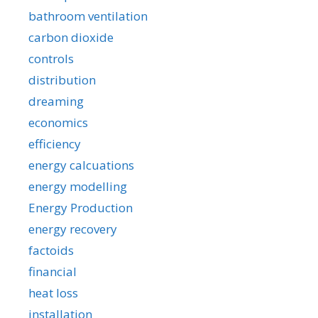
bathroom ventilation
carbon dioxide
controls
distribution
dreaming
economics
efficiency
energy calcuations
energy modelling
Energy Production
energy recovery
factoids
financial
heat loss
installation