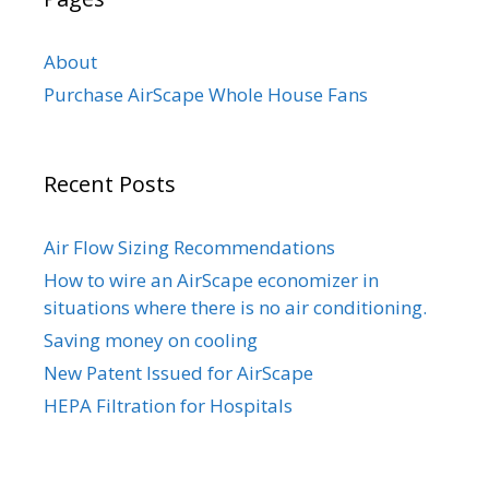
About
Purchase AirScape Whole House Fans
Recent Posts
Air Flow Sizing Recommendations
How to wire an AirScape economizer in
situations where there is no air conditioning.
Saving money on cooling
New Patent Issued for AirScape
HEPA Filtration for Hospitals