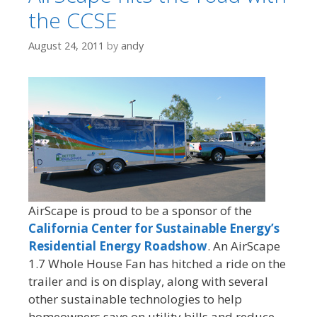
the CCSE
August 24, 2011
by
andy
AirScape is proud to be a sponsor of the
California Center for Sustainable Energy’s
Residential Energy Roadshow
. An AirScape
1.7 Whole House Fan has hitched a ride on the
trailer and is on display, along with several
other sustainable technologies to help
homeowners save on utility bills and reduce