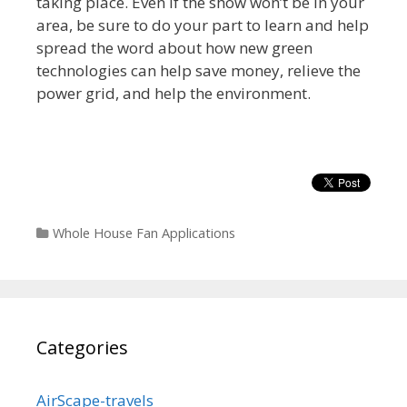
taking place. Even if the show won’t be in your
area, be sure to do your part to learn and help
spread the word about how new green
technologies can help save money, relieve the
power grid, and help the environment.
Categories
Whole House Fan Applications
Categories
AirScape-travels