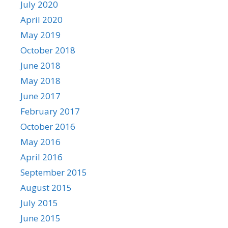
July 2020
April 2020
May 2019
October 2018
June 2018
May 2018
June 2017
February 2017
October 2016
May 2016
April 2016
September 2015
August 2015
July 2015
June 2015