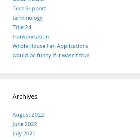
Tech Support
terminology
Title 24
transportation
Whole House Fan Applications
would be funny if it wasn't true
Archives
August 2022
June 2022
July 2021