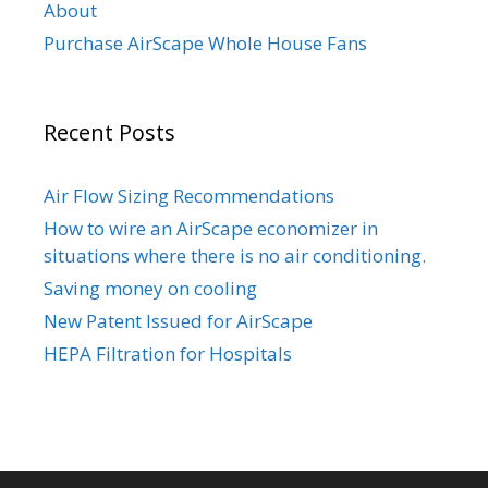
About
Purchase AirScape Whole House Fans
Recent Posts
Air Flow Sizing Recommendations
How to wire an AirScape economizer in
situations where there is no air conditioning.
Saving money on cooling
New Patent Issued for AirScape
HEPA Filtration for Hospitals