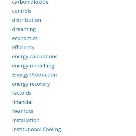
carbon dioxide
controls
distribution
dreaming
economics
efficiency
energy calcuations
energy modelling
Energy Production
energy recovery
factoids
financial
heat loss
installation
Institutional Cooling