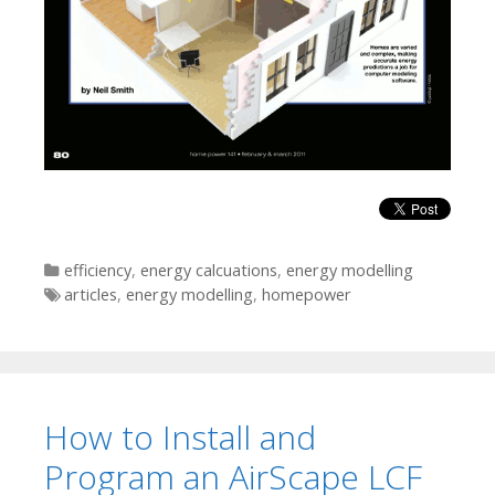
Categories
efficiency
,
energy calcuations
,
energy modelling
Tags
articles
,
energy modelling
,
homepower
How to Install and
Program an AirScape LCF