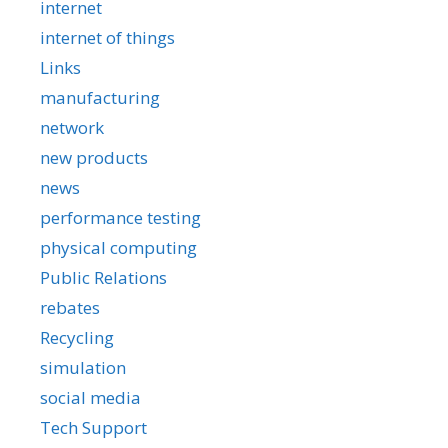
internet
internet of things
Links
manufacturing
network
new products
news
performance testing
physical computing
Public Relations
rebates
Recycling
simulation
social media
Tech Support