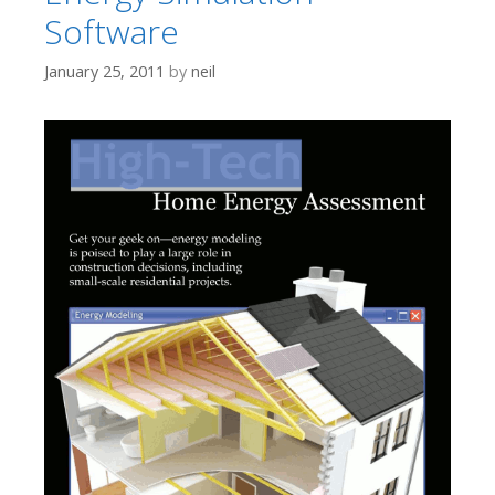
Software
January 25, 2011
by
neil