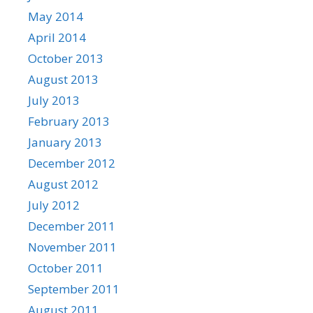
May 2014
April 2014
October 2013
August 2013
July 2013
February 2013
January 2013
December 2012
August 2012
July 2012
December 2011
November 2011
October 2011
September 2011
August 2011