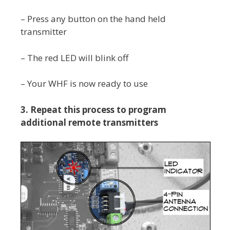
– Press any button on the hand held
transmitter
– The red LED will blink off
– Your WHF is now ready to use
3.
Repeat this process to program
additional remote transmitters