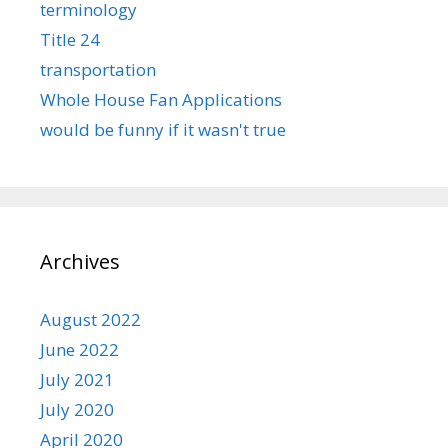
terminology
Title 24
transportation
Whole House Fan Applications
would be funny if it wasn't true
Archives
August 2022
June 2022
July 2021
July 2020
April 2020