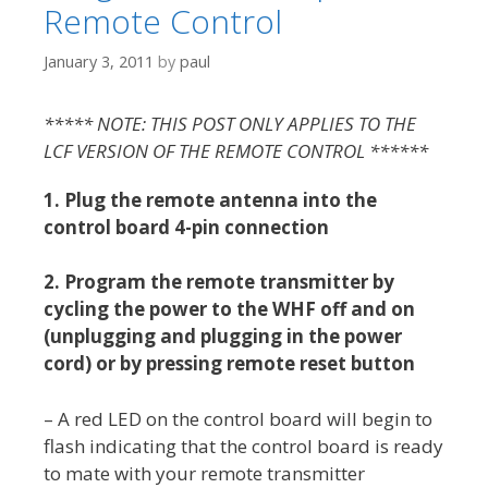
Remote Control
January 3, 2011
by
paul
***** NOTE: THIS POST ONLY APPLIES TO THE
LCF VERSION OF THE REMOTE CONTROL ******
1.
Plug the remote antenna into the
control board 4-pin connection
2.
Program the remote transmitter by
cycling the power to the WHF off and on
(unplugging and plugging in the power
cord) or by pressing remote reset button
– A red LED on the control board will begin to
flash indicating that the control board is ready
to mate with your remote transmitter