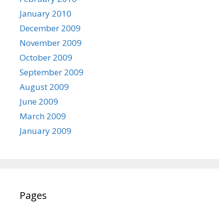
January 2010
December 2009
November 2009
October 2009
September 2009
August 2009
June 2009
March 2009
January 2009
Pages