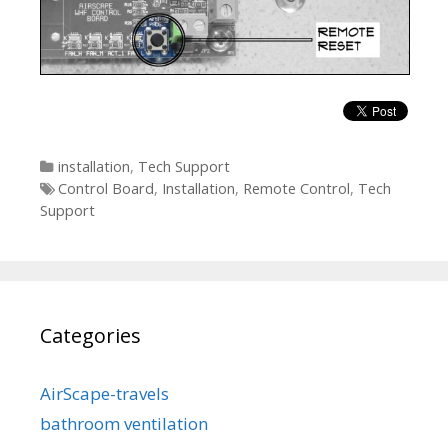
Categories
installation
,
Tech Support
Tags
Control Board
,
Installation
,
Remote Control
,
Tech
Support
Categories
AirScape-travels
bathroom ventilation