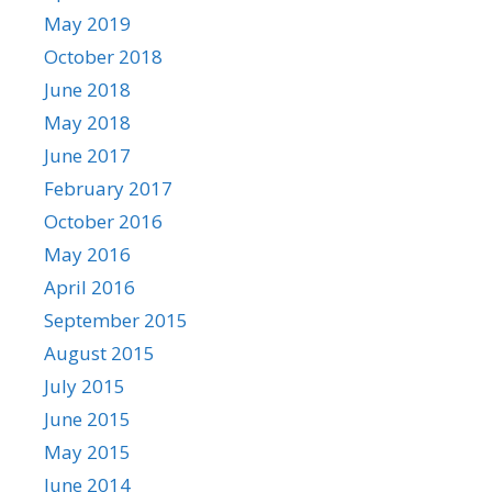
May 2019
October 2018
June 2018
May 2018
June 2017
February 2017
October 2016
May 2016
April 2016
September 2015
August 2015
July 2015
June 2015
May 2015
June 2014