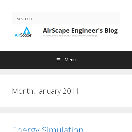
Skip
to
Search
content
for:
Menu
Month:
January 2011
Energy Simulation