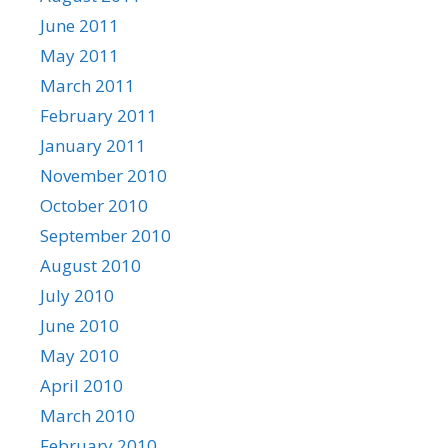
June 2011
May 2011
March 2011
February 2011
January 2011
November 2010
October 2010
September 2010
August 2010
July 2010
June 2010
May 2010
April 2010
March 2010
February 2010