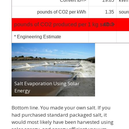
Convert to=>
29.85
kWh
pounds of CO2 per kWh
1.35
sour
pounds of CO2 produced per 1 kg salt=>
40.3
* Engineering Estimate
Salt Evaporation Using Solar
Energy
Bottom line. You made your own salt. If you
had purchased standard packaged salt, it
would most likely have been harvested using