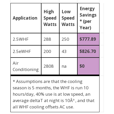
Energy
High
Low
Savings
Application
Speed
Speed
* (per
Watts
Watts
Year)
2.5WHF
288
250
$
777.89
2.5eWHF
200
43
$826.70
Air
2808
na
$0
Conditioning
* Assumptions are that the cooling
season is 5 months, the WHF is run 10
hours/day, 40% use is at low speed, an
average deltaT at night is 10Âº , and that
all WHF cooling offsets AC use.