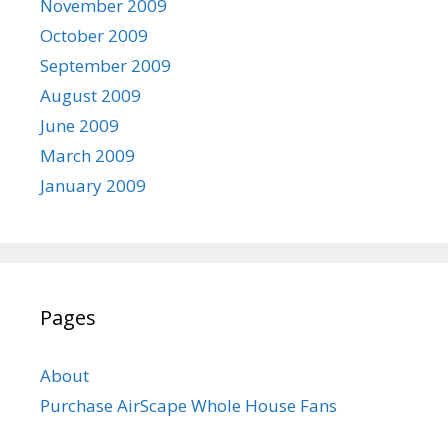
November 2009
October 2009
September 2009
August 2009
June 2009
March 2009
January 2009
Pages
About
Purchase AirScape Whole House Fans