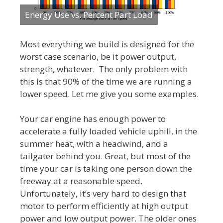
Energy Use vs. Percent Part Load
Most everything we build is designed for the
worst case scenario, be it power output,
strength, whatever. The only problem with
this is that 90% of the time we are running a
lower speed. Let me give you some examples.
Your car engine has enough power to
accelerate a fully loaded vehicle uphill, in the
summer heat, with a headwind, and a
tailgater behind you. Great, but most of the
time your car is taking one person down the
freeway at a reasonable speed.
Unfortunately, it’s very hard to design that
motor to perform efficiently at high output
power and low output power. The older ones