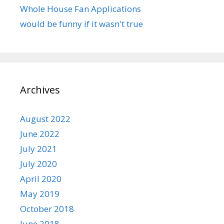
Whole House Fan Applications
would be funny if it wasn't true
Archives
August 2022
June 2022
July 2021
July 2020
April 2020
May 2019
October 2018
June 2018