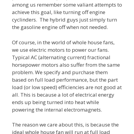
among us remember some valiant attempts to
achieve this goal, like turning off engine
cyclinders. The hybrid guys just simply turn
the gasoline engine off when not needed.
Of course, in the world of whole house fans,
we use electric motors to power our fans.
Typical AC (alternating current) fractional
horsepower motors also suffer from the same
problem. We specify and purchase them
based on full load performance, but the part
load (or low speed) efficiencies are not good at
all. This is because a lot of electrical energy
ends up being turned into heat while
powering the internal electromagnets.
The reason we care about this, is because the
ideal whole house fan will run at full load