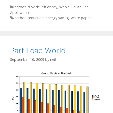
Categories
carbon dioxide
,
efficiency
,
Whole House Fan
Applications
Tags
carbon reduction
,
energy saving
,
white paper
Part Load World
September 16, 2009
by
neil