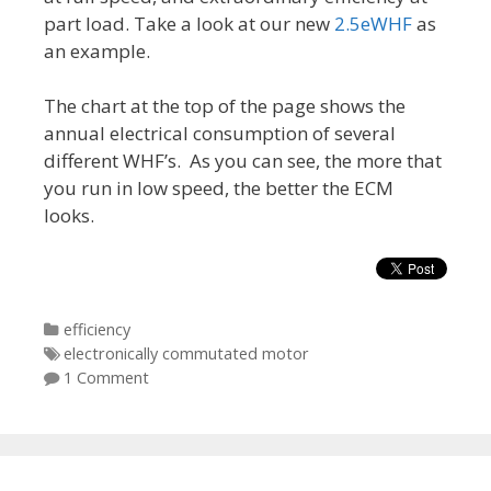
part load. Take a look at our new
2.5eWHF
as
an example.
The chart at the top of the page shows the
annual electrical consumption of several
different WHF’s. As you can see, the more that
you run in low speed, the better the ECM
looks.
Categories
efficiency
Tags
electronically commutated motor
1 Comment