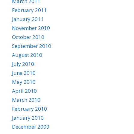
March 2011
February 2011
January 2011
November 2010
October 2010
September 2010
August 2010
July 2010
June 2010
May 2010
April 2010
March 2010
February 2010
January 2010
December 2009