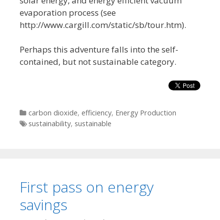
solar energy, and energy efficient vacuum
evaporation process (see
http://www.cargill.com/static/sb/tour.htm).
Perhaps this adventure falls into the self-
contained, but not sustainable category.
Categories
carbon dioxide
,
efficiency
,
Energy Production
Tags
sustainability
,
sustainable
First pass on energy
savings