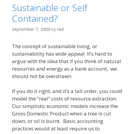
Sustainable or Self
Contained?
September 7, 2009
by
neil
The concept of sustainable living, or
sustainability has wide appeal. It’s hard to
argue with the idea that if you think of natural
resources and energy as a bank account, we
should not be overdrawn.
If you do it right, and it’s a tall order, you
could
model the “real” costs of resource extraction.
Our simplistic economic models increase the
Gross Domestic Product when a tree is cut
down, or oil is burnt. Basic accounting
practices would at least require us to