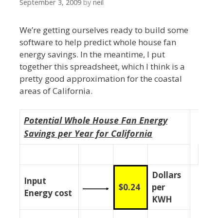
September 3, 2009
by
neil
We’re getting ourselves ready to build some
software to help predict whole house fan
energy savings. In the meantime, I put
together this spreadsheet, which I think is a
pretty good approximation for the coastal
areas of California.
Potential Whole House Fan Energy
Savings per Year for California
Dollars
Input
$0.24
per
Energy cost
KWH