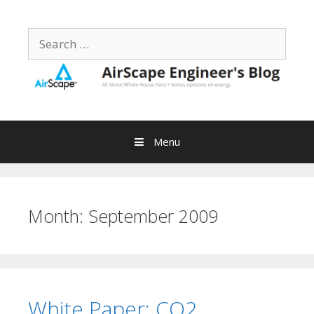
Skip
to
Search
content
for:
Menu
Month:
September 2009
White Paper: CO2