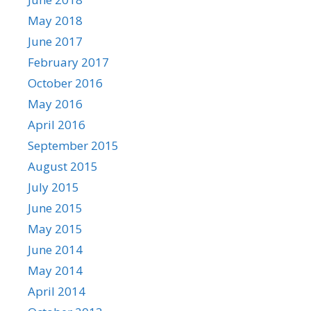
May 2018
June 2017
February 2017
October 2016
May 2016
April 2016
September 2015
August 2015
July 2015
June 2015
May 2015
June 2014
May 2014
April 2014