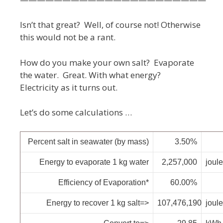
Isn’t that great? Well, of course not! Otherwise
this would not be a rant.
How do you make your own salt? Evaporate
the water. Great. With what energy?
Electricity as it turns out.
Let’s do some calculations …
Percent salt in seawater (by mass)
3.50%
Energy to evaporate 1 kg water
2,257,000
joul
Efficiency of Evaporation*
60.00%
Energy to recover 1 kg salt=>
107,476,190
joul