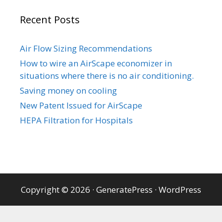
Recent Posts
Air Flow Sizing Recommendations
How to wire an AirScape economizer in
situations where there is no air conditioning.
Saving money on cooling
New Patent Issued for AirScape
HEPA Filtration for Hospitals
Copyright © 2026
·
GeneratePress
·
WordPress