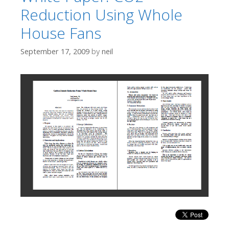
Reduction Using Whole
House Fans
September 17, 2009
by
neil