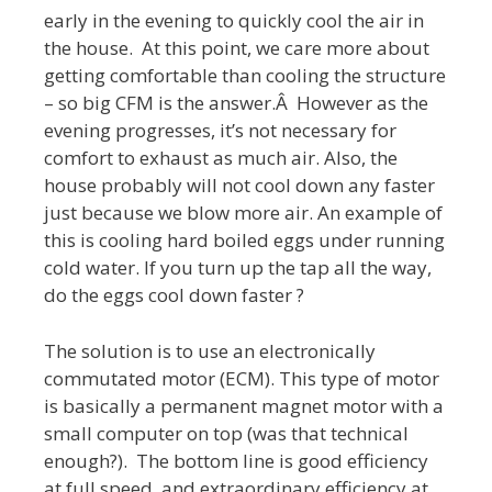
early in the evening to quickly cool the air in
the house. At this point, we care more about
getting comfortable than cooling the structure
– so big CFM is the answer.Â However as the
evening progresses, it’s not necessary for
comfort to exhaust as much air. Also, the
house probably will not cool down any faster
just because we blow more air. An example of
this is cooling hard boiled eggs under running
cold water. If you turn up the tap all the way,
do the eggs cool down faster ?
The solution is to use an electronically
commutated motor (ECM). This type of motor
is basically a permanent magnet motor with a
small computer on top (was that technical
enough?). The bottom line is good efficiency
at full speed, and extraordinary efficiency at