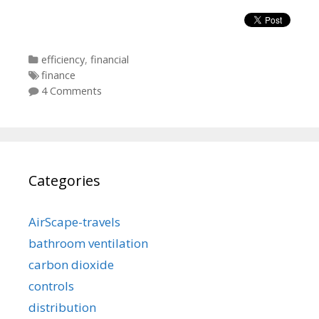
Categories
efficiency
,
financial
Tags
finance
4 Comments
Categories
AirScape-travels
bathroom ventilation
carbon dioxide
controls
distribution