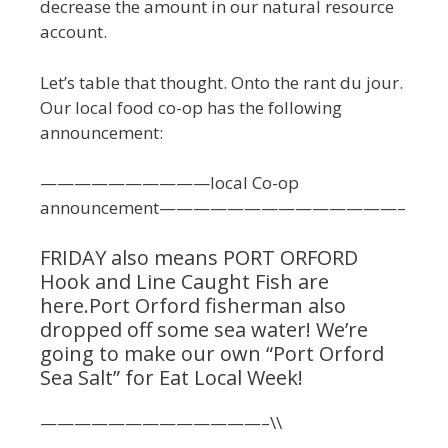
decrease the amount in our natural resource
account.
Let’s table that thought. Onto the rant du jour.
Our local food co-op has the following
announcement:
——————————local Co-op
announcement——————————————–
FRIDAY also means PORT ORFORD
Hook and Line Caught Fish are
here.Port Orford fisherman also
dropped off some sea water! We’re
going to make our own “Port Orford
Sea Salt” for Eat Local Week!
—————————————–\\
——————————————————————