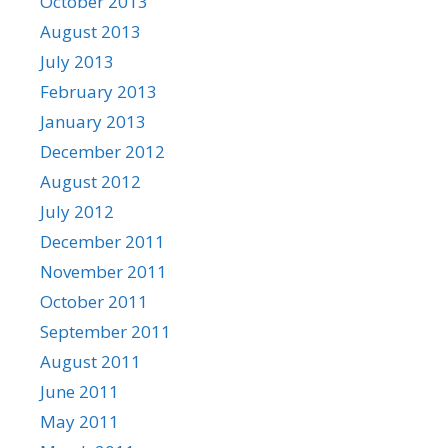
October 2013
August 2013
July 2013
February 2013
January 2013
December 2012
August 2012
July 2012
December 2011
November 2011
October 2011
September 2011
August 2011
June 2011
May 2011