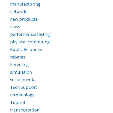
manufacturing
network
new products
news
performance testing
physical computing
Public Relations
rebates
Recycling
simulation
social media
Tech Support
terminology
Title 24
transportation