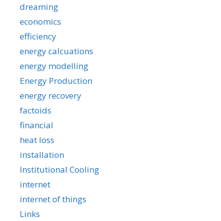
dreaming
economics
efficiency
energy calcuations
energy modelling
Energy Production
energy recovery
factoids
financial
heat loss
installation
Institutional Cooling
internet
internet of things
Links