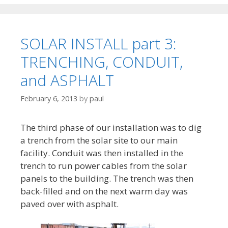
SOLAR INSTALL part 3:
TRENCHING, CONDUIT,
and ASPHALT
February 6, 2013
by
paul
The third phase of our installation was to dig
a trench from the solar site to our main
facility. Conduit was then installed in the
trench to run power cables from the solar
panels to the building. The trench was then
back-filled and on the next warm day was
paved over with asphalt.