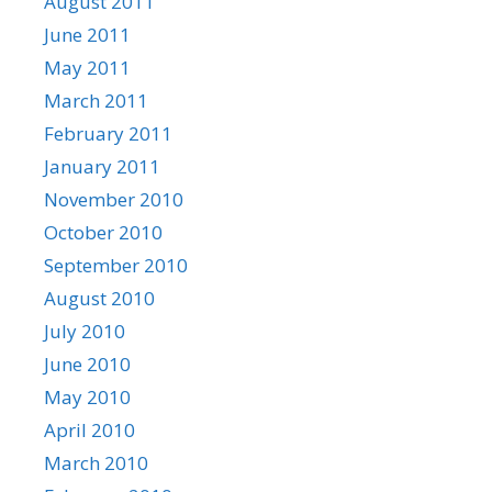
August 2011
June 2011
May 2011
March 2011
February 2011
January 2011
November 2010
October 2010
September 2010
August 2010
July 2010
June 2010
May 2010
April 2010
March 2010