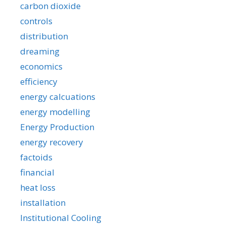
carbon dioxide
controls
distribution
dreaming
economics
efficiency
energy calcuations
energy modelling
Energy Production
energy recovery
factoids
financial
heat loss
installation
Institutional Cooling