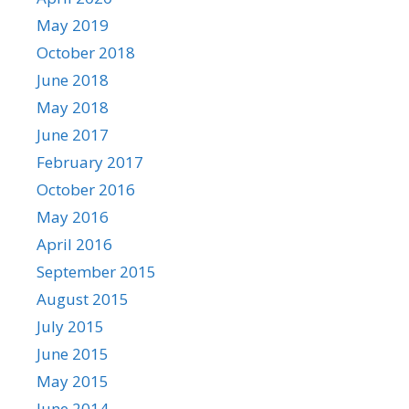
May 2019
October 2018
June 2018
May 2018
June 2017
February 2017
October 2016
May 2016
April 2016
September 2015
August 2015
July 2015
June 2015
May 2015
June 2014