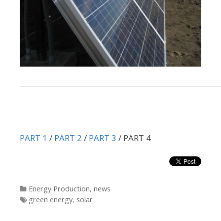
PART 1
/
PART 2
/
PART 3
/ PART 4
Categories
Energy Production
,
news
Tags
green energy
,
solar