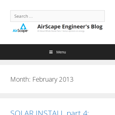
Skip
to
Search
content
for:
Menu
Month:
February 2013
SOLAR INSTALL part 4: