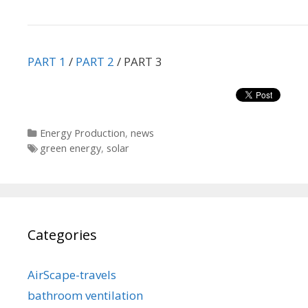
PART 1
/
PART 2
/ PART 3
Categories
Energy Production
,
news
Tags
green energy
,
solar
Categories
AirScape-travels
bathroom ventilation