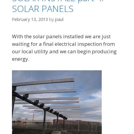
SOLAR PANELS
February 13, 2013
by
paul
With the solar panels installed we are just
waiting for a final electrical inspection from
our local utility and we can begin producing
energy.