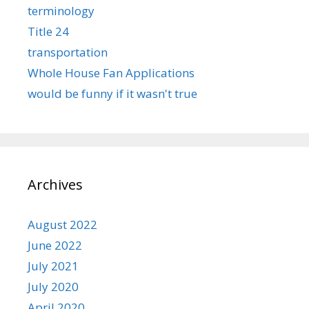
terminology
Title 24
transportation
Whole House Fan Applications
would be funny if it wasn't true
Archives
August 2022
June 2022
July 2021
July 2020
April 2020