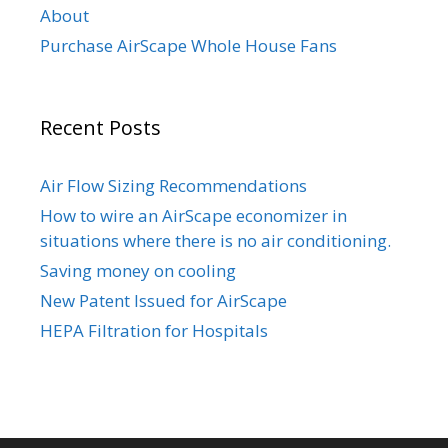
About
Purchase AirScape Whole House Fans
Recent Posts
Air Flow Sizing Recommendations
How to wire an AirScape economizer in
situations where there is no air conditioning.
Saving money on cooling
New Patent Issued for AirScape
HEPA Filtration for Hospitals