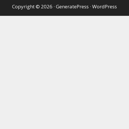
Copyright © 2026
·
GeneratePress
·
WordPress