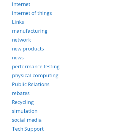
internet
internet of things
Links
manufacturing
network
new products
news
performance testing
physical computing
Public Relations
rebates
Recycling
simulation
social media
Tech Support