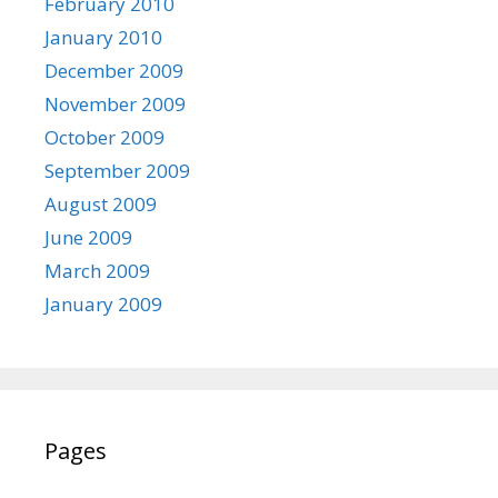
February 2010
January 2010
December 2009
November 2009
October 2009
September 2009
August 2009
June 2009
March 2009
January 2009
Pages