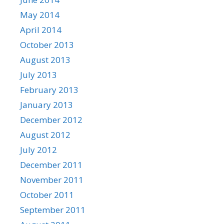
May 2014
April 2014
October 2013
August 2013
July 2013
February 2013
January 2013
December 2012
August 2012
July 2012
December 2011
November 2011
October 2011
September 2011