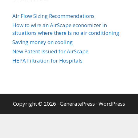
Air Flow Sizing Recommendations
How to wire an AirScape economizer in
situations where there is no air conditioning.
Saving money on cooling
New Patent Issued for AirScape
HEPA Filtration for Hospitals
Copyright © 2026
·
GeneratePress
·
WordPress