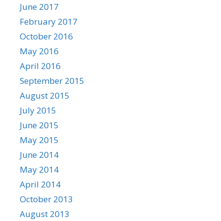
June 2017
February 2017
October 2016
May 2016
April 2016
September 2015
August 2015
July 2015
June 2015
May 2015
June 2014
May 2014
April 2014
October 2013
August 2013