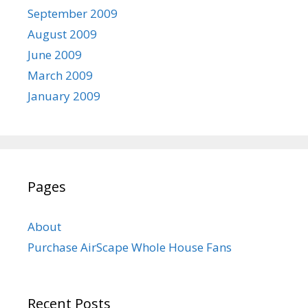
September 2009
August 2009
June 2009
March 2009
January 2009
Pages
About
Purchase AirScape Whole House Fans
Recent Posts