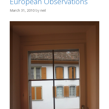
European Observations
March 31, 2010
by
neil