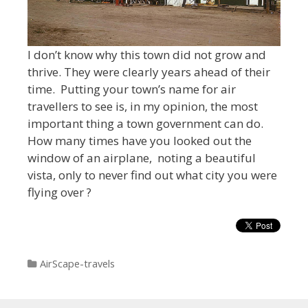
I don’t know why this town did not grow and
thrive. They were clearly years ahead of their
time. Putting your town’s name for air
travellers to see is, in my opinion, the most
important thing a town government can do.
How many times have you looked out the
window of an airplane, noting a beautiful
vista, only to never find out what city you were
flying over ?
Categories
AirScape-travels