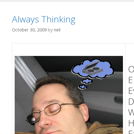
Always Thinking
October 30, 2009
by
neil
O
E
E
D
W
H
F