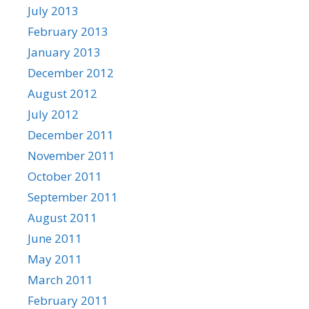
July 2013
February 2013
January 2013
December 2012
August 2012
July 2012
December 2011
November 2011
October 2011
September 2011
August 2011
June 2011
May 2011
March 2011
February 2011