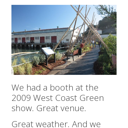
We had a booth at the
2009 West Coast Green
show. Great venue.
Great weather. And we