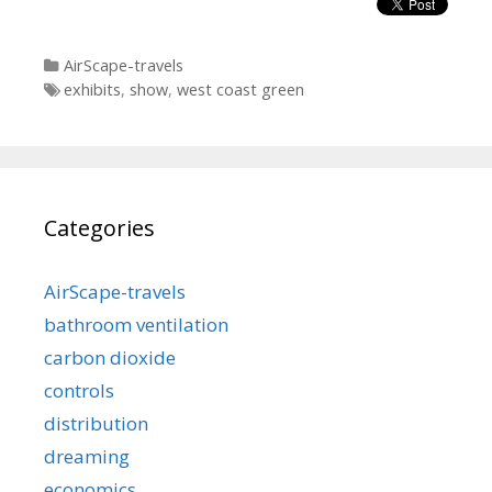
Categories
AirScape-travels
Tags
exhibits
,
show
,
west coast green
Categories
AirScape-travels
bathroom ventilation
carbon dioxide
controls
distribution
dreaming
economics