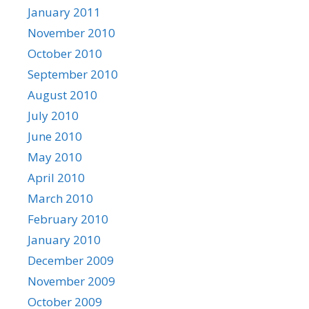
January 2011
November 2010
October 2010
September 2010
August 2010
July 2010
June 2010
May 2010
April 2010
March 2010
February 2010
January 2010
December 2009
November 2009
October 2009