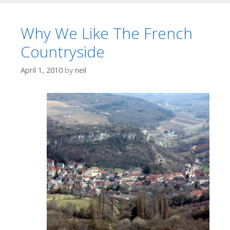
Why We Like The French
Countryside
April 1, 2010
by
neil