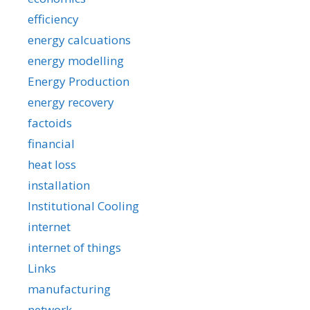
efficiency
energy calcuations
energy modelling
Energy Production
energy recovery
factoids
financial
heat loss
installation
Institutional Cooling
internet
internet of things
Links
manufacturing
network