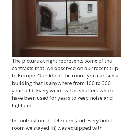
The picture at right represents some of the
contrasts that we observed on our recent trip
to Europe. Outside of the room, you can see a
building that is anywhere from 100 to 300
years old. Every window has shutters which
have been used for years to keep noise and
light out.
In contrast our hotel room (and every hotel
room we stayed in) was equipped with