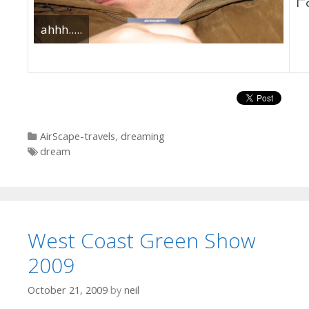
ahhh.....
Categories
AirScape-travels
,
dreaming
Tags
dream
West Coast Green Show
2009
October 21, 2009
by
neil