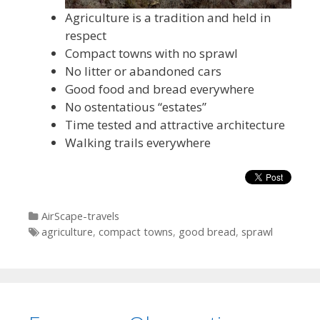
Agriculture is a tradition and held in
respect
Compact towns with no sprawl
No litter or abandoned cars
Good food and bread everywhere
No ostentatious “estates”
Time tested and attractive architecture
Walking trails everywhere
Categories
AirScape-travels
Tags
agriculture
,
compact towns
,
good bread
,
sprawl