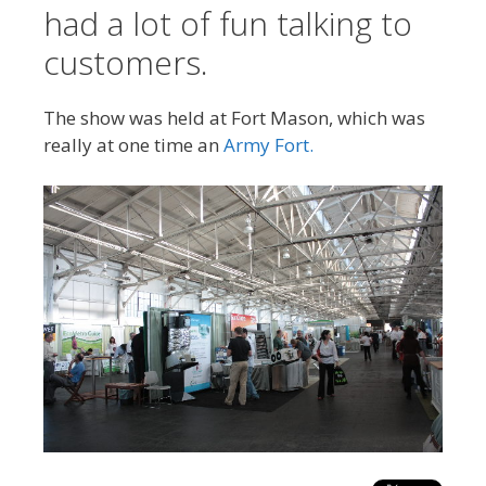
had a lot of fun talking to
customers.
The show was held at Fort Mason, which was
really at one time an
Army Fort.