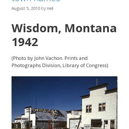
August 5, 2010
by
neil
Wisdom, Montana
1942
(Photo by John Vachon. Prints and
Photographs Division, Library of Congress)