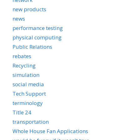
new products
news
performance testing
physical computing
Public Relations
rebates
Recycling
simulation
social media
Tech Support
terminology
Title 24
transportation
Whole House Fan Applications