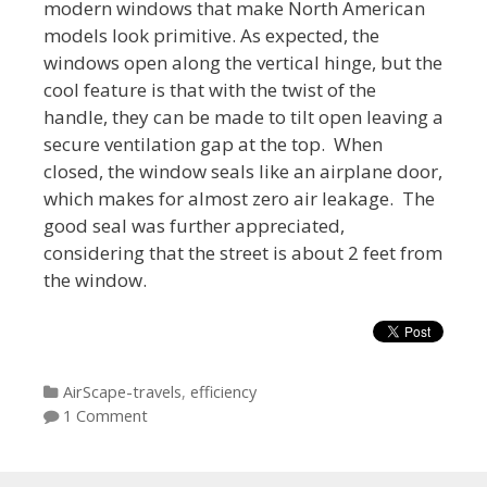
modern windows that make North American
models look primitive. As expected, the
windows open along the vertical hinge, but the
cool feature is that with the twist of the
handle, they can be made to tilt open leaving a
secure ventilation gap at the top. When
closed, the window seals like an airplane door,
which makes for almost zero air leakage. The
good seal was further appreciated,
considering that the street is about 2 feet from
the window.
Categories
AirScape-travels
,
efficiency
1 Comment