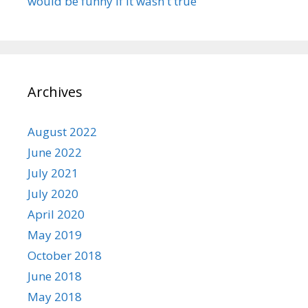
would be funny if it wasn't true
Archives
August 2022
June 2022
July 2021
July 2020
April 2020
May 2019
October 2018
June 2018
May 2018