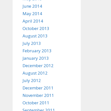
June 2014
May 2014
April 2014
October 2013
August 2013
July 2013
February 2013
January 2013
December 2012
August 2012
July 2012
December 2011
November 2011
October 2011
September 2011