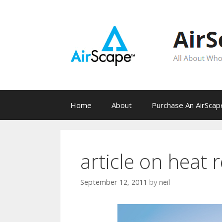
Skip
to
content
Home
About
Purchase An AirSca
article on heat 
September 12, 2011
by
neil