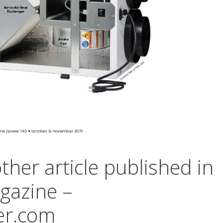
her article published in
azine –
r.com