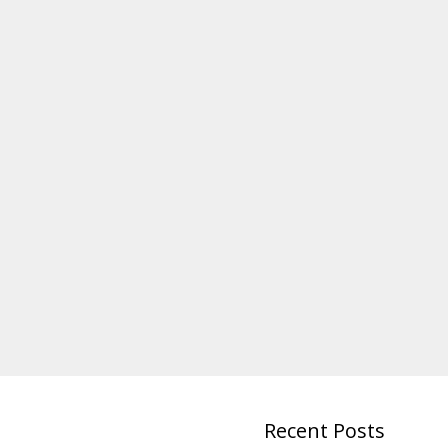
Recent Posts