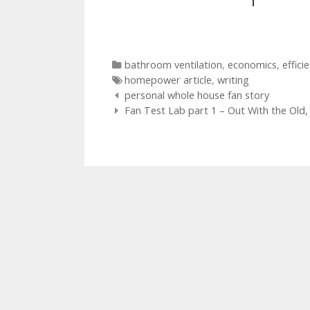
Categories
bathroom ventilation
,
economics
,
effici
Tags
homepower article
,
writing
Post
personal whole house fan story
navigation
Fan Test Lab part 1 – Out With the Old,