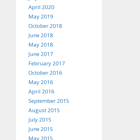
April 2020
May 2019
October 2018
June 2018
May 2018
June 2017
February 2017
October 2016
May 2016
April 2016
September 2015
August 2015
July 2015
June 2015
May 2015