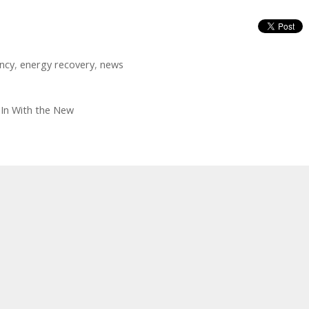
ency
,
energy recovery
,
news
 In With the New