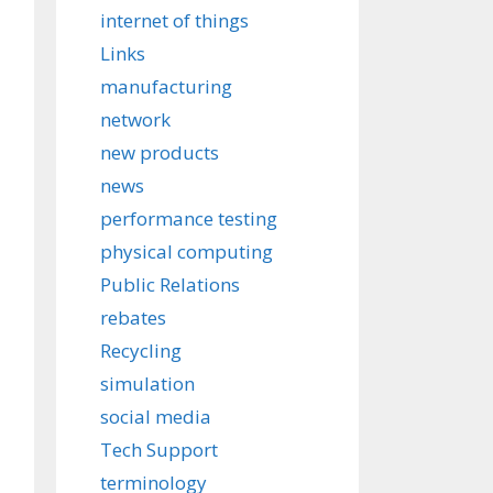
internet of things
Links
manufacturing
network
new products
news
performance testing
physical computing
Public Relations
rebates
Recycling
simulation
social media
Tech Support
terminology