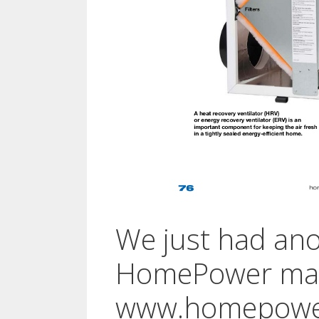
We just had anot
HomePower mag
www.homepowe