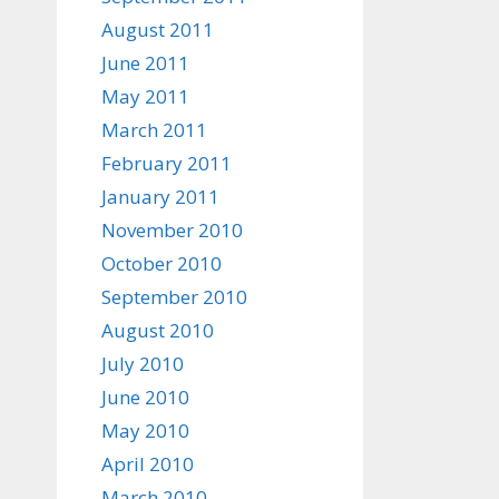
August 2011
June 2011
May 2011
March 2011
February 2011
January 2011
November 2010
October 2010
September 2010
August 2010
July 2010
June 2010
May 2010
April 2010
March 2010