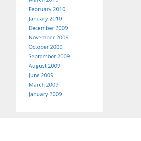
February 2010
January 2010
December 2009
November 2009
October 2009
September 2009
August 2009
June 2009
March 2009
January 2009