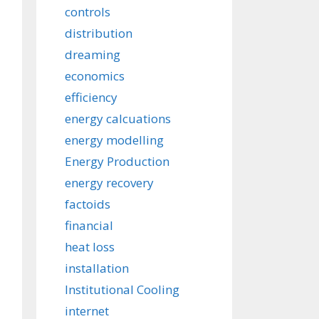
controls
distribution
dreaming
economics
efficiency
energy calcuations
energy modelling
Energy Production
energy recovery
factoids
financial
heat loss
installation
Institutional Cooling
internet