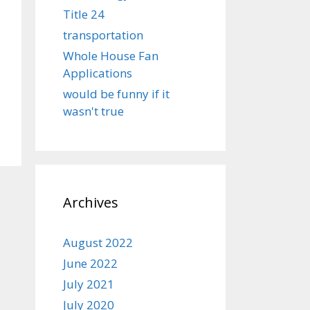
Title 24
transportation
Whole House Fan
Applications
would be funny if it
wasn't true
Archives
August 2022
June 2022
July 2021
July 2020