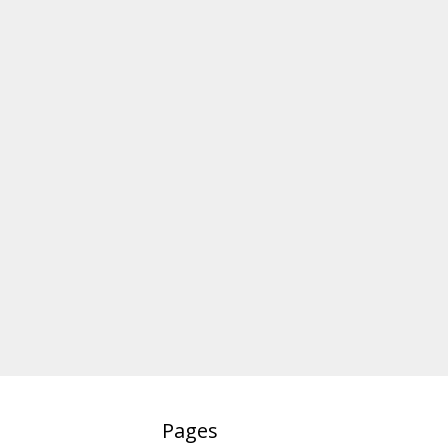
Pages