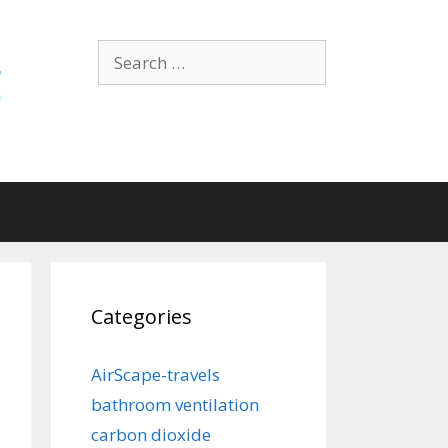
Search
for:
Categories
AirScape-travels
bathroom ventilation
carbon dioxide