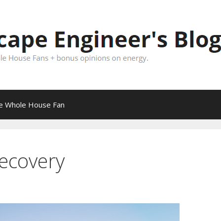
pe Whole House Fan
recovery