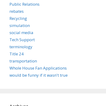
Public Relations
rebates
Recycling
simulation
social media
Tech Support
terminology
Title 24
transportation
Whole House Fan Applications
would be funny if it wasn't true