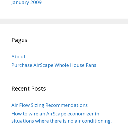
January 2009
Pages
About
Purchase AirScape Whole House Fans
Recent Posts
Air Flow Sizing Recommendations
How to wire an AirScape economizer in
situations where there is no air conditioning.