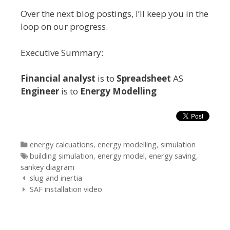
Over the next blog postings, I’ll keep you in the
loop on our progress.
Executive Summary:
Financial analyst
is to
Spreadsheet
AS
Engineer
is to
Energy Modelling
Categories
energy calcuations
,
energy modelling
,
simulation
Tags
building simulation
,
energy model
,
energy saving
,
sankey diagram
Post
slug and inertia
navigation
SAF installation video