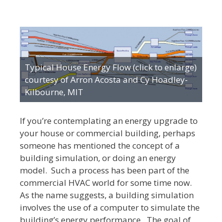
Typical House Energy Flow (click to enlarge)
courtesy of Arron Acosta and Cy Hoadley-
Kilbourne, MIT
If you’re contemplating an energy upgrade to
your house or commercial building, perhaps
someone has mentioned the concept of a
building simulation, or doing an energy
model. Such a process has been part of the
commercial HVAC world for some time now.
As the name suggests, a building simulation
involves the use of a computer to simulate the
building’s energy performance. The goal of