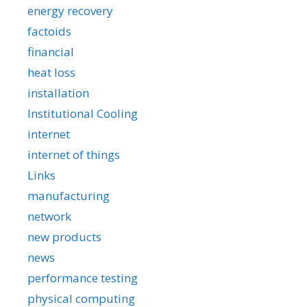
energy recovery
factoids
financial
heat loss
installation
Institutional Cooling
internet
internet of things
Links
manufacturing
network
new products
news
performance testing
physical computing