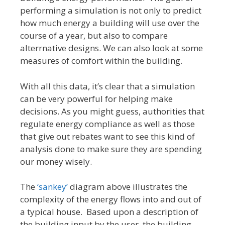
performing a simulation is not only to predict
how much energy a building will use over the
course of a year, but also to compare
alterrnative designs. We can also look at some
measures of comfort within the building.
With all this data, it’s clear that a simulation
can be very powerful for helping make
decisions. As you might guess, authorities that
regulate energy compliance as well as those
that give out rebates want to see this kind of
analysis done to make sure they are spending
our money wisely.
The
‘sankey’
diagram above illustrates the
complexity of the energy flows into and out of
a typical house. Based upon a description of
the building input by the user, the building