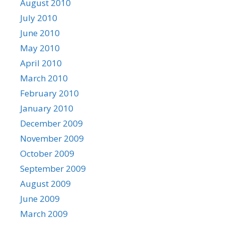
August 2010
July 2010
June 2010
May 2010
April 2010
March 2010
February 2010
January 2010
December 2009
November 2009
October 2009
September 2009
August 2009
June 2009
March 2009