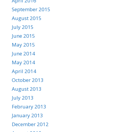
April 2016
September 2015
August 2015
July 2015
June 2015
May 2015
June 2014
May 2014
April 2014
October 2013
August 2013
July 2013
February 2013
January 2013
December 2012