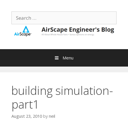
Skip
to
Search
content
for:
Menu
building simulation-
part1
August 23, 2010
by
neil