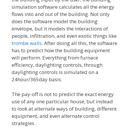
simulation software calculates all the energy
flows into and out of the building. Not only
does the software model the building
envelope, but it models the interactions of
people, infiltration, and even exotic things like
trombe walls
. After doing all this, the software
has to predict how the building equipment
will perform. Everything from furnace
efficiency, daylighting controls, through
daylighting controls is simulated on a
24hour/365day basis.
The pay-off is not to predict the exact energy
use of any one particular house, but instead
to look at alternate ways of building, different
equipment, and even alternate control
strategies.