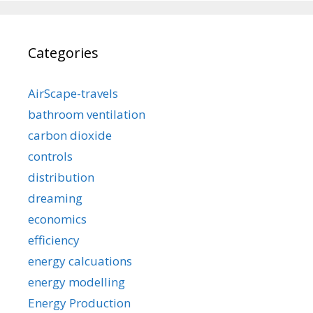
Categories
AirScape-travels
bathroom ventilation
carbon dioxide
controls
distribution
dreaming
economics
efficiency
energy calcuations
energy modelling
Energy Production