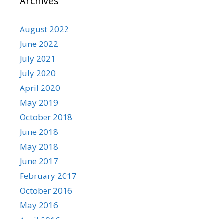
Archives
August 2022
June 2022
July 2021
July 2020
April 2020
May 2019
October 2018
June 2018
May 2018
June 2017
February 2017
October 2016
May 2016