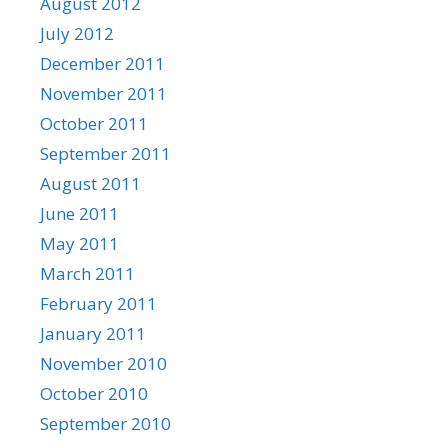
August 2012
July 2012
December 2011
November 2011
October 2011
September 2011
August 2011
June 2011
May 2011
March 2011
February 2011
January 2011
November 2010
October 2010
September 2010