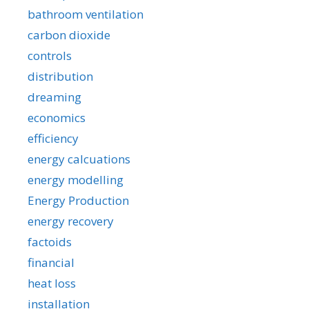
bathroom ventilation
carbon dioxide
controls
distribution
dreaming
economics
efficiency
energy calcuations
energy modelling
Energy Production
energy recovery
factoids
financial
heat loss
installation