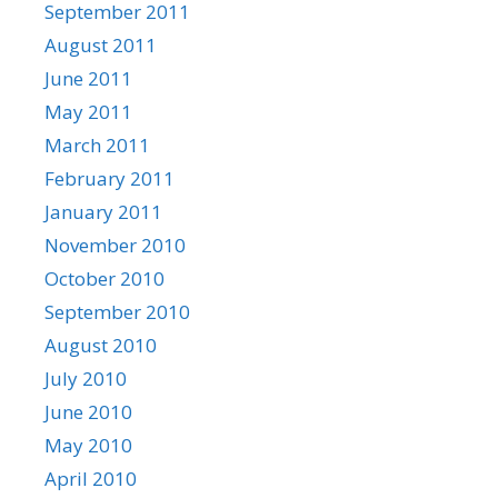
September 2011
August 2011
June 2011
May 2011
March 2011
February 2011
January 2011
November 2010
October 2010
September 2010
August 2010
July 2010
June 2010
May 2010
April 2010