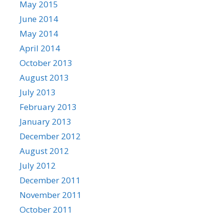
May 2015
June 2014
May 2014
April 2014
October 2013
August 2013
July 2013
February 2013
January 2013
December 2012
August 2012
July 2012
December 2011
November 2011
October 2011