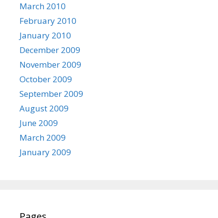
March 2010
February 2010
January 2010
December 2009
November 2009
October 2009
September 2009
August 2009
June 2009
March 2009
January 2009
Pages