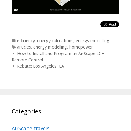
Categories
efficiency
,
energy calcuations
,
energy modelling
Tags
articles
,
energy modelling
,
homepower
Post
How to Install and Program an AirScape LCF
navigation
Remote Control
Rebate: Los Angeles, CA
Categories
AirScape-travels