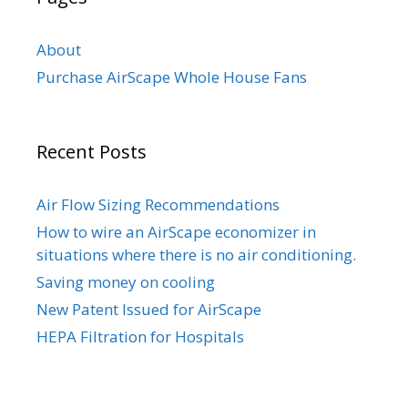
About
Purchase AirScape Whole House Fans
Recent Posts
Air Flow Sizing Recommendations
How to wire an AirScape economizer in
situations where there is no air conditioning.
Saving money on cooling
New Patent Issued for AirScape
HEPA Filtration for Hospitals