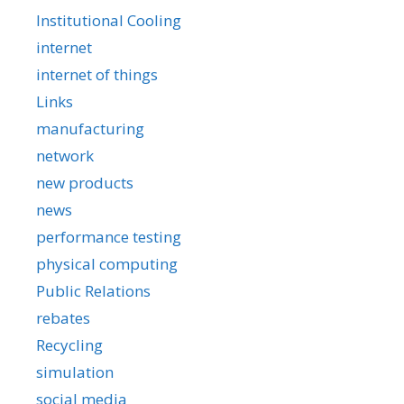
Institutional Cooling
internet
internet of things
Links
manufacturing
network
new products
news
performance testing
physical computing
Public Relations
rebates
Recycling
simulation
social media