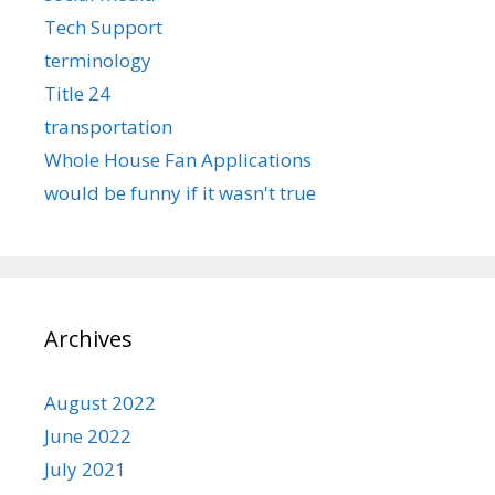
Tech Support
terminology
Title 24
transportation
Whole House Fan Applications
would be funny if it wasn't true
Archives
August 2022
June 2022
July 2021