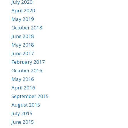
July 2020
April 2020
May 2019
October 2018
June 2018
May 2018
June 2017
February 2017
October 2016
May 2016
April 2016
September 2015
August 2015
July 2015
June 2015