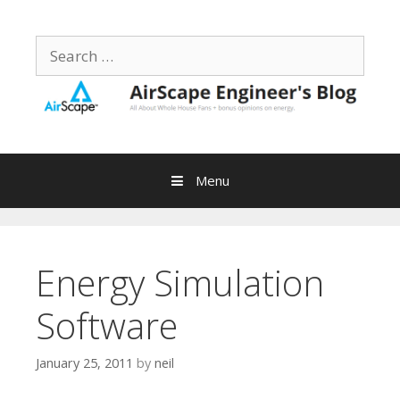
Skip
to
Search
content
for:
Menu
Energy Simulation
Software
January 25, 2011
by
neil