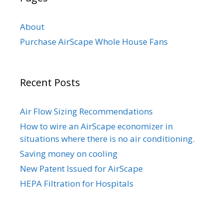
About
Purchase AirScape Whole House Fans
Recent Posts
Air Flow Sizing Recommendations
How to wire an AirScape economizer in
situations where there is no air conditioning.
Saving money on cooling
New Patent Issued for AirScape
HEPA Filtration for Hospitals