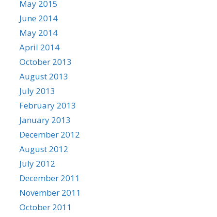
May 2015
June 2014
May 2014
April 2014
October 2013
August 2013
July 2013
February 2013
January 2013
December 2012
August 2012
July 2012
December 2011
November 2011
October 2011