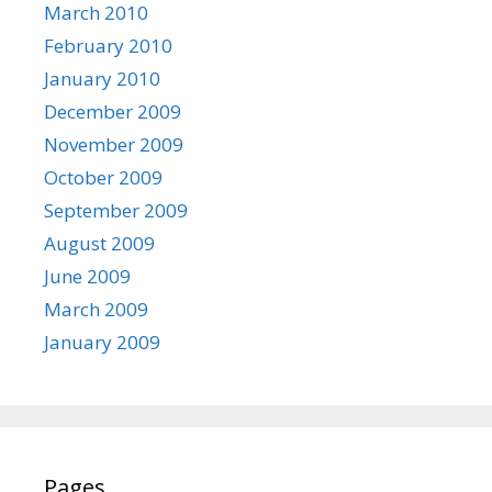
March 2010
February 2010
January 2010
December 2009
November 2009
October 2009
September 2009
August 2009
June 2009
March 2009
January 2009
Pages