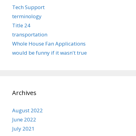
Tech Support
terminology
Title 24
transportation
Whole House Fan Applications
would be funny if it wasn't true
Archives
August 2022
June 2022
July 2021