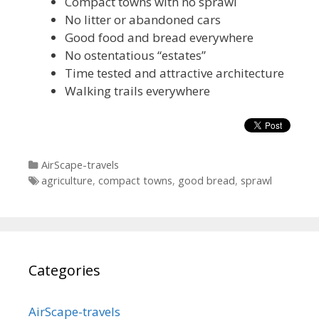
Compact towns with no sprawl
No litter or abandoned cars
Good food and bread everywhere
No ostentatious “estates”
Time tested and attractive architecture
Walking trails everywhere
Categories
AirScape-travels
Tags
agriculture
,
compact towns
,
good bread
,
sprawl
Categories
AirScape-travels