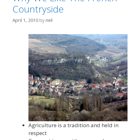
Countryside
April 1, 2010
by
neil
Agriculture is a tradition and held in
respect