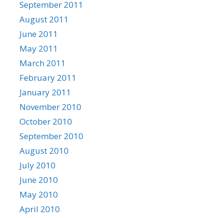
September 2011
August 2011
June 2011
May 2011
March 2011
February 2011
January 2011
November 2010
October 2010
September 2010
August 2010
July 2010
June 2010
May 2010
April 2010