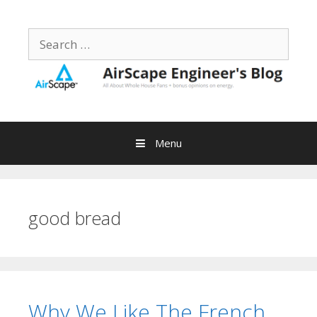
Skip
to
Search
content
for:
Menu
good bread
Why We Like The French