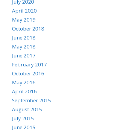
July 2020
April 2020
May 2019
October 2018
June 2018
May 2018
June 2017
February 2017
October 2016
May 2016
April 2016
September 2015
August 2015
July 2015
June 2015