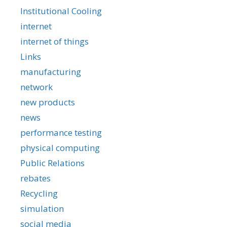
Institutional Cooling
internet
internet of things
Links
manufacturing
network
new products
news
performance testing
physical computing
Public Relations
rebates
Recycling
simulation
social media