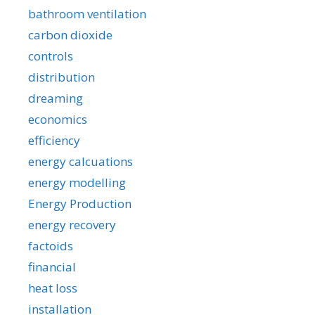
bathroom ventilation
carbon dioxide
controls
distribution
dreaming
economics
efficiency
energy calcuations
energy modelling
Energy Production
energy recovery
factoids
financial
heat loss
installation