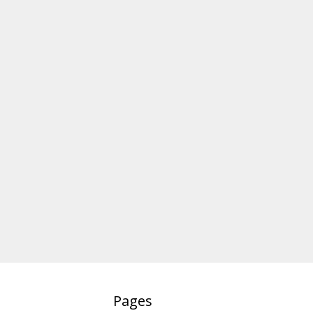
Pages