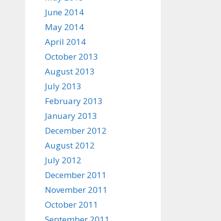
June 2014
May 2014
April 2014
October 2013
August 2013
July 2013
February 2013
January 2013
December 2012
August 2012
July 2012
December 2011
November 2011
October 2011
September 2011