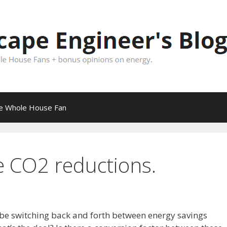
pe Whole House Fan
e CO2 reductions.
 be switching back and forth between energy savings