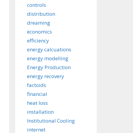
controls
distribution
dreaming
economics
efficiency
energy calcuations
energy modelling
Energy Production
energy recovery
factoids
financial
heat loss
installation
Institutional Cooling
internet