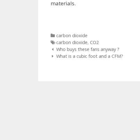
materials.
Categories
carbon dioxide
Tags
carbon dioxide
,
CO2
Post
Who buys these fans anyway ?
navigation
What is a cubic foot and a CFM?