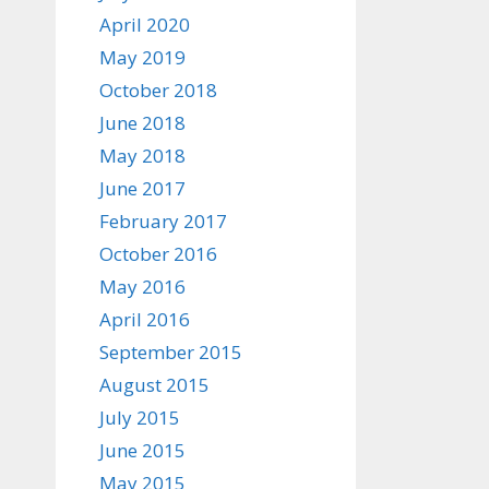
April 2020
May 2019
October 2018
June 2018
May 2018
June 2017
February 2017
October 2016
May 2016
April 2016
September 2015
August 2015
July 2015
June 2015
May 2015