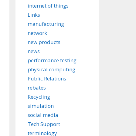
internet of things
Links
manufacturing
network
new products
news
performance testing
physical computing
Public Relations
rebates
Recycling
simulation
social media
Tech Support
terminology