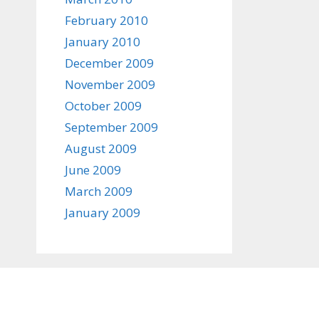
February 2010
January 2010
December 2009
November 2009
October 2009
September 2009
August 2009
June 2009
March 2009
January 2009