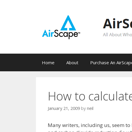
Skip
to
content
Home
About
Purchase An AirSca
How to calculat
January 21, 2009
by
neil
Many writers, including us, seem to