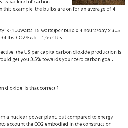
s, what kind of carbon
n this example, the bulbs are on for an average of 4
y. x (100watts-15 watts)per bulb x 4 hours/day x 365
.34 lbs-CO2/kwh = 1,663 lbs.
pective, the US per capita carbon dioxide production is
would get you 3.5% towards your zero carbon goal.
 dioxide. Is that correct ?
rom a nuclear power plant, but compared to energy
 into account the CO2 embodied in the construction