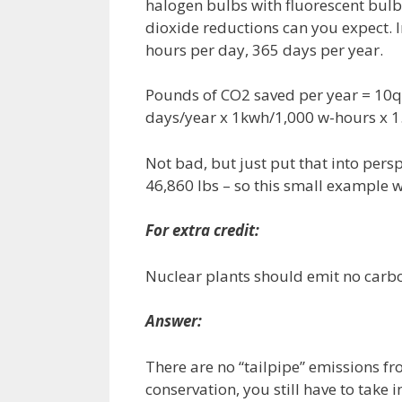
halogen bulbs with fluorescent bulb
dioxide reductions can you expect. I
hours per day, 365 days per year.
Pounds of CO2 saved per year = 10qt
days/year x 1kwh/1,000 w-hours x 1
Not bad, but just put that into pers
46,860 lbs – so this small example 
For extra credit:
Nuclear plants should emit no carbon
Answer:
There are no “tailpipe” emissions f
conservation, you still have to take