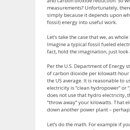
and carbon dioxide reduction. So wha
measurements? Unfortunately, there 
simply because it depends upon what
fossil) energy into useful work.
Let’s take the case that we, as whole
Imagine a typical fossil fueled elect
fact, hold the imagination, just look 
Per the U.S. Department of Energy s
of carbon dioxide per kilowatt-hour of
the US average. It is reasonable to us
electricity is “clean hydropower” or 
does not use that hydro electricity, 
“throw away” your kilowatts. That ele
down another power plant – perhaps a
Let’s do the math. For example if yo