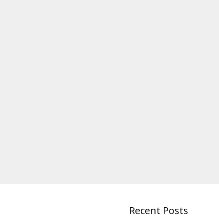
Recent Posts