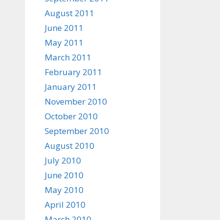
August 2011
June 2011
May 2011
March 2011
February 2011
January 2011
November 2010
October 2010
September 2010
August 2010
July 2010
June 2010
May 2010
April 2010
March 2010