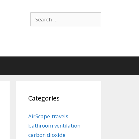
Search
for:
Categories
AirScape-travels
bathroom ventilation
carbon dioxide