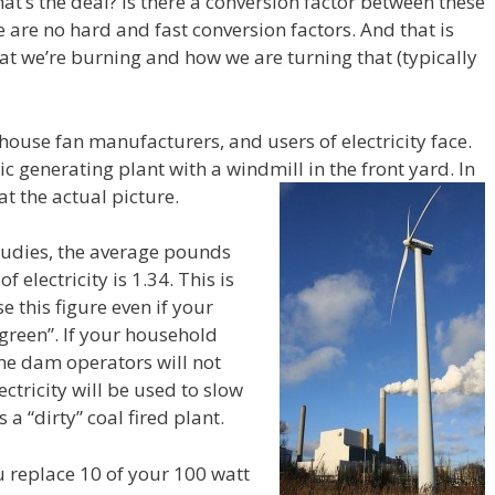
t’s the deal? Is there a conversion factor between these
are no hard and fast conversion factors. And that is
 we’re burning and how we are turning that (typically
 house fan manufacturers, and users of electricity face.
ric generating plant with a windmill in the front yard. In
at the actual picture.
tudies, the average pounds
 electricity is 1.34. This is
e this figure even if your
“green”. If your household
the dam operators will not
ctricity will be used to slow
 “dirty” coal fired plant.
u replace 10 of your 100 watt