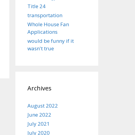
Title 24
transportation
Whole House Fan
Applications
would be funny if it
wasn't true
Archives
August 2022
June 2022
July 2021
July 2020