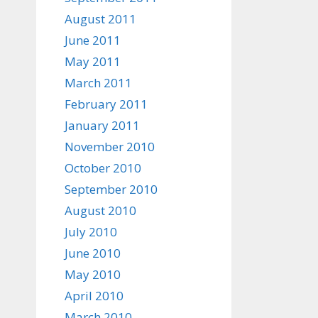
August 2011
June 2011
May 2011
March 2011
February 2011
January 2011
November 2010
October 2010
September 2010
August 2010
July 2010
June 2010
May 2010
April 2010
March 2010