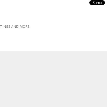
OOTINGS AND MORE