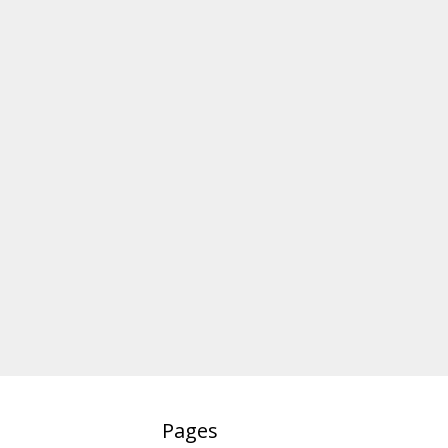
Pages