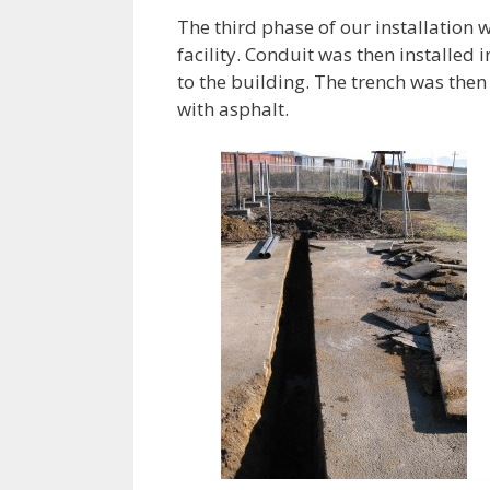
The third phase of our installation w
facility. Conduit was then installed 
to the building. The trench was the
with asphalt.