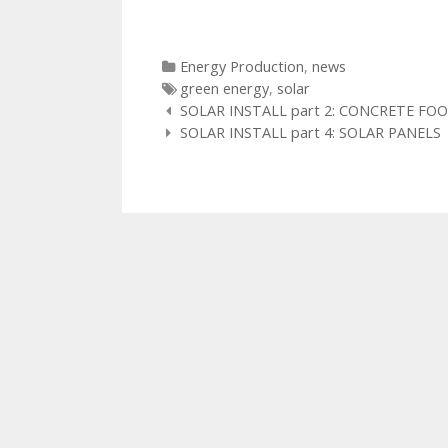
Categories
Energy Production
,
news
Tags
green energy
,
solar
Post
SOLAR INSTALL part 2: CONCRETE F
navigation
SOLAR INSTALL part 4: SOLAR PANELS