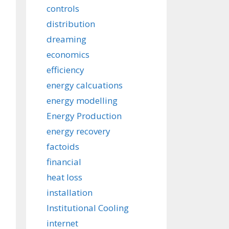
controls
distribution
dreaming
economics
efficiency
energy calcuations
energy modelling
Energy Production
energy recovery
factoids
financial
heat loss
installation
Institutional Cooling
internet