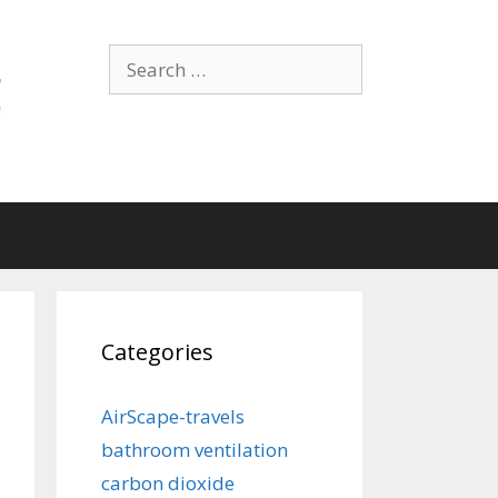
Search
for:
Categories
AirScape-travels
bathroom ventilation
carbon dioxide