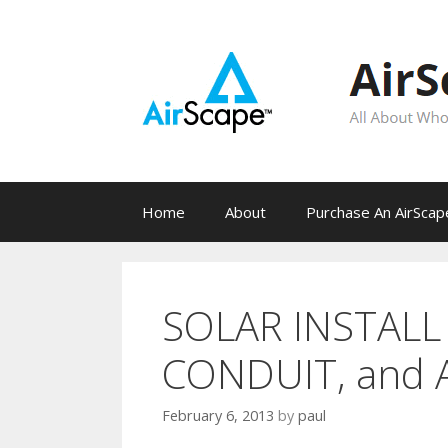
Skip
to
content
Home
About
Purchase An AirSca
SOLAR INSTALL 
CONDUIT, and 
February 6, 2013
by
paul