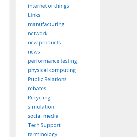
internet of things
Links
manufacturing
network
new products
news
performance testing
physical computing
Public Relations
rebates
Recycling
simulation
social media
Tech Support
terminology