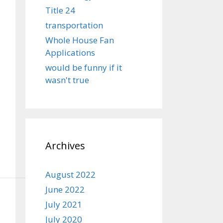
Title 24
transportation
Whole House Fan
Applications
would be funny if it
wasn't true
Archives
August 2022
June 2022
July 2021
July 2020