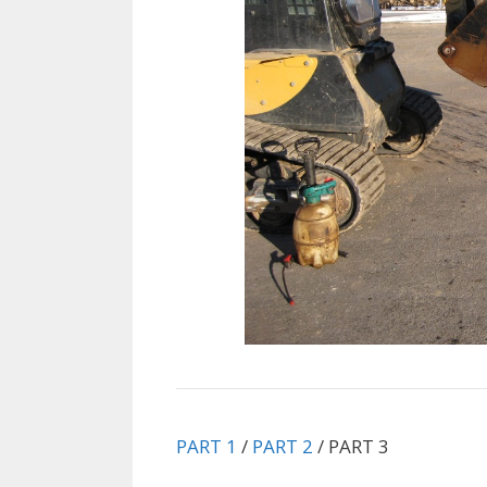
PART 1
/
PART 2
/ PART 3