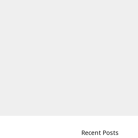
Recent Posts