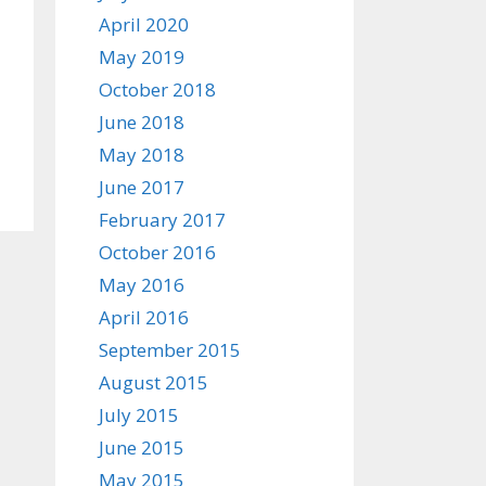
April 2020
May 2019
October 2018
June 2018
May 2018
June 2017
February 2017
October 2016
May 2016
April 2016
September 2015
August 2015
July 2015
June 2015
May 2015