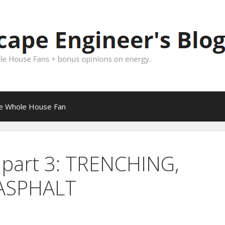
pe Whole House Fan
part 3: TRENCHING,
ASPHALT