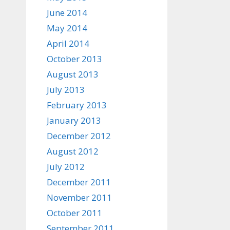
June 2014
May 2014
April 2014
October 2013
August 2013
July 2013
February 2013
January 2013
December 2012
August 2012
July 2012
December 2011
November 2011
October 2011
September 2011