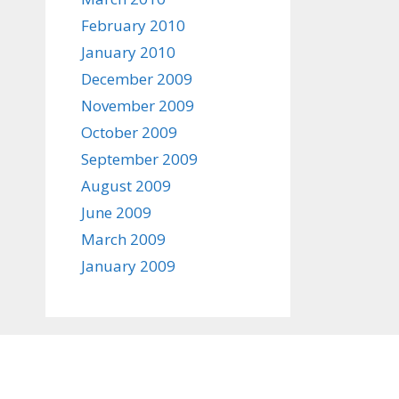
February 2010
January 2010
December 2009
November 2009
October 2009
September 2009
August 2009
June 2009
March 2009
January 2009