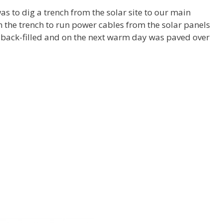
as to dig a trench from the solar site to our main
in the trench to run power cables from the solar panels
n back-filled and on the next warm day was paved over