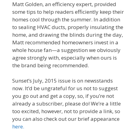
Matt Golden, an efficiency expert, provided
some tips to help readers efficiently keep their
homes cool through the summer. In addition
to sealing HVAC ducts, properly insulating the
home, and drawing the blinds during the day,
Matt recommended homeowners invest in a
whole house fan—a suggestion we obviously
agree strongly with, especially when ours is
the brand being recommended.
Sunset’s July, 2015 issue is on newsstands
now. It’d be ungrateful for us not to suggest
you go out and get a copy, so, if you’re not
already a subscriber, please do! We’re a little
too excited, however, not to provide a link, so
you can also check out our brief appearance
here.