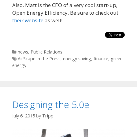
Also, Matt is the CEO of a very cool start-up,
Open Energy Efficiency. Be sure to check out
their website
as well!
Categories
news
,
Public Relations
Tags
AirScape in the Press
,
energy saving
,
finance
,
green
energy
Designing the 5.0e
July 6, 2015
by
Tripp