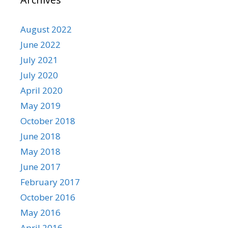
August 2022
June 2022
July 2021
July 2020
April 2020
May 2019
October 2018
June 2018
May 2018
June 2017
February 2017
October 2016
May 2016
April 2016