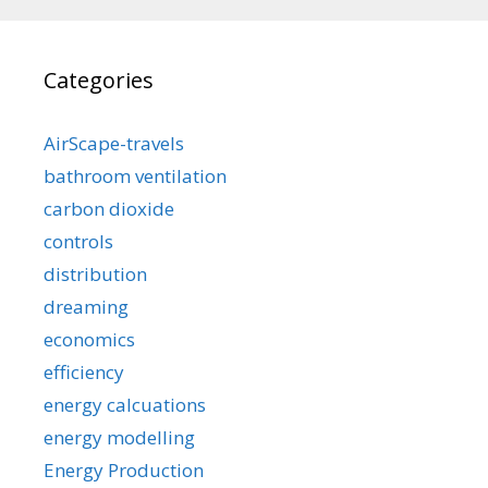
Categories
AirScape-travels
bathroom ventilation
carbon dioxide
controls
distribution
dreaming
economics
efficiency
energy calcuations
energy modelling
Energy Production