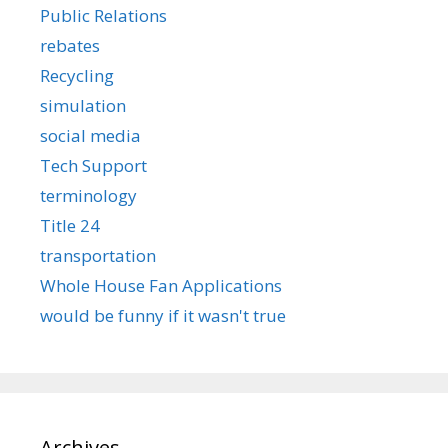
Public Relations
rebates
Recycling
simulation
social media
Tech Support
terminology
Title 24
transportation
Whole House Fan Applications
would be funny if it wasn't true
Archives