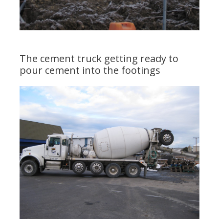
The cement truck getting ready to
pour cement into the footings