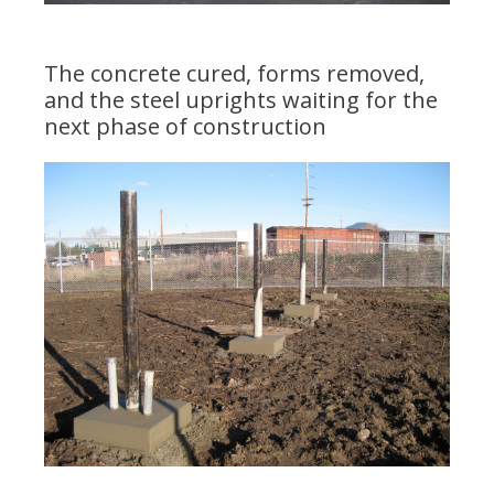
The concrete cured, forms removed,
and the steel uprights waiting for the
next phase of construction