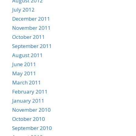
August 2012
July 2012
December 2011
November 2011
October 2011
September 2011
August 2011
June 2011
May 2011
March 2011
February 2011
January 2011
November 2010
October 2010
September 2010