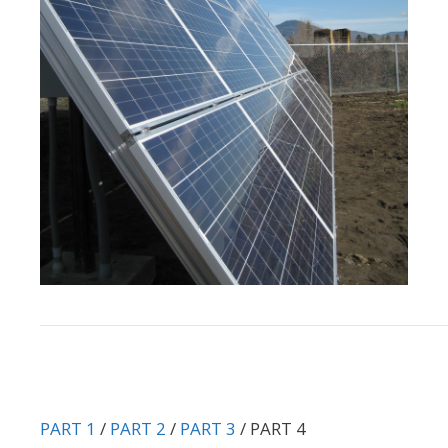
PART 1
/
PART 2
/
PART 3
/ PART 4