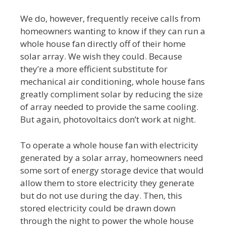
We do, however, frequently receive calls from
homeowners wanting to know if they can run a
whole house fan directly off of their home
solar array. We wish they could. Because
they’re a more efficient substitute for
mechanical air conditioning, whole house fans
greatly compliment solar by reducing the size
of array needed to provide the same cooling.
But again, photovoltaics don’t work at night.
To operate a whole house fan with electricity
generated by a solar array, homeowners need
some sort of energy storage device that would
allow them to store electricity they generate
but do not use during the day. Then, this
stored electricity could be drawn down
through the night to power the whole house