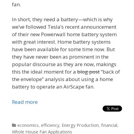
fan.
In short, they need a battery—which is why
we’ve followed Tesla’s recent announcement
of their new Powerwall home battery system
with great interest. Home battery systems
have been available for some time now. But
they have never been as prominent in the
popular discourse as they are now, makings
this the ideal moment for a
blog post
“back of
the envelope” analysis about using a home
battery to operate an AirScape fan.
Read more
Categories
economics
,
efficiency
,
Energy Production
,
financial
,
Whole House Fan Applications