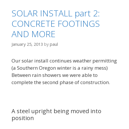
SOLAR INSTALL part 2:
CONCRETE FOOTINGS
AND MORE
January 25, 2013
by
paul
Our solar install continues weather permitting
(a Southern Oregon winter is a rainy mess)
Between rain showers we were able to
complete the second phase of construction.
A steel upright being moved into
position