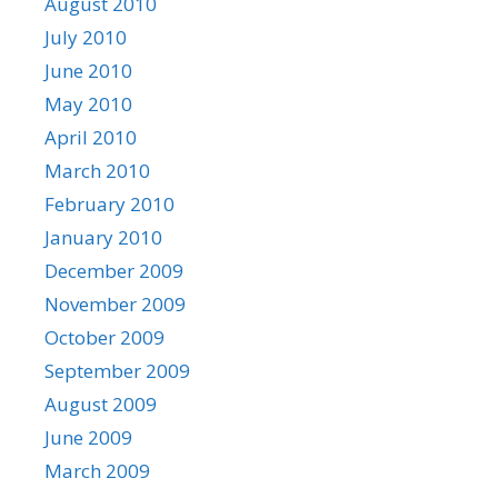
August 2010
July 2010
June 2010
May 2010
April 2010
March 2010
February 2010
January 2010
December 2009
November 2009
October 2009
September 2009
August 2009
June 2009
March 2009