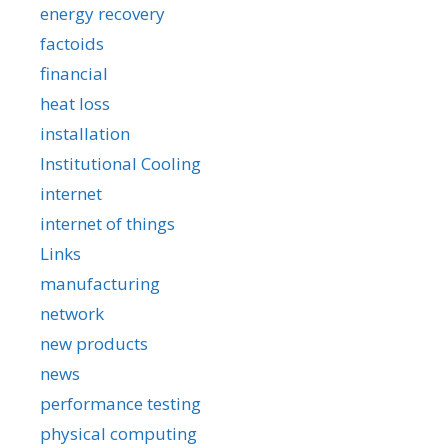
energy recovery
factoids
financial
heat loss
installation
Institutional Cooling
internet
internet of things
Links
manufacturing
network
new products
news
performance testing
physical computing