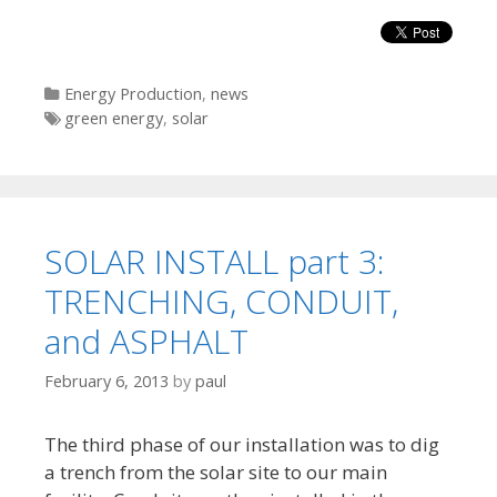
Categories
Energy Production
,
news
Tags
green energy
,
solar
SOLAR INSTALL part 3:
TRENCHING, CONDUIT,
and ASPHALT
February 6, 2013
by
paul
The third phase of our installation was to dig
a trench from the solar site to our main