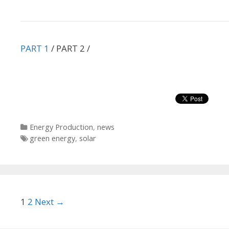
PART 1
/ PART 2 /
Categories
Energy Production
,
news
Tags
green energy
,
solar
Post
1
2
Next →
navigation