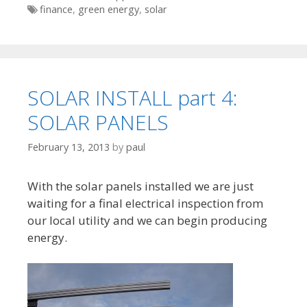
Tags
finance
,
green energy
,
solar
SOLAR INSTALL part 4:
SOLAR PANELS
February 13, 2013
by
paul
With the solar panels installed we are just
waiting for a final electrical inspection from
our local utility and we can begin producing
energy.