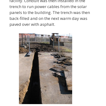
facility. Conduit was then installed in the
trench to run power cables from the solar
panels to the building. The trench was then
back-filled and on the next warm day was
paved over with asphalt.