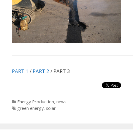
PART 1
/
PART 2
/ PART 3
Categories
Energy Production
,
news
Tags
green energy
,
solar