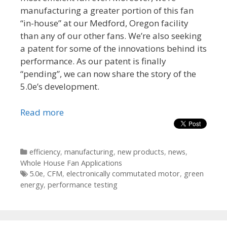
manufacturing a greater portion of this fan
“in-house” at our Medford, Oregon facility
than any of our other fans. We’re also seeking
a patent for some of the innovations behind its
performance. As our patent is finally
“pending”, we can now share the story of the
5.0e’s development.
Read more
Categories
efficiency
,
manufacturing
,
new products
,
news
,
Whole House Fan Applications
Tags
5.0e
,
CFM
,
electronically commutated motor
,
green
energy
,
performance testing