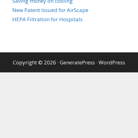
Saving money on cooling
New Patent Issued for AirScape
HEPA Filtration for Hospitals
Copyright © 2026
·
GeneratePress
·
WordPress