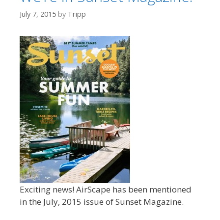
July 7, 2015
by
Tripp
Exciting news! AirScape has been mentioned
in the July, 2015 issue of Sunset Magazine.