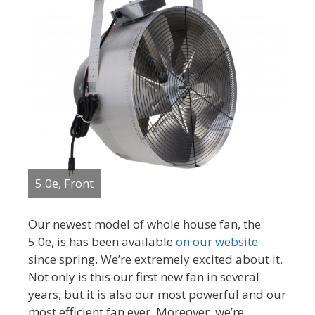
5.0e, Front
Our newest model of whole house fan, the
5.0e, is has been available
on our website
since spring. We’re extremely excited about it.
Not only is this our first new fan in several
years, but it is also our most powerful and our
most efficient fan ever. Moreover, we’re