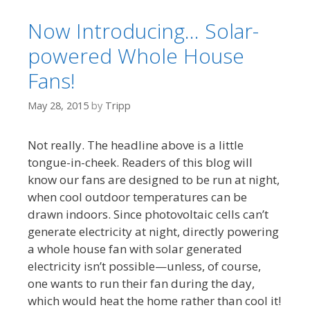
Now Introducing… Solar-
powered Whole House
Fans!
May 28, 2015
by
Tripp
Not really. The headline above is a little
tongue-in-cheek. Readers of this blog will
know our fans are designed to be run at night,
when cool outdoor temperatures can be
drawn indoors. Since photovoltaic cells can’t
generate electricity at night, directly powering
a whole house fan with solar generated
electricity isn’t possible—unless, of course,
one wants to run their fan during the day,
which would heat the home rather than cool it!