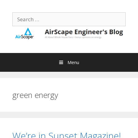
Skip
to
Search
content
for:
Menu
green energy
We’re in Sunset Magazine!