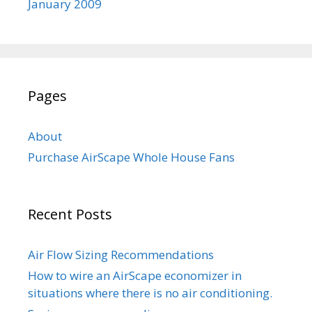
January 2009
Pages
About
Purchase AirScape Whole House Fans
Recent Posts
Air Flow Sizing Recommendations
How to wire an AirScape economizer in
situations where there is no air conditioning.