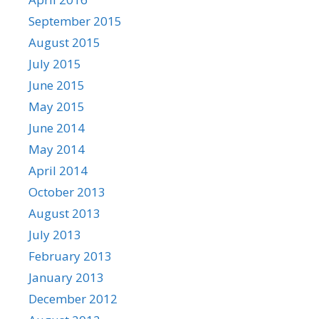
September 2015
August 2015
July 2015
June 2015
May 2015
June 2014
May 2014
April 2014
October 2013
August 2013
July 2013
February 2013
January 2013
December 2012