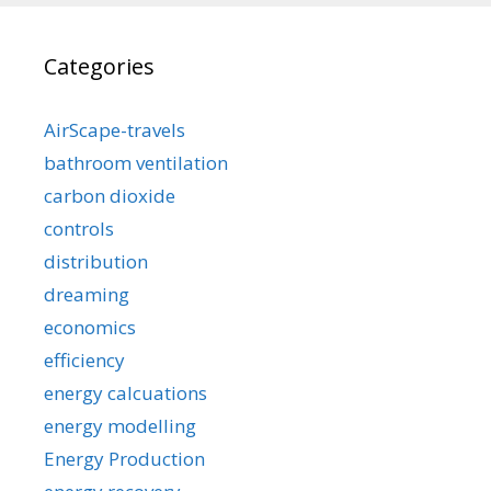
Categories
AirScape-travels
bathroom ventilation
carbon dioxide
controls
distribution
dreaming
economics
efficiency
energy calcuations
energy modelling
Energy Production