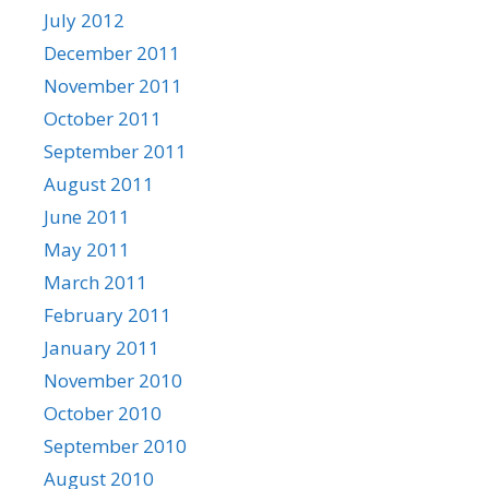
July 2012
December 2011
November 2011
October 2011
September 2011
August 2011
June 2011
May 2011
March 2011
February 2011
January 2011
November 2010
October 2010
September 2010
August 2010