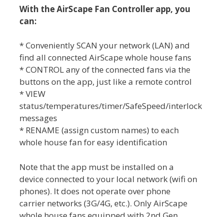
With the AirScape Fan Controller app, you
can:
* Conveniently SCAN your network (LAN) and
find all connected AirScape whole house fans
* CONTROL any of the connected fans via the
buttons on the app, just like a remote control
* VIEW
status/temperatures/timer/SafeSpeed/interlock
messages
* RENAME (assign custom names) to each
whole house fan for easy identification
Note that the app must be installed on a
device connected to your local network (wifi on
phones). It does not operate over phone
carrier networks (3G/4G, etc.). Only AirScape
whole house fans equipped with 2nd Gen