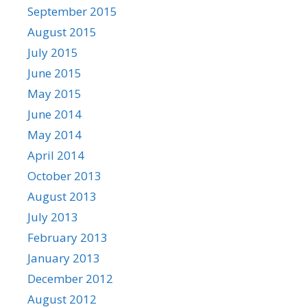
September 2015
August 2015
July 2015
June 2015
May 2015
June 2014
May 2014
April 2014
October 2013
August 2013
July 2013
February 2013
January 2013
December 2012
August 2012