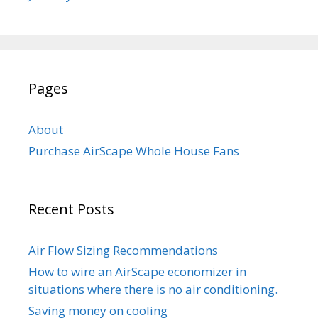
Pages
About
Purchase AirScape Whole House Fans
Recent Posts
Air Flow Sizing Recommendations
How to wire an AirScape economizer in
situations where there is no air conditioning.
Saving money on cooling