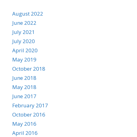
August 2022
June 2022
July 2021
July 2020
April 2020
May 2019
October 2018
June 2018
May 2018
June 2017
February 2017
October 2016
May 2016
April 2016