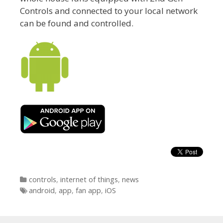
Controls and connected to your local network
can be found and controlled.
Categories
controls
,
internet of things
,
news
Tags
android
,
app
,
fan app
,
iOS