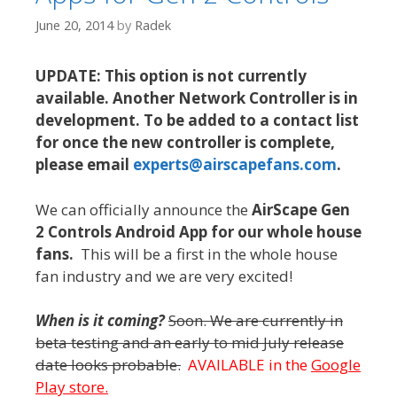
June 20, 2014
by
Radek
UPDATE: This option is not currently
available. Another Network Controller is in
development. To be added to a contact list
for once the new controller is complete,
please email
experts@airscapefans.com
.
We can officially announce the
AirScape Gen
2 Controls Android App for our whole house
fans.
This will be a first in the whole house
fan industry and we are very excited!
When is it coming?
Soon. We are currently in
beta testing and an early to mid July release
date looks probable.
AVAILABLE in the
Google
Play store.