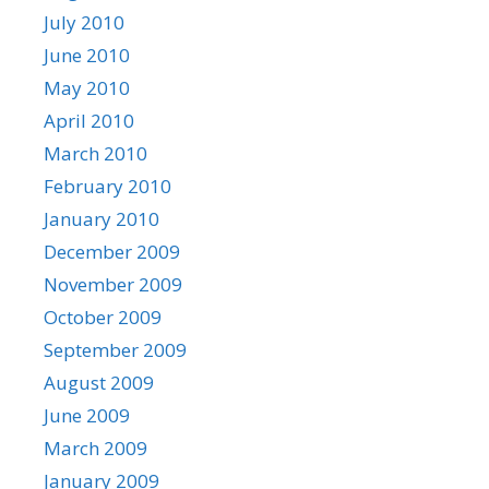
July 2010
June 2010
May 2010
April 2010
March 2010
February 2010
January 2010
December 2009
November 2009
October 2009
September 2009
August 2009
June 2009
March 2009
January 2009