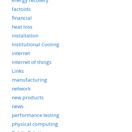
energy recovery
factoids
financial
heat loss
installation
Institutional Cooling
internet
internet of things
Links
manufacturing
network
new products
news
performance testing
physical computing