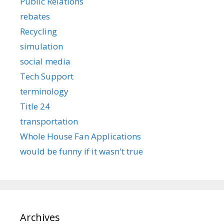
Public Relations
rebates
Recycling
simulation
social media
Tech Support
terminology
Title 24
transportation
Whole House Fan Applications
would be funny if it wasn't true
Archives