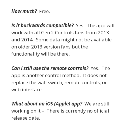
How much?
Free.
Is it backwards compatible?
Yes. The app will
work with all Gen 2 Controls fans from 2013
and 2014. Some data might not be available
on older 2013 version fans but the
functionality will be there.
Can I still use the remote controls?
Yes. The
app is another control method. It does not
replace the wall switch, remote controls, or
web interface.
What about an iOS (Apple) app?
We are still
working on it – There is currently no official
release date.