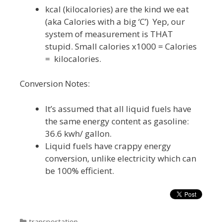
kcal (kilocalories) are the kind we eat
(aka Calories with a big ‘C’) Yep, our
system of measurement is THAT
stupid. Small calories x1000 = Calories
= kilocalories.
Conversion Notes:
It’s assumed that all liquid fuels have
the same energy content as gasoline:
36.6 kwh/ gallon.
Liquid fuels have crappy energy
conversion, unlike electricity which can
be 100% efficient.
Categories
transportation