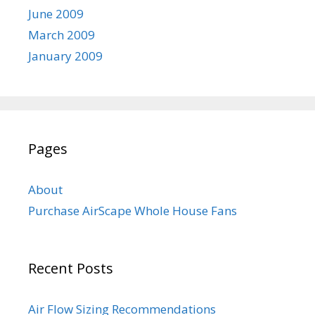
June 2009
March 2009
January 2009
Pages
About
Purchase AirScape Whole House Fans
Recent Posts
Air Flow Sizing Recommendations