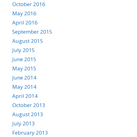
October 2016
May 2016
April 2016
September 2015
August 2015
July 2015
June 2015
May 2015
June 2014
May 2014
April 2014
October 2013
August 2013
July 2013
February 2013