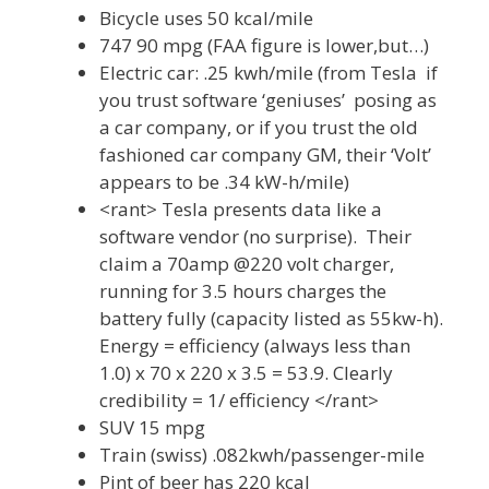
Bicycle uses 50 kcal/mile
747 90 mpg (FAA figure is lower,but…)
Electric car: .25 kwh/mile (from Tesla if
you trust software ‘geniuses’ posing as
a car company, or if you trust the old
fashioned car company GM, their ‘Volt’
appears to be .34 kW-h/mile)
<rant> Tesla presents data like a
software vendor (no surprise). Their
claim a 70amp @220 volt charger,
running for 3.5 hours charges the
battery fully (capacity listed as 55kw-h).
Energy = efficiency (always less than
1.0) x 70 x 220 x 3.5 = 53.9. Clearly
credibility = 1/ efficiency </rant>
SUV 15 mpg
Train (swiss) .082kwh/passenger-mile
Pint of beer has 220 kcal