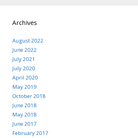
Archives
August 2022
June 2022
July 2021
July 2020
April 2020
May 2019
October 2018
June 2018
May 2018
June 2017
February 2017