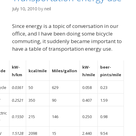
July 10, 2010
by
neil
Since energy is a topic of conversation in our
office, and I have been doing some bicycle
commuting, it suddenly became important to
have a table of transportation energy use.
kW-
kW-
beer-
de
kcal/mile
Miles/gallon
h/km
h/mile
pints/mile
ycle
0.0361
50
629
0.058
0.23
7
0.2521
350
90
0.407
1.59
ctric
0.1550
215
146
0.250
0.98
r
V
1.5128
2098
15
2.440
9.54