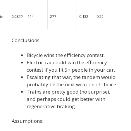
in
0.0820
114
277
0.132
0.52
Conclusions:
Bicycle wins the efficiency contest.
Electric car could win the efficiency
contest if you fit 5+ people in your car.
Escalating that war, the tandem would
probably be the next weapon of choice.
Trains are pretty good (no surprise),
and perhaps could get better with
regenerative braking.
Assumptions: