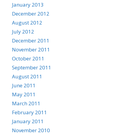
January 2013
December 2012
August 2012
July 2012
December 2011
November 2011
October 2011
September 2011
August 2011
June 2011
May 2011
March 2011
February 2011
January 2011
November 2010