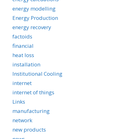
energy modelling
Energy Production
energy recovery
factoids
financial
heat loss
installation
Institutional Cooling
internet
internet of things
Links
manufacturing
network
new products
news