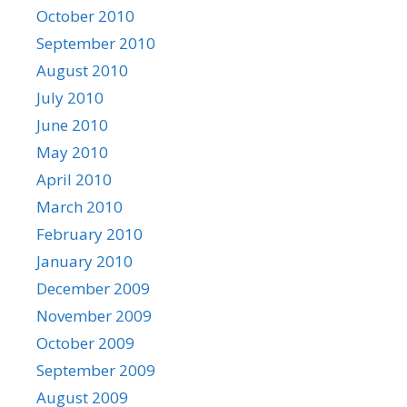
October 2010
September 2010
August 2010
July 2010
June 2010
May 2010
April 2010
March 2010
February 2010
January 2010
December 2009
November 2009
October 2009
September 2009
August 2009