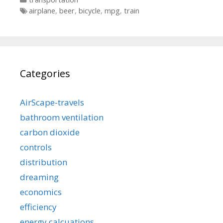
Tags
airplane
,
beer
,
bicycle
,
mpg
,
train
Categories
AirScape-travels
bathroom ventilation
carbon dioxide
controls
distribution
dreaming
economics
efficiency
energy calcuations