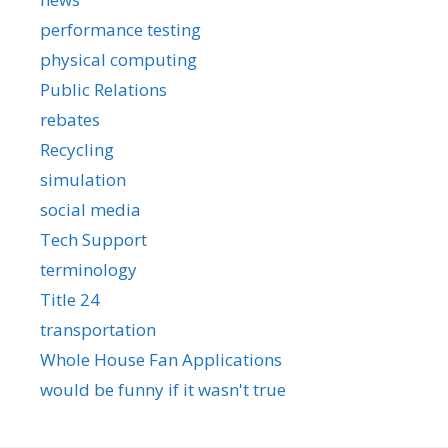
performance testing
physical computing
Public Relations
rebates
Recycling
simulation
social media
Tech Support
terminology
Title 24
transportation
Whole House Fan Applications
would be funny if it wasn't true