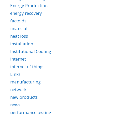
Energy Production
energy recovery
factoids
financial
heat loss
installation
Institutional Cooling
internet
internet of things
Links
manufacturing
network
new products
news
performance testing