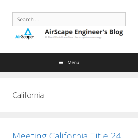
Skip
to
Search
content
for:
Menu
California
Meeting California Title 24