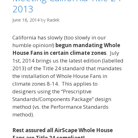
2013
June 18, 2014
by
Radek
California has slowly (too slowly in our
humble opinion!)
begun mandating Whole
House Fans in certain climate zones
. July
1st, 2014 brings us the latest edition (labelled
2013) of the Title 24 standard that mandates
the installation of Whole House Fans in
climate zones 8-14. This applies to
designers using the “Prescriptive
Standards/Components Package” design
method (vs. the Performance Standards
method).
Rest assured all AirScape Whole House
Fans are Title 24 compliant!