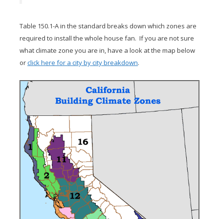
Table 150.1-A in the standard breaks down which zones are
required to install the whole house fan. If you are not sure
what climate zone you are in, have a look at the map below
or
click here for a city by city breakdown
.