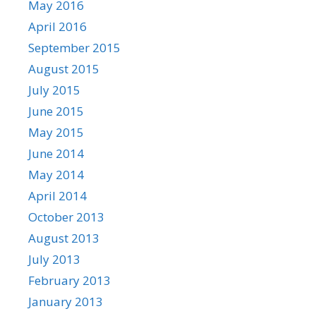
May 2016
April 2016
September 2015
August 2015
July 2015
June 2015
May 2015
June 2014
May 2014
April 2014
October 2013
August 2013
July 2013
February 2013
January 2013