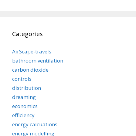
Categories
AirScape-travels
bathroom ventilation
carbon dioxide
controls
distribution
dreaming
economics
efficiency
energy calcuations
energy modelling