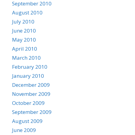
September 2010
August 2010
July 2010
June 2010
May 2010
April 2010
March 2010
February 2010
January 2010
December 2009
November 2009
October 2009
September 2009
August 2009
June 2009