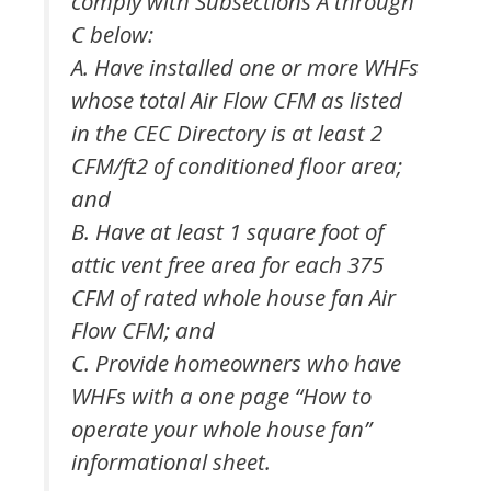
comply with Subsections A through
C below:
A. Have installed one or more WHFs
whose total Air Flow CFM as listed
in the CEC Directory is at least 2
CFM/ft2 of conditioned floor area;
and
B. Have at least 1 square foot of
attic vent free area for each 375
CFM of rated whole house fan Air
Flow CFM; and
C. Provide homeowners who have
WHFs with a one page “How to
operate your whole house fan”
informational sheet.