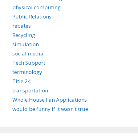
physical computing
Public Relations
rebates
Recycling
simulation
social media
Tech Support
terminology
Title 24
transportation
Whole House Fan Applications
would be funny if it wasn't true