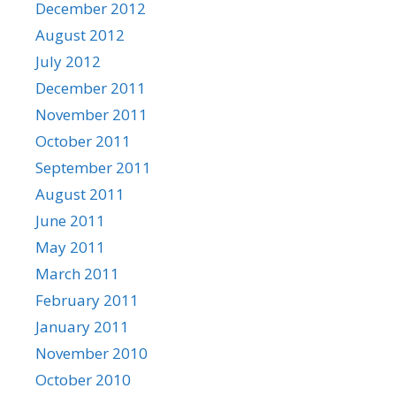
December 2012
August 2012
July 2012
December 2011
November 2011
October 2011
September 2011
August 2011
June 2011
May 2011
March 2011
February 2011
January 2011
November 2010
October 2010