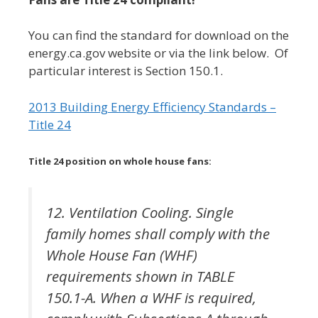
You can find the standard for download on the
energy.ca.gov website or via the link below. Of
particular interest is Section 150.1.
2013 Building Energy Efficiency Standards –
Title 24
Title 24 position on whole house fans:
12. Ventilation Cooling. Single
family homes shall comply with the
Whole House Fan (WHF)
requirements shown in TABLE
150.1-A. When a WHF is required,