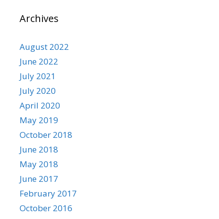
Archives
August 2022
June 2022
July 2021
July 2020
April 2020
May 2019
October 2018
June 2018
May 2018
June 2017
February 2017
October 2016