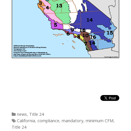
Categories
news
,
Title 24
Tags
California
,
compliance
,
mandatory
,
minimum CFM
,
Title 24