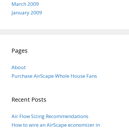
March 2009
January 2009
Pages
About
Purchase AirScape Whole House Fans
Recent Posts
Air Flow Sizing Recommendations
How to wire an AirScape economizer in