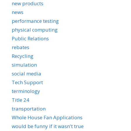
new products
news
performance testing
physical computing
Public Relations
rebates
Recycling
simulation
social media
Tech Support
terminology
Title 24
transportation
Whole House Fan Applications
would be funny if it wasn't true