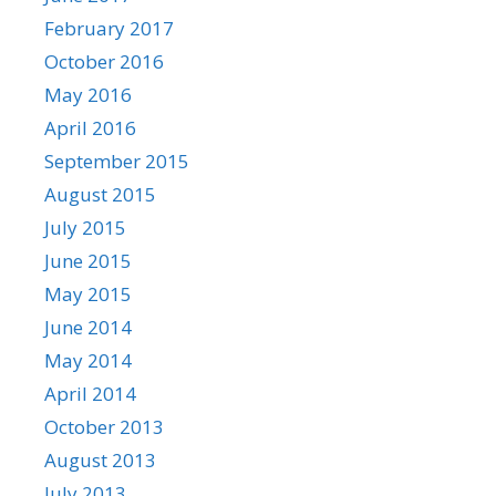
February 2017
October 2016
May 2016
April 2016
September 2015
August 2015
July 2015
June 2015
May 2015
June 2014
May 2014
April 2014
October 2013
August 2013
July 2013