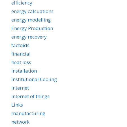
efficiency
energy calcuations
energy modelling
Energy Production
energy recovery
factoids
financial
heat loss
installation
Institutional Cooling
internet
internet of things
Links
manufacturing
network