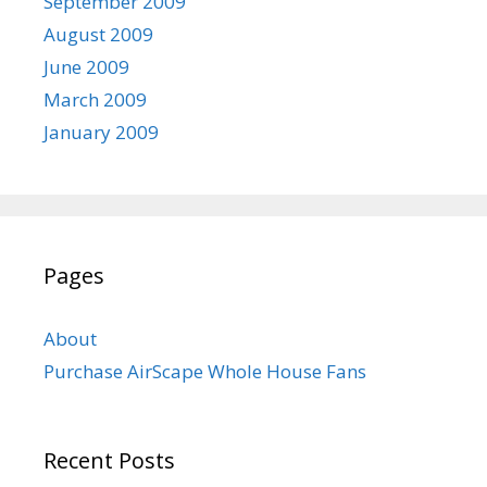
September 2009
August 2009
June 2009
March 2009
January 2009
Pages
About
Purchase AirScape Whole House Fans
Recent Posts