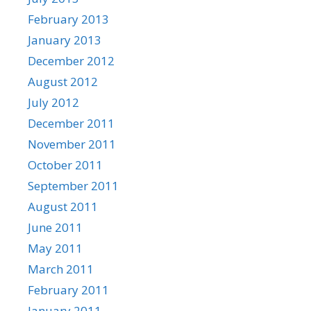
February 2013
January 2013
December 2012
August 2012
July 2012
December 2011
November 2011
October 2011
September 2011
August 2011
June 2011
May 2011
March 2011
February 2011
January 2011