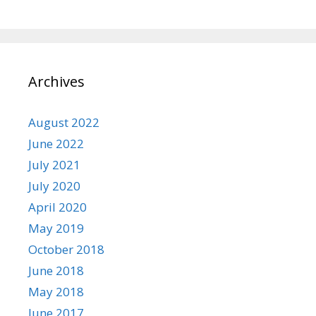
Archives
August 2022
June 2022
July 2021
July 2020
April 2020
May 2019
October 2018
June 2018
May 2018
June 2017