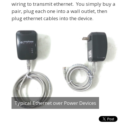
wiring to transmit ethernet. You simply buy a
pair, plug each one into a wall outlet, then
plug ethernet cables into the device.
Typical Ethernet over Power Devices