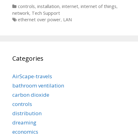
Categories
controls
,
installation
,
internet
,
internet of things
,
network
,
Tech Support
Tags
ethernet over power
,
LAN
Categories
AirScape-travels
bathroom ventilation
carbon dioxide
controls
distribution
dreaming
economics