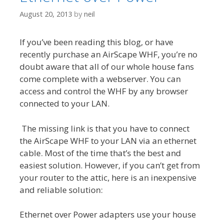
August 20, 2013
by
neil
If you’ve been reading this blog, or have
recently purchase an AirScape WHF, you’re no
doubt aware that all of our whole house fans
come complete with a webserver. You can
access and control the WHF by any browser
connected to your LAN.
The missing link is that you have to connect
the AirScape WHF to your LAN via an ethernet
cable. Most of the time that’s the best and
easiest solution. However, if you can’t get from
your router to the attic, here is an inexpensive
and reliable solution:
Ethernet over Power adapters use your house