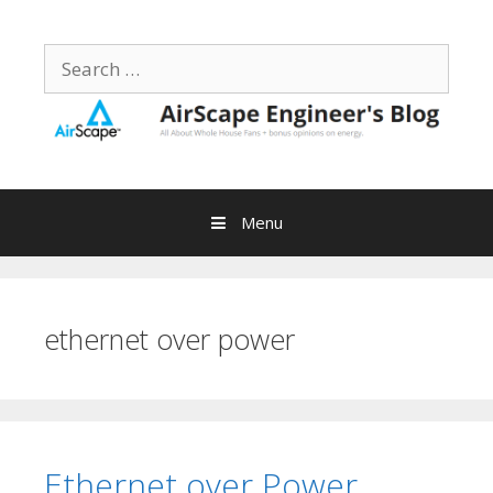
Skip
to
Search
content
for:
Menu
ethernet over power
Ethernet over Power