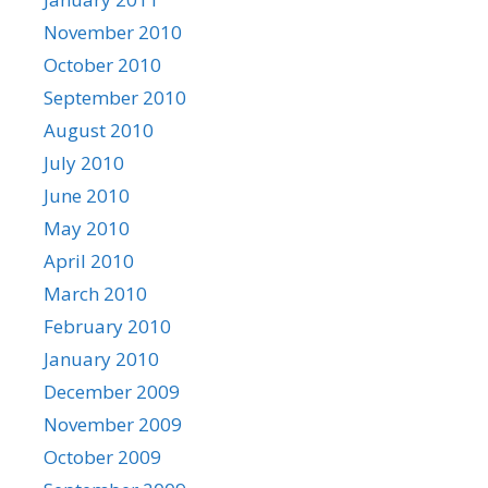
November 2010
October 2010
September 2010
August 2010
July 2010
June 2010
May 2010
April 2010
March 2010
February 2010
January 2010
December 2009
November 2009
October 2009