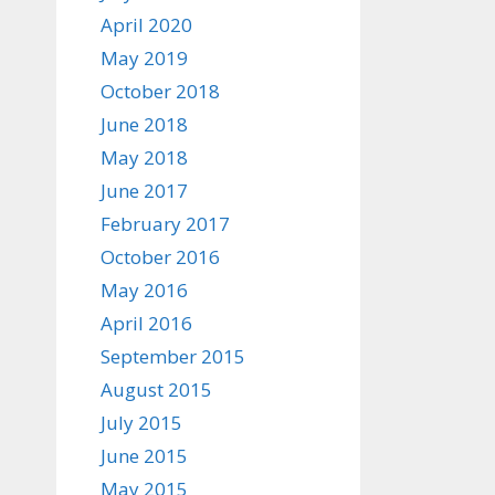
April 2020
May 2019
October 2018
June 2018
May 2018
June 2017
February 2017
October 2016
May 2016
April 2016
September 2015
August 2015
July 2015
June 2015
May 2015