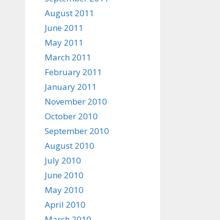
August 2011
June 2011
May 2011
March 2011
February 2011
January 2011
November 2010
October 2010
September 2010
August 2010
July 2010
June 2010
May 2010
April 2010
March 2010