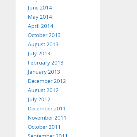
June 2014
May 2014
April 2014
October 2013
August 2013
July 2013
February 2013
January 2013
December 2012
August 2012
July 2012
December 2011
November 2011
October 2011
September 2011