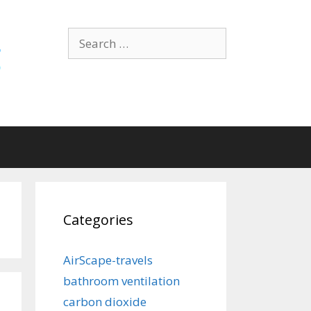
Search
for:
Categories
AirScape-travels
bathroom ventilation
carbon dioxide