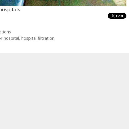
 hospitals
ations
or hospital
,
hospital filtration