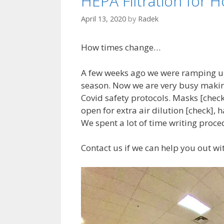
HEPA Filtration for H
April 13, 2020
by
Radek
How times change…
A few weeks ago we were ramping u
season. Now we are very busy making
Covid safety protocols. Masks [check
open for extra air dilution [check], 
We spent a lot of time writing proce
Contact us if we can help you out wi