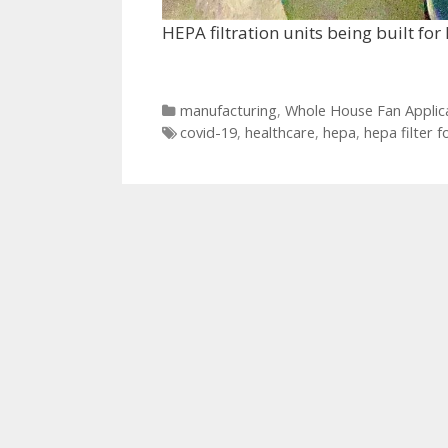
HEPA filtration units being built for
Categories
manufacturing
,
Whole House Fan Applic
Tags
covid-19
,
healthcare
,
hepa
,
hepa filter f