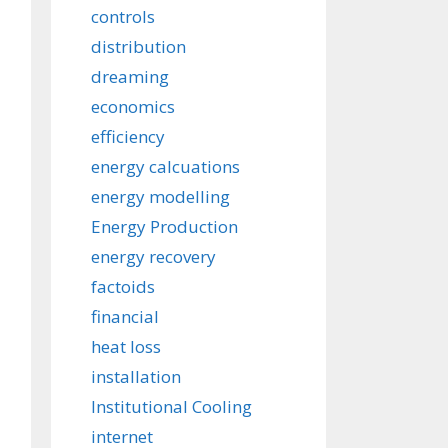
controls
distribution
dreaming
economics
efficiency
energy calcuations
energy modelling
Energy Production
energy recovery
factoids
financial
heat loss
installation
Institutional Cooling
internet