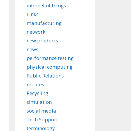
internet of things
Links
manufacturing
network
new products
news
performance testing
physical computing
Public Relations
rebates
Recycling
simulation
social media
Tech Support
terminology