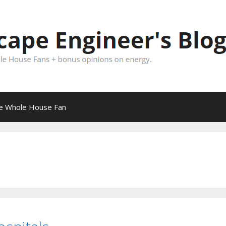
pe Whole House Fan