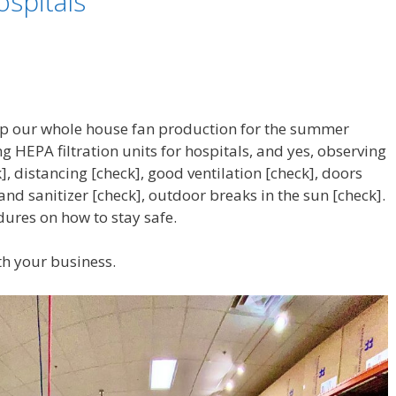
ospitals
p our whole house fan production for the summer
 HEPA filtration units for hospitals, and yes, observing
], distancing [check], good ventilation [check], doors
hand sanitizer [check], outdoor breaks in the sun [check].
dures on how to stay safe.
th your business.