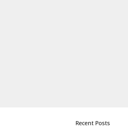
Recent Posts