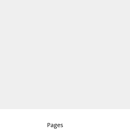
Pages