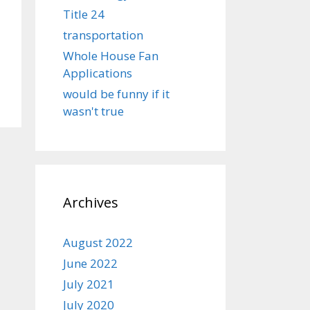
Title 24
transportation
Whole House Fan
Applications
would be funny if it
wasn't true
Archives
August 2022
June 2022
July 2021
July 2020