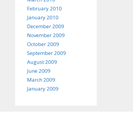
February 2010
January 2010
December 2009
November 2009
October 2009
September 2009
August 2009
June 2009
March 2009
January 2009