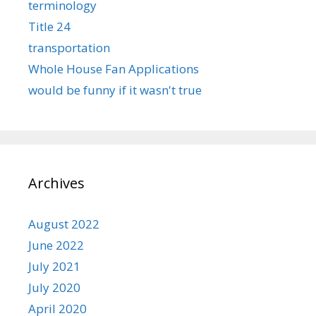
terminology
Title 24
transportation
Whole House Fan Applications
would be funny if it wasn't true
Archives
August 2022
June 2022
July 2021
July 2020
April 2020