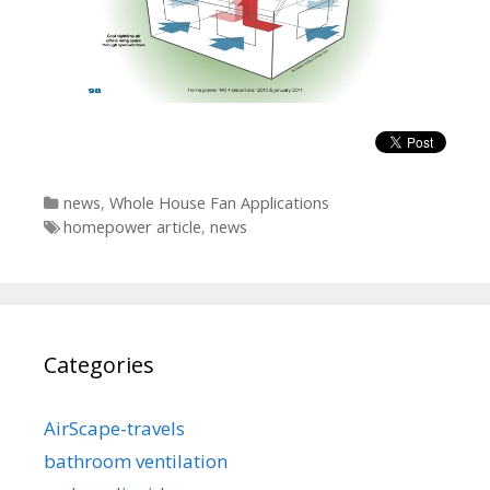
Categories
news
,
Whole House Fan Applications
Tags
homepower article
,
news
Categories
AirScape-travels
bathroom ventilation