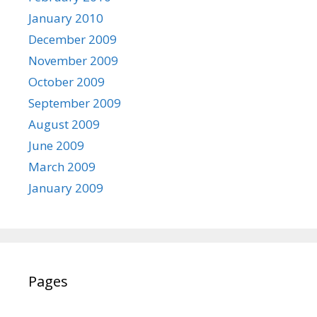
January 2010
December 2009
November 2009
October 2009
September 2009
August 2009
June 2009
March 2009
January 2009
Pages