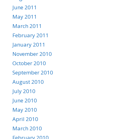
June 2011
May 2011
March 2011
February 2011
January 2011
November 2010
October 2010
September 2010
August 2010
July 2010
June 2010
May 2010
April 2010
March 2010
February 2010