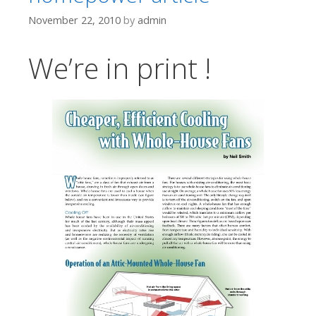
November 22, 2010
by
admin
We’re in print !