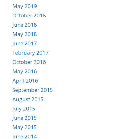
May 2019
October 2018
June 2018
May 2018
June 2017
February 2017
October 2016
May 2016
April 2016
September 2015
August 2015
July 2015
June 2015
May 2015
June 2014