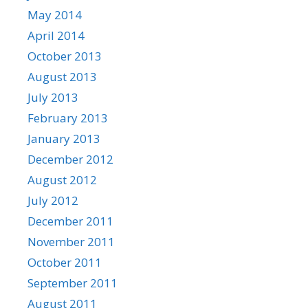
May 2014
April 2014
October 2013
August 2013
July 2013
February 2013
January 2013
December 2012
August 2012
July 2012
December 2011
November 2011
October 2011
September 2011
August 2011