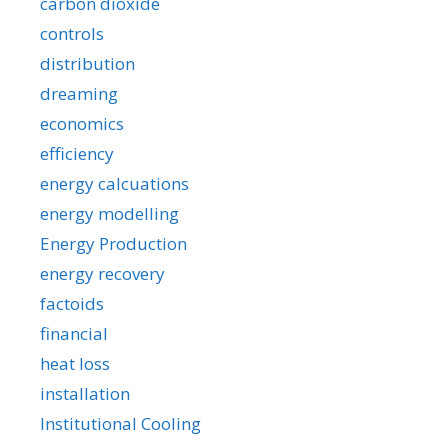
carbon dioxide
controls
distribution
dreaming
economics
efficiency
energy calcuations
energy modelling
Energy Production
energy recovery
factoids
financial
heat loss
installation
Institutional Cooling