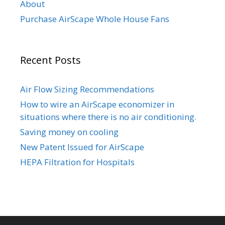
About
Purchase AirScape Whole House Fans
Recent Posts
Air Flow Sizing Recommendations
How to wire an AirScape economizer in
situations where there is no air conditioning.
Saving money on cooling
New Patent Issued for AirScape
HEPA Filtration for Hospitals