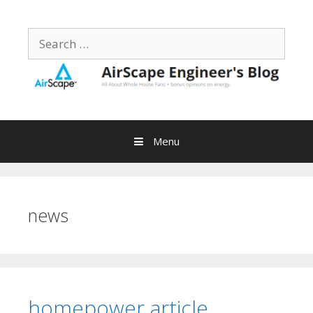
Skip
to
Search
content
for:
Menu
news
homepower article