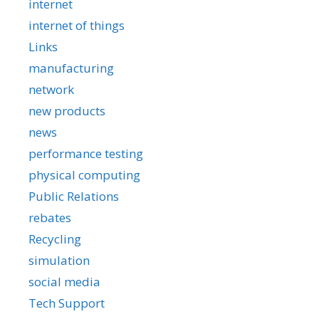
internet
internet of things
Links
manufacturing
network
new products
news
performance testing
physical computing
Public Relations
rebates
Recycling
simulation
social media
Tech Support