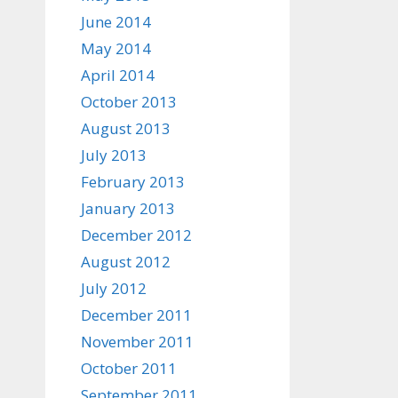
June 2014
May 2014
April 2014
October 2013
August 2013
July 2013
February 2013
January 2013
December 2012
August 2012
July 2012
December 2011
November 2011
October 2011
September 2011