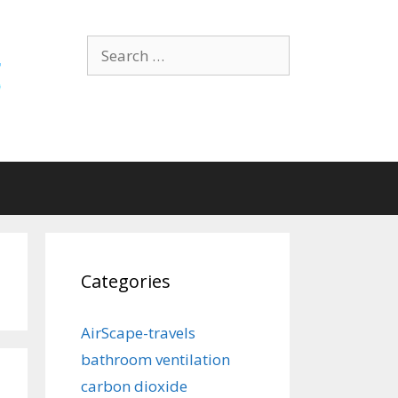
Search
for:
Categories
AirScape-travels
bathroom ventilation
carbon dioxide