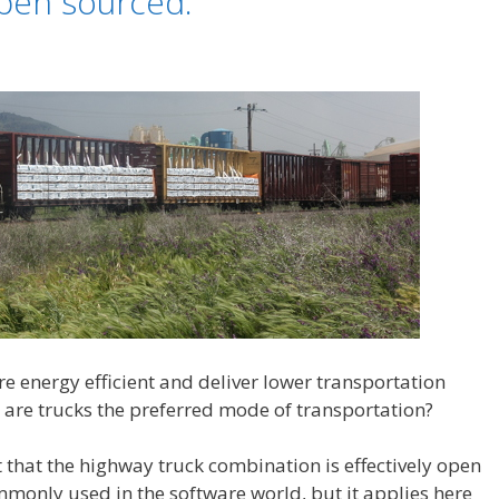
open sourced.
 energy efficient and deliver lower transportation
 are trucks the preferred mode of transportation?
act that the highway truck combination is effectively open
monly used in the software world, but it applies here