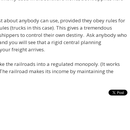
st about anybody can use, provided they obey rules for
ules (trucks in this case). This gives a tremendous
shippers to control their own destiny. Ask anybody who
and you will see that a rigid central planning
ur freight arrives.
ke the railroads into a regulated monopoly. (It works
. The railroad makes its income by maintaining the