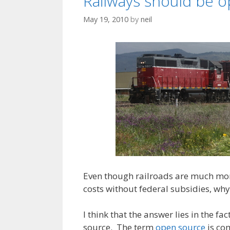
Railways should be 
May 19, 2010
by
neil
Even though railroads are much more
costs without federal subsidies, why
I think that the answer lies in the f
source. The term
open source
is com