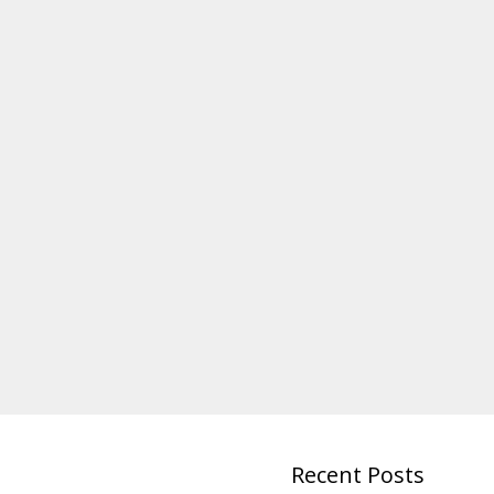
Recent Posts