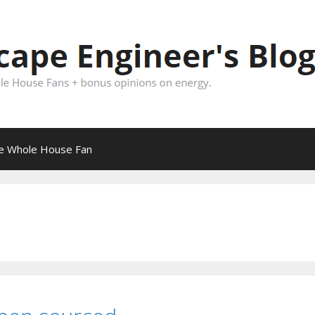
pe Whole House Fan