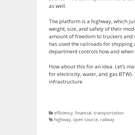
as well.
The platform is a highway, which ju
weight, size, and safety of their mod
amount of freedom to truckers and 
has used the railroads for shipping 
department controls how and when yo
How about this for an idea. Let’s ma
for electricity, water, and gas BTW)
infrastructure.
Categories
efficiency
,
financial
,
transportation
Tags
highway
,
open source
,
railway