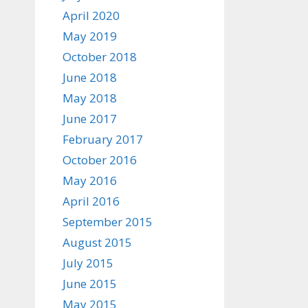
April 2020
May 2019
October 2018
June 2018
May 2018
June 2017
February 2017
October 2016
May 2016
April 2016
September 2015
August 2015
July 2015
June 2015
May 2015