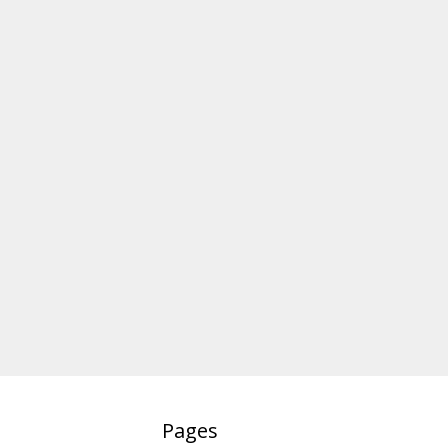
Pages