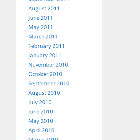
August 2011
June 2011
May 2011
March 2011
February 2011
January 2011
November 2010
October 2010
September 2010
August 2010
July 2010
June 2010
May 2010
April 2010
March 2010