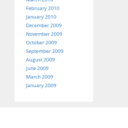
February 2010
January 2010
December 2009
November 2009
October 2009
September 2009
August 2009
June 2009
March 2009
January 2009