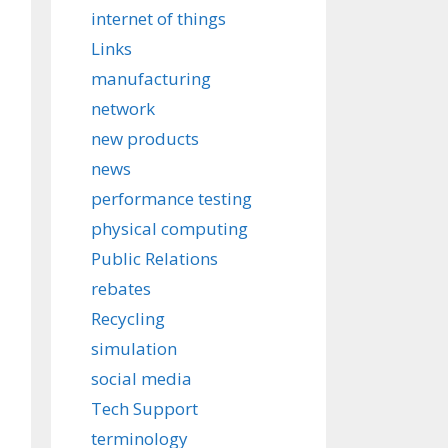
internet of things
Links
manufacturing
network
new products
news
performance testing
physical computing
Public Relations
rebates
Recycling
simulation
social media
Tech Support
terminology