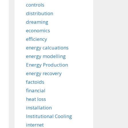
controls
distribution
dreaming
economics
efficiency
energy calcuations
energy modelling
Energy Production
energy recovery
factoids
financial
heat loss
installation
Institutional Cooling
internet