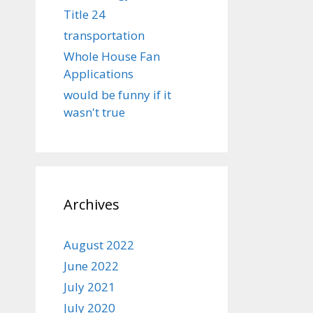
Title 24
transportation
Whole House Fan
Applications
would be funny if it
wasn't true
Archives
August 2022
June 2022
July 2021
July 2020