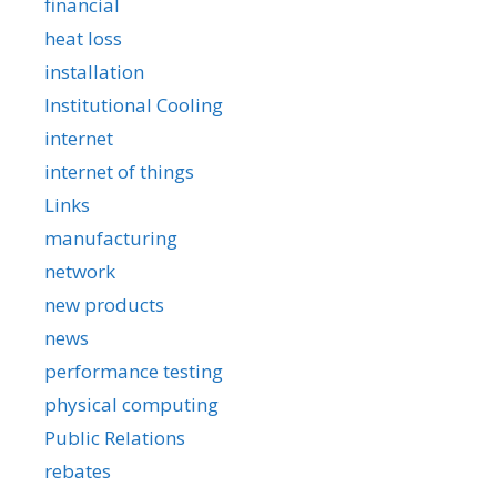
financial
heat loss
installation
Institutional Cooling
internet
internet of things
Links
manufacturing
network
new products
news
performance testing
physical computing
Public Relations
rebates