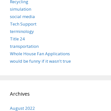
Recycling
simulation
social media
Tech Support
terminology
Title 24
transportation
Whole House Fan Applications
would be funny if it wasn't true
Archives
August 2022