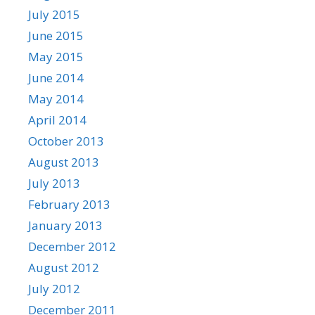
July 2015
June 2015
May 2015
June 2014
May 2014
April 2014
October 2013
August 2013
July 2013
February 2013
January 2013
December 2012
August 2012
July 2012
December 2011