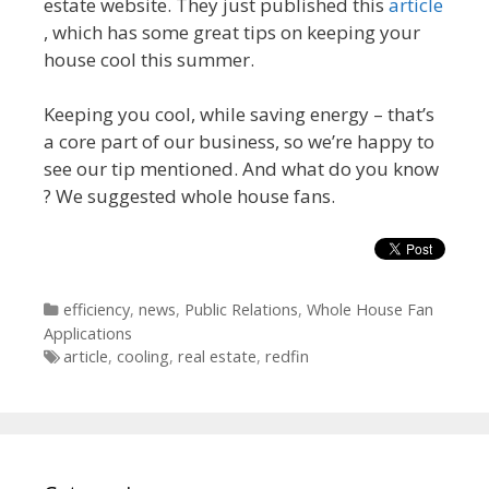
estate website. They just published this
article
, which has some great tips on keeping your
house cool this summer.
Keeping you cool, while saving energy – that’s
a core part of our business, so we’re happy to
see our tip mentioned. And what do you know
? We suggested whole house fans.
Categories
efficiency
,
news
,
Public Relations
,
Whole House Fan
Applications
Tags
article
,
cooling
,
real estate
,
redfin