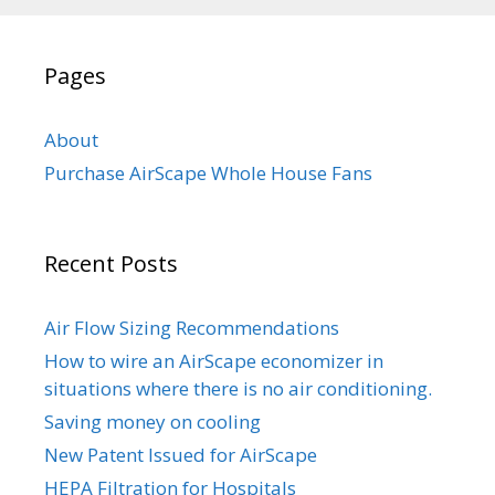
Pages
About
Purchase AirScape Whole House Fans
Recent Posts
Air Flow Sizing Recommendations
How to wire an AirScape economizer in
situations where there is no air conditioning.
Saving money on cooling
New Patent Issued for AirScape
HEPA Filtration for Hospitals