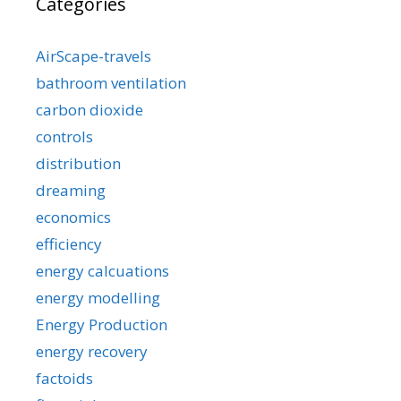
Categories
AirScape-travels
bathroom ventilation
carbon dioxide
controls
distribution
dreaming
economics
efficiency
energy calcuations
energy modelling
Energy Production
energy recovery
factoids