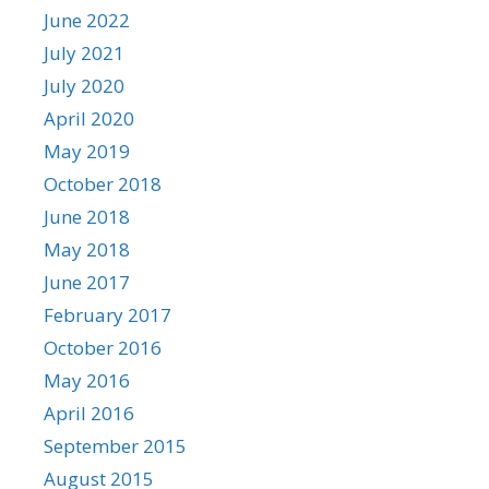
June 2022
July 2021
July 2020
April 2020
May 2019
October 2018
June 2018
May 2018
June 2017
February 2017
October 2016
May 2016
April 2016
September 2015
August 2015