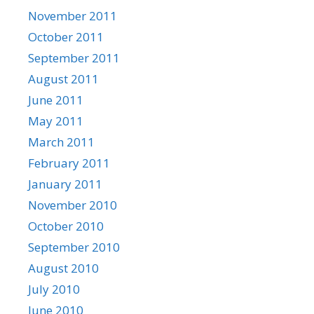
November 2011
October 2011
September 2011
August 2011
June 2011
May 2011
March 2011
February 2011
January 2011
November 2010
October 2010
September 2010
August 2010
July 2010
June 2010