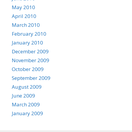
May 2010
April 2010
March 2010
February 2010
January 2010
December 2009
November 2009
October 2009
September 2009
August 2009
June 2009
March 2009
January 2009