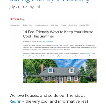
July 21, 2021
by
neil
We love houses, and so do our friends at
Redfin
– the very cool and informative real