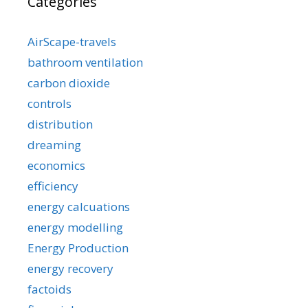
Categories
AirScape-travels
bathroom ventilation
carbon dioxide
controls
distribution
dreaming
economics
efficiency
energy calcuations
energy modelling
Energy Production
energy recovery
factoids