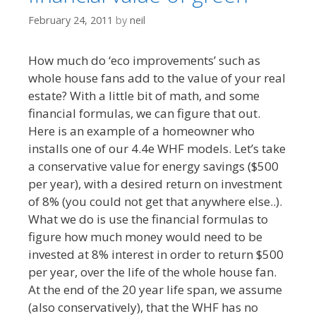
February 24, 2011
by
neil
How much do ‘eco improvements’ such as
whole house fans add to the value of your real
estate? With a little bit of math, and some
financial formulas, we can figure that out.
Here is an example of a homeowner who
installs one of our 4.4e WHF models. Let’s take
a conservative value for energy savings ($500
per year), with a desired return on investment
of 8% (you could not get that anywhere else..).
What we do is use the financial formulas to
figure how much money would need to be
invested at 8% interest in order to return $500
per year, over the life of the whole house fan.
At the end of the 20 year life span, we assume
(also conservatively), that the WHF has no