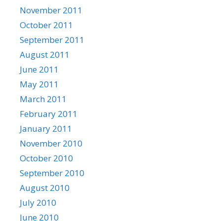
November 2011
October 2011
September 2011
August 2011
June 2011
May 2011
March 2011
February 2011
January 2011
November 2010
October 2010
September 2010
August 2010
July 2010
June 2010