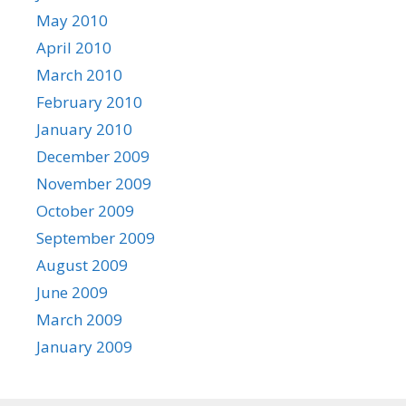
May 2010
April 2010
March 2010
February 2010
January 2010
December 2009
November 2009
October 2009
September 2009
August 2009
June 2009
March 2009
January 2009