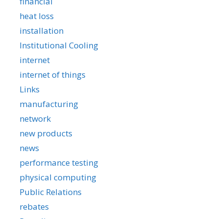
financial
heat loss
installation
Institutional Cooling
internet
internet of things
Links
manufacturing
network
new products
news
performance testing
physical computing
Public Relations
rebates