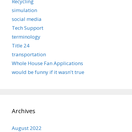
Recycling
simulation
social media
Tech Support
terminology
Title 24
transportation
Whole House Fan Applications
would be funny if it wasn't true
Archives
August 2022