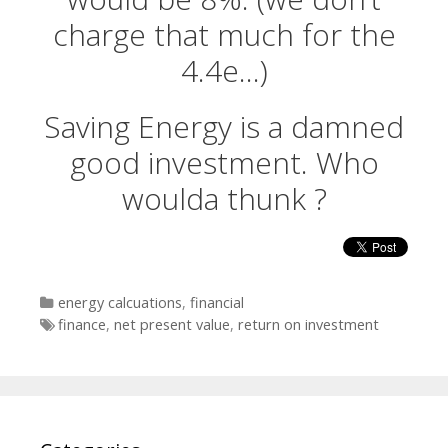
charge that much for the
4.4e…)
Saving Energy is a damned
good investment. Who
woulda thunk ?
Categories
energy calcuations
,
financial
Tags
finance
,
net present value
,
return on investment