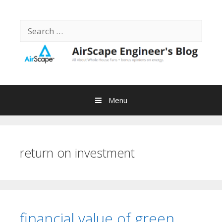
Skip
to
Search
content
for:
Menu
return on investment
financial value of green