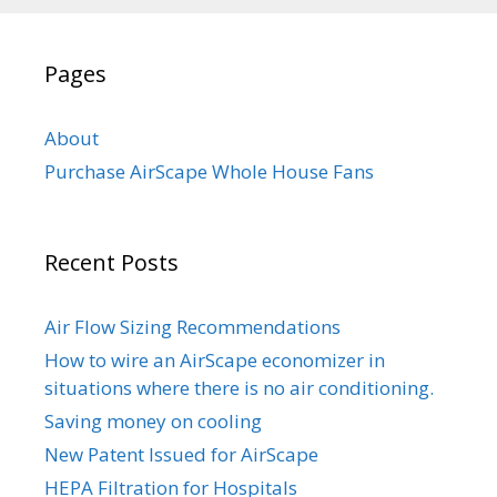
Pages
About
Purchase AirScape Whole House Fans
Recent Posts
Air Flow Sizing Recommendations
How to wire an AirScape economizer in
situations where there is no air conditioning.
Saving money on cooling
New Patent Issued for AirScape
HEPA Filtration for Hospitals