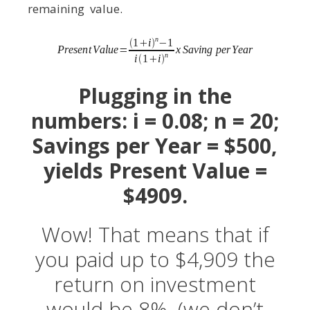
remaining value.
Plugging in the
numbers: i = 0.08; n = 20;
Savings per Year = $500,
yields Present Value =
$4909.
Wow! That means that if
you paid up to $4,909 the
return on investment
would be 8%. (we don’t