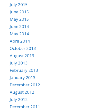
July 2015
June 2015
May 2015
June 2014
May 2014
April 2014
October 2013
August 2013
July 2013
February 2013
January 2013
December 2012
August 2012
July 2012
December 2011