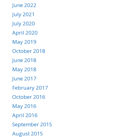
June 2022
July 2021
July 2020
April 2020
May 2019
October 2018
June 2018
May 2018
June 2017
February 2017
October 2016
May 2016
April 2016
September 2015
August 2015