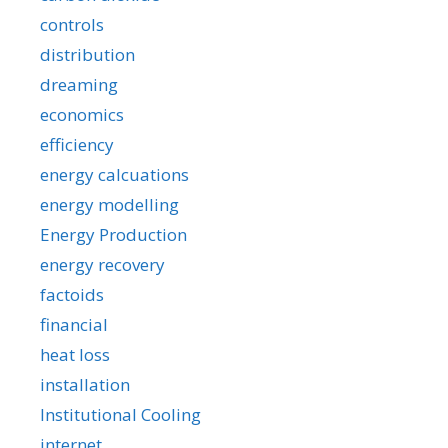
controls
distribution
dreaming
economics
efficiency
energy calcuations
energy modelling
Energy Production
energy recovery
factoids
financial
heat loss
installation
Institutional Cooling
internet