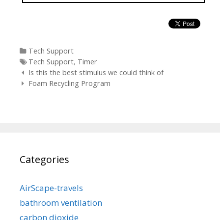
Categories
Tech Support
Tags
Tech Support
,
Timer
Post
Is this the best stimulus we could think of
navigation
Foam Recycling Program
Categories
AirScape-travels
bathroom ventilation
carbon dioxide