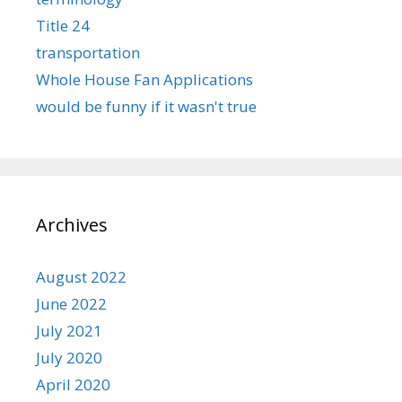
Title 24
transportation
Whole House Fan Applications
would be funny if it wasn't true
Archives
August 2022
June 2022
July 2021
July 2020
April 2020