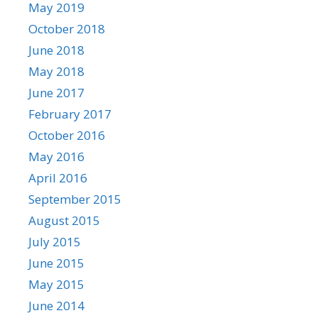
May 2019
October 2018
June 2018
May 2018
June 2017
February 2017
October 2016
May 2016
April 2016
September 2015
August 2015
July 2015
June 2015
May 2015
June 2014