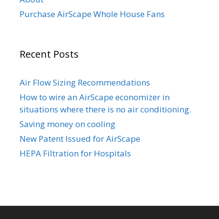
Purchase AirScape Whole House Fans
Recent Posts
Air Flow Sizing Recommendations
How to wire an AirScape economizer in
situations where there is no air conditioning.
Saving money on cooling
New Patent Issued for AirScape
HEPA Filtration for Hospitals