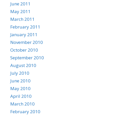
June 2011
May 2011
March 2011
February 2011
January 2011
November 2010
October 2010
September 2010
August 2010
July 2010
June 2010
May 2010
April 2010
March 2010
February 2010