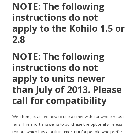
NOTE: The following
instructions do not
apply to the Kohilo 1.5 or
2.8
NOTE: The following
instructions do not
apply to units newer
than July of 2013. Please
call for compatibility
We often get asked how to use a timer with our whole house
fans. The short answer is to purchase the optional wireless
remote which has a built in timer. But for people who prefer