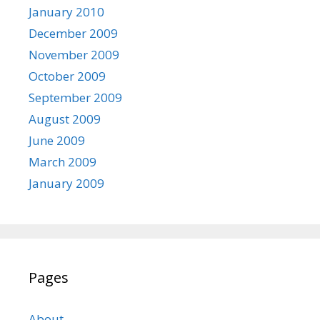
January 2010
December 2009
November 2009
October 2009
September 2009
August 2009
June 2009
March 2009
January 2009
Pages
About