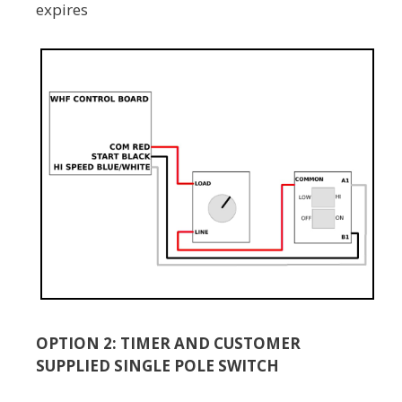
expires
OPTION 2: TIMER AND CUSTOMER
SUPPLIED SINGLE POLE SWITCH