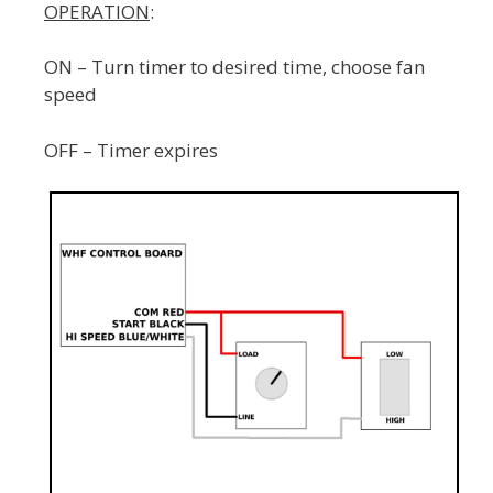
OPERATION
:
ON – Turn timer to desired time, choose fan
speed
OFF – Timer expires