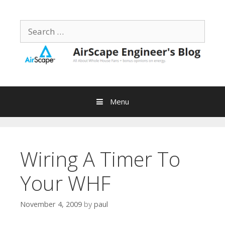
Skip
to
Search
content
for:
Menu
Wiring A Timer To
Your WHF
November 4, 2009
by
paul