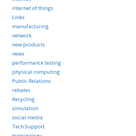
internet of things
Links
manufacturing
network
new products
news
performance testing
physical computing
Public Relations
rebates
Recycling
simulation
social media
Tech Support
terminology