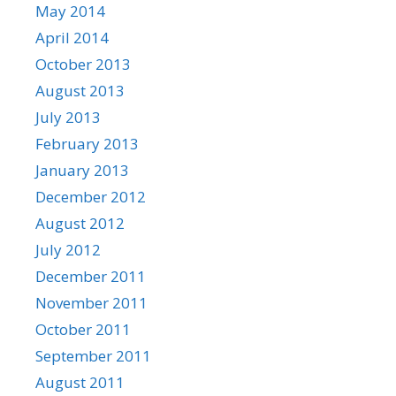
May 2014
April 2014
October 2013
August 2013
July 2013
February 2013
January 2013
December 2012
August 2012
July 2012
December 2011
November 2011
October 2011
September 2011
August 2011