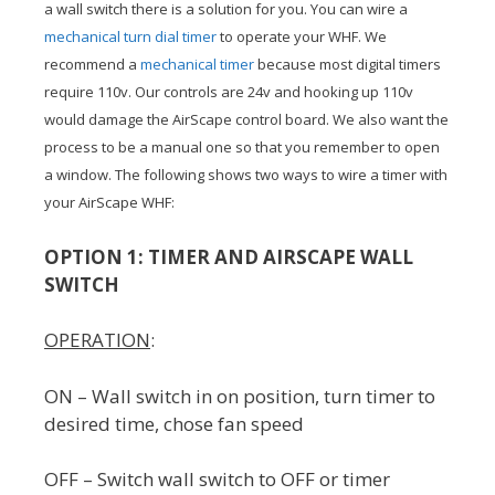
a wall switch there is a solution for you. You can wire a
mechanical turn dial timer
to operate your WHF. We
recommend a
mechanical timer
because most digital timers
require 110v. Our controls are 24v and hooking up 110v
would damage the AirScape control board. We also want the
process to be a manual one so that you remember to open
a window. The following shows two ways to wire a timer with
your AirScape WHF:
OPTION 1: TIMER AND AIRSCAPE WALL
SWITCH
OPERATION
:
ON – Wall switch in on position, turn timer to
desired time, chose fan speed
OFF – Switch wall switch to OFF or timer