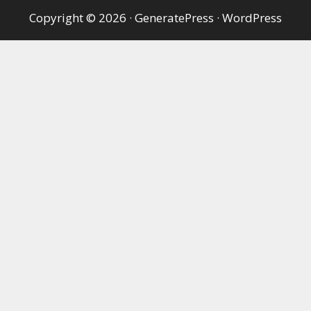
Copyright © 2026
·
GeneratePress
·
WordPress