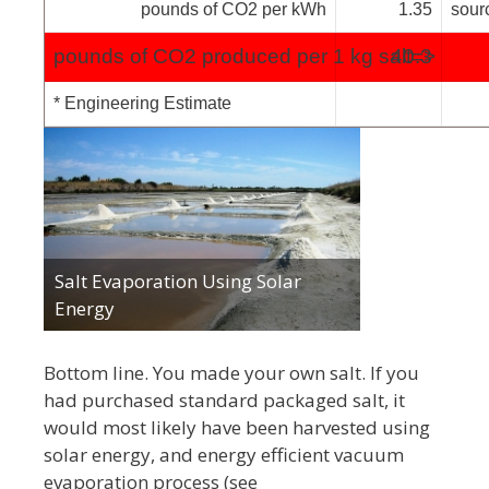
pounds of CO2 per kWh
1.35
sour
pounds of CO2 produced per 1 kg salt=>
40.3
* Engineering Estimate
Salt Evaporation Using Solar
Energy
Bottom line. You made your own salt. If you
had purchased standard packaged salt, it
would most likely have been harvested using
solar energy, and energy efficient vacuum
evaporation process (see