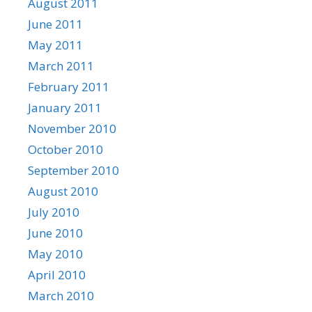
August 2011
June 2011
May 2011
March 2011
February 2011
January 2011
November 2010
October 2010
September 2010
August 2010
July 2010
June 2010
May 2010
April 2010
March 2010