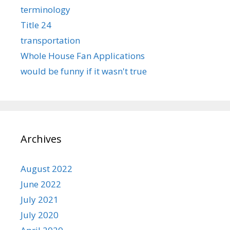
terminology
Title 24
transportation
Whole House Fan Applications
would be funny if it wasn't true
Archives
August 2022
June 2022
July 2021
July 2020