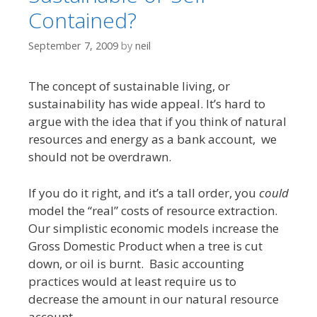
Contained?
September 7, 2009
by
neil
The concept of sustainable living, or
sustainability has wide appeal. It’s hard to
argue with the idea that if you think of natural
resources and energy as a bank account, we
should not be overdrawn.
If you do it right, and it’s a tall order, you
could
model the “real” costs of resource extraction.
Our simplistic economic models increase the
Gross Domestic Product when a tree is cut
down, or oil is burnt. Basic accounting
practices would at least require us to
decrease the amount in our natural resource
account.