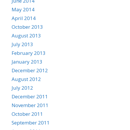
June 2014
May 2014
April 2014
October 2013
August 2013
July 2013
February 2013
January 2013
December 2012
August 2012
July 2012
December 2011
November 2011
October 2011
September 2011