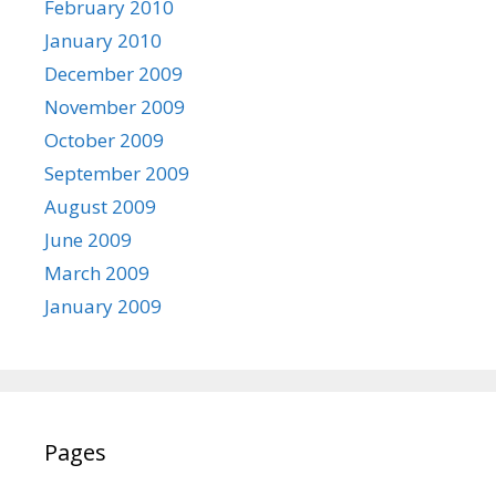
February 2010
January 2010
December 2009
November 2009
October 2009
September 2009
August 2009
June 2009
March 2009
January 2009
Pages