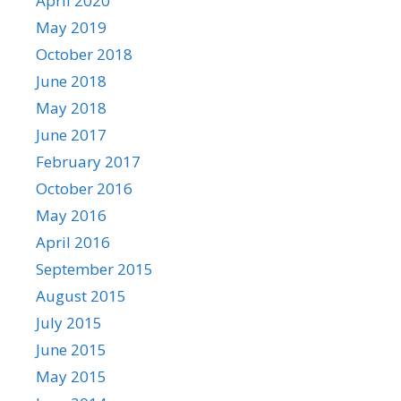
April 2020
May 2019
October 2018
June 2018
May 2018
June 2017
February 2017
October 2016
May 2016
April 2016
September 2015
August 2015
July 2015
June 2015
May 2015