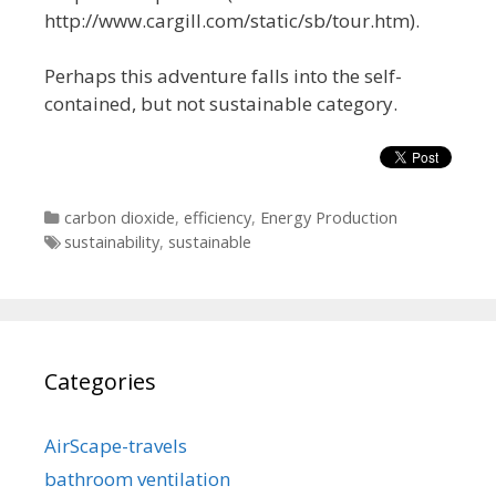
http://www.cargill.com/static/sb/tour.htm).
Perhaps this adventure falls into the self-
contained, but not sustainable category.
Categories
carbon dioxide
,
efficiency
,
Energy Production
Tags
sustainability
,
sustainable
Categories
AirScape-travels
bathroom ventilation