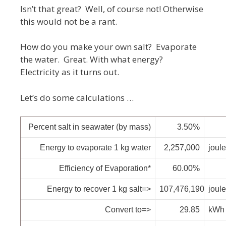
Isn’t that great? Well, of course not! Otherwise
this would not be a rant.
How do you make your own salt? Evaporate
the water. Great. With what energy?
Electricity as it turns out.
Let’s do some calculations …
Percent salt in seawater (by mass)
3.50%
Energy to evaporate 1 kg water
2,257,000
joul
Efficiency of Evaporation*
60.00%
Energy to recover 1 kg salt=>
107,476,190
joul
Convert to=>
29.85
kWh