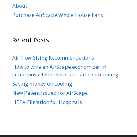
About
Purchase AirScape Whole House Fans
Recent Posts
Air Flow Sizing Recommendations
How to wire an AirScape economizer in
situations where there is no air conditioning.
Saving money on cooling
New Patent Issued for AirScape
HEPA Filtration for Hospitals