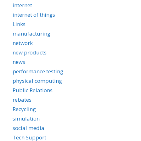
internet
internet of things
Links
manufacturing
network
new products
news
performance testing
physical computing
Public Relations
rebates
Recycling
simulation
social media
Tech Support