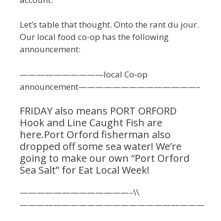
Let’s table that thought. Onto the rant du jour.
Our local food co-op has the following
announcement:
——————————local Co-op
announcement——————————————–
FRIDAY also means PORT ORFORD
Hook and Line Caught Fish are
here.Port Orford fisherman also
dropped off some sea water! We’re
going to make our own “Port Orford
Sea Salt” for Eat Local Week!
—————————————–\\
——————————————————————