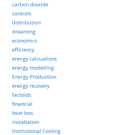
carbon dioxide
controls
distribution
dreaming
economics
efficiency
energy calcuations
energy modelling
Energy Production
energy recovery
factoids
financial
heat loss
installation
Institutional Cooling