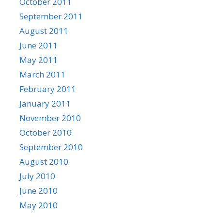
October 2011
September 2011
August 2011
June 2011
May 2011
March 2011
February 2011
January 2011
November 2010
October 2010
September 2010
August 2010
July 2010
June 2010
May 2010