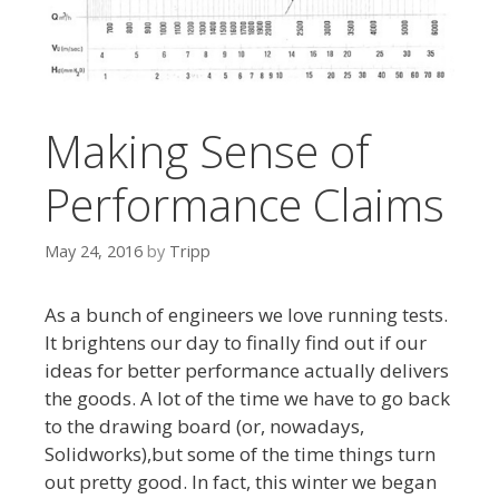
Making Sense of
Performance Claims
May 24, 2016
by
Tripp
As a bunch of engineers we love running tests.
It brightens our day to finally find out if our
ideas for better performance actually delivers
the goods. A lot of the time we have to go back
to the drawing board (or, nowadays,
Solidworks),but some of the time things turn
out pretty good. In fact, this winter we began