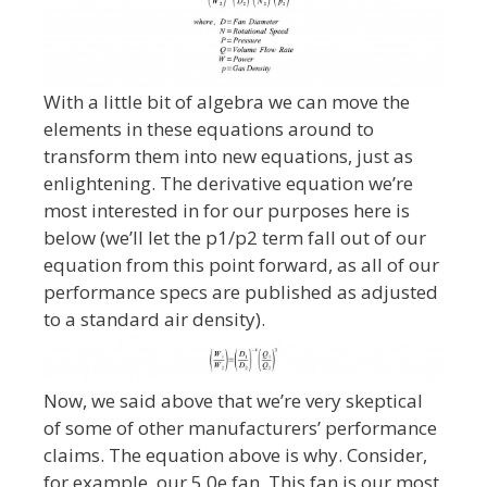
With a little bit of algebra we can move the
elements in these equations around to
transform them into new equations, just as
enlightening. The derivative equation we’re
most interested in for our purposes here is
below (we’ll let the p1/p2 term fall out of our
equation from this point forward, as all of our
performance specs are published as adjusted
to a standard air density).
Now, we said above that we’re very skeptical
of some of other manufacturers’ performance
claims. The equation above is why. Consider,
for example, our 5.0e fan. This fan is our most