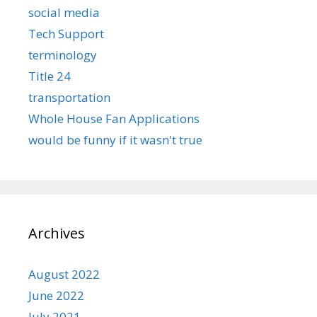
social media
Tech Support
terminology
Title 24
transportation
Whole House Fan Applications
would be funny if it wasn't true
Archives
August 2022
June 2022
July 2021