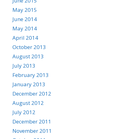
June 2015
May 2015
June 2014
May 2014
April 2014
October 2013
August 2013
July 2013
February 2013
January 2013
December 2012
August 2012
July 2012
December 2011
November 2011