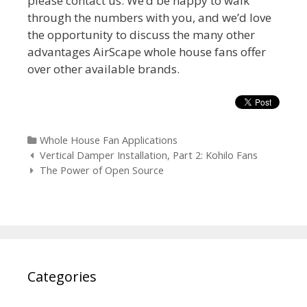
please contact us. We’d be happy to walk
through the numbers with you, and we’d love
the opportunity to discuss the many other
advantages AirScape whole house fans offer
over other available brands.
Categories
Whole House Fan Applications
Post
Vertical Damper Installation, Part 2: Kohilo Fans
navigation
The Power of Open Source
Categories