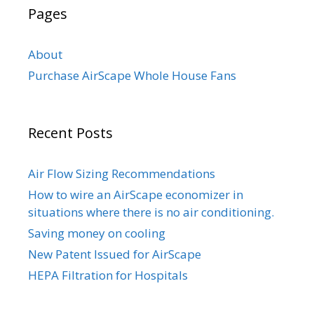
Pages
About
Purchase AirScape Whole House Fans
Recent Posts
Air Flow Sizing Recommendations
How to wire an AirScape economizer in
situations where there is no air conditioning.
Saving money on cooling
New Patent Issued for AirScape
HEPA Filtration for Hospitals