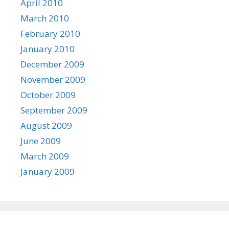
April 2010
March 2010
February 2010
January 2010
December 2009
November 2009
October 2009
September 2009
August 2009
June 2009
March 2009
January 2009