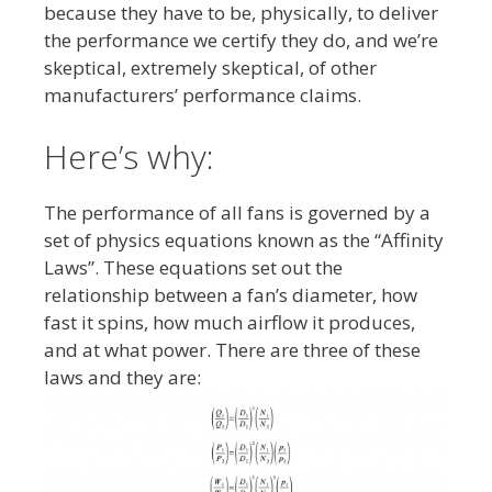
because they have to be, physically, to deliver
the performance we certify they do, and we’re
skeptical, extremely skeptical, of other
manufacturers’ performance claims.
Here’s why:
The performance of all fans is governed by a
set of physics equations known as the “Affinity
Laws”. These equations set out the
relationship between a fan’s diameter, how
fast it spins, how much airflow it produces,
and at what power. There are three of these
laws and they are: