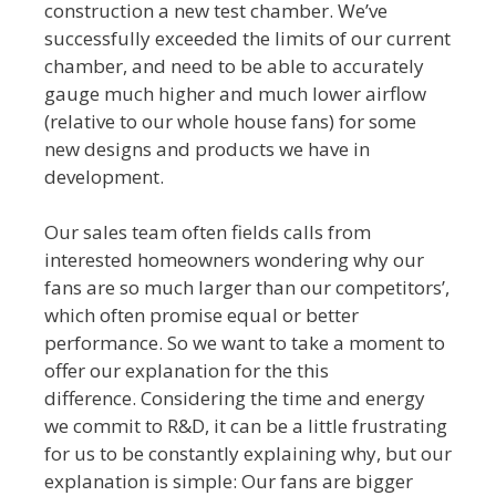
construction a new test chamber. We’ve
successfully exceeded the limits of our current
chamber, and need to be able to accurately
gauge much higher and much lower airflow
(relative to our whole house fans) for some
new designs and products we have in
development.
Our sales team often fields calls from
interested homeowners wondering why our
fans are so much larger than our competitors’,
which often promise equal or better
performance. So we want to take a moment to
offer our explanation for the this
difference. Considering the time and energy
we commit to R&D, it can be a little frustrating
for us to be constantly explaining why, but our
explanation is simple: Our fans are bigger