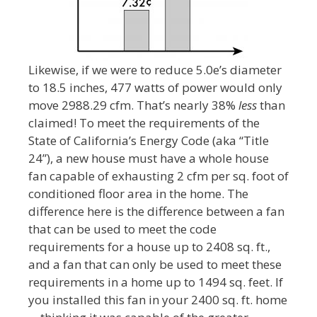
Likewise, if we were to reduce 5.0e’s diameter
to 18.5 inches, 477 watts of power would only
move 2988.29 cfm. That’s nearly 38%
less
than
claimed! To meet the requirements of the
State of California’s Energy Code (aka “Title
24”), a new house must have a whole house
fan capable of exhausting 2 cfm per sq. foot of
conditioned floor area in the home. The
difference here is the difference between a fan
that can be used to meet the code
requirements for a house up to 2408 sq. ft.,
and a fan that can only be used to meet these
requirements in a home up to 1494 sq. feet. If
you installed this fan in your 2400 sq. ft. home