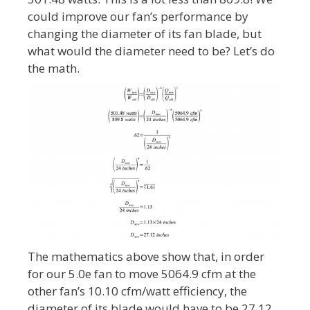
could improve our fan’s performance by
changing the diameter of its fan blade, but
what would the diameter need to be? Let’s do
the math.
The mathematics above show that, in order
for our 5.0e fan to move 5064.9 cfm at the
other fan’s 10.10 cfm/watt efficiency, the
diameter of its blade would have to be 27.12