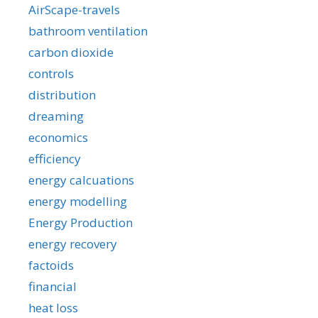
AirScape-travels
bathroom ventilation
carbon dioxide
controls
distribution
dreaming
economics
efficiency
energy calcuations
energy modelling
Energy Production
energy recovery
factoids
financial
heat loss