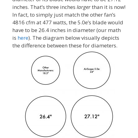
inches. That’s three inches
larger
than it is now!
In fact, to simply just match the other fan’s
4816 cfm at 477 watts, the 5.0e’s blade would
have to be 26.4 inches in diameter (our math
is
here
). The diagram below visually depicts
the difference between these for diameters.