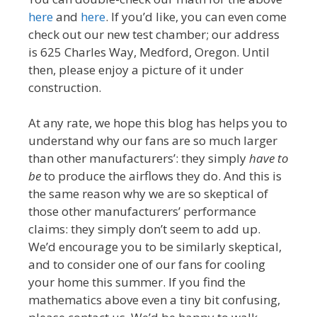
here
and
here
. If you’d like, you can even come
check out our new test chamber; our address
is 625 Charles Way, Medford, Oregon. Until
then, please enjoy a picture of it under
construction.
At any rate, we hope this blog has helps you to
understand why our fans are so much larger
than other manufacturers’: they simply
have to
be
to produce the airflows they do. And this is
the same reason why we are so skeptical of
those other manufacturers’ performance
claims: they simply don’t seem to add up.
We’d encourage you to be similarly skeptical,
and to consider one of our fans for cooling
your home this summer. If you find the
mathematics above even a tiny bit confusing,