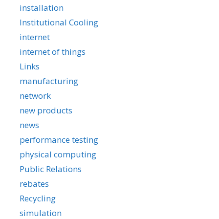
installation
Institutional Cooling
internet
internet of things
Links
manufacturing
network
new products
news
performance testing
physical computing
Public Relations
rebates
Recycling
simulation