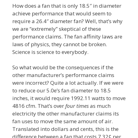
How does a fan that is only 18.5″ in diameter
achieve performance that would seem to
require a 26.4″ diameter fan? Well, that’s why
we are “extremely” skeptical of these
performance claims. The fan affinity laws are
laws of physics, they cannot be broken.
Science is science to everybody.
So what would be the consequences if the
other manufacturer’s performance claims
were incorrect? Quite a lot actually. If we were
to reduce our 5.0e’s fan diameter to 18.5
inches, it would require 1992.11 watts to move
4816 cfm. That’s over
four times
as much
electricity the other manufacturer claims its
fan uses to move the same amount of air.
Translated into dollars and cents, this is the
difference between a fan that costs 7.32¢ per