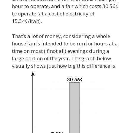
hour to operate, and a fan which costs 30.56¢
to operate (at a cost of electricity of
15.34¢/kwh).
That’s a lot of money, considering a whole
house fan is intended to be run for hours at a
time on most (if not all) evenings during a
large portion of the year. The graph below
visually shows just how big this difference is.