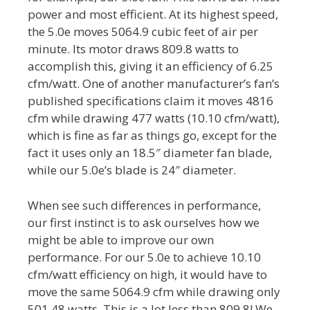
power and most efficient. At its highest speed,
the 5.0e moves 5064.9 cubic feet of air per
minute. Its motor draws 809.8 watts to
accomplish this, giving it an efficiency of 6.25
cfm/watt. One of another manufacturer’s fan’s
published specifications claim it moves 4816
cfm while drawing 477 watts (10.10 cfm/watt),
which is fine as far as things go, except for the
fact it uses only an 18.5″ diameter fan blade,
while our 5.0e’s blade is 24″ diameter.
When see such differences in performance,
our first instinct is to ask ourselves how we
might be able to improve our own
performance. For our 5.0e to achieve 10.10
cfm/watt efficiency on high, it would have to
move the same 5064.9 cfm while drawing only
501.48 watts. This is a lot less than 809.8! We