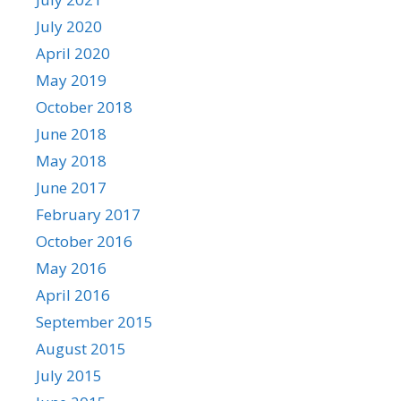
July 2020
April 2020
May 2019
October 2018
June 2018
May 2018
June 2017
February 2017
October 2016
May 2016
April 2016
September 2015
August 2015
July 2015