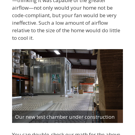
—thinking it was capable of the greater
airflow—not only would your home not be
code-compliant, but your fan would be very
ineffective. Such a low amount of airflow
relative to the size of the home would do little
to cool it.
Our new test chamber under construction
You can double-check our math for the above