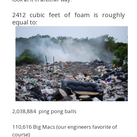
2412 cubic feet of foam is roughly
equal to:
2,038,884 ping pong balls
110,616 Big Macs (our engineers favorite of
course)