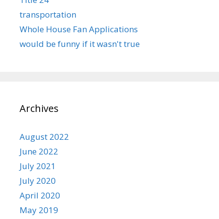
transportation
Whole House Fan Applications
would be funny if it wasn't true
Archives
August 2022
June 2022
July 2021
July 2020
April 2020
May 2019