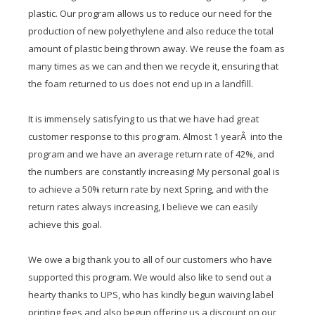
plastic. Our program allows us to reduce our need for the
production of new polyethylene and also reduce the total
amount of plastic being thrown away. We reuse the foam as
many times as we can and then we recycle it, ensuring that
the foam returned to us does not end up in a landfill.
It is immensely satisfying to us that we have had great
customer response to this program. Almost 1 yearÂ into the
program and we have an average return rate of 42%, and
the numbers are constantly increasing! My personal goal is
to achieve a 50% return rate by next Spring, and with the
return rates always increasing, I believe we can easily
achieve this goal.
We owe a big thank you to all of our customers who have
supported this program. We would also like to send out a
hearty thanks to UPS, who has kindly begun waiving label
printing fees and also begun offering us a discount on our