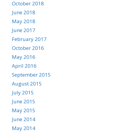
October 2018
June 2018
May 2018
June 2017
February 2017
October 2016
May 2016
April 2016
September 2015
August 2015
July 2015
June 2015
May 2015
June 2014
May 2014