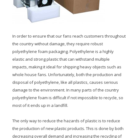
In order to ensure that our fans reach customers throughout
the country without damage, they require robust
polyethylene foam packaging. Polyethylene is a highly
elastic and strong plastic that can withstand multiple
impacts, making it ideal for shipping heavy objects such as
whole house fans. Unfortunately, both the production and
disposal of polyethylene, like all plastics, causes serious
damage to the environment. In many parts of the country
polyethylene foam is difficult if not impossible to recycle, so
most of it ends up in a landfill.
The only way to reduce the hazards of plastic is to reduce
the production of new plastic products. This is done by both
decreasing overall demand and increasing the recycling of