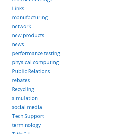
Links
manufacturing
network
new products
news
performance testing
physical computing
Public Relations
rebates
Recycling
simulation
social media
Tech Support
terminology
Title 24