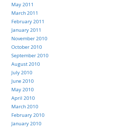
May 2011
March 2011
February 2011
January 2011
November 2010
October 2010
September 2010
August 2010
July 2010
June 2010
May 2010
April 2010
March 2010
February 2010
January 2010