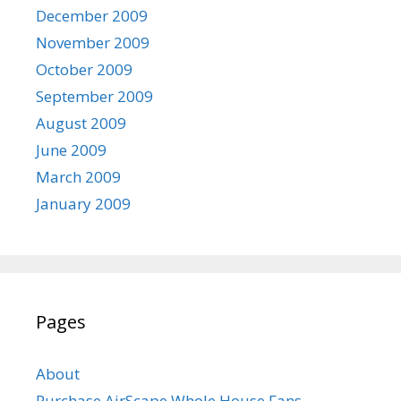
December 2009
November 2009
October 2009
September 2009
August 2009
June 2009
March 2009
January 2009
Pages
About
Purchase AirScape Whole House Fans