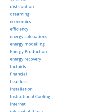
distribution
dreaming
economics
efficiency
energy calcuations
energy modelling
Energy Production
energy recovery
factoids
financial
heat loss
installation
Institutional Cooling
internet
internet of things