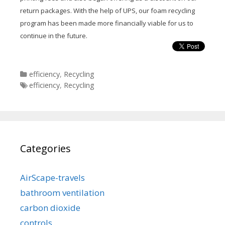
return packages. With the help of UPS, our foam recycling
program has been made more financially viable for us to
continue in the future.
Categories
efficiency
,
Recycling
Tags
efficiency
,
Recycling
Categories
AirScape-travels
bathroom ventilation
carbon dioxide
controls