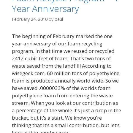
Year Anniversary
February 24, 2010
by
paul
The beginning of February marked the one
year anniversary of our foam recycling
program. In that time we reused or recycled
2412 cubic feet of foam. That’s two tons of
waste saved from the landfill! According to
wisegeek.com, 60 million tons of polyethylene
foam is produced annually world wide. So we
have saved .0000033% of the worlds foam
polyethylene foam from entering the waste
stream. When you look at our contribution as
a percentage of the whole it’s just a drop in the
bucket, but it’s a start. We know you’re
thinking that it’s a small contribution, but let’s
look at it in another way: