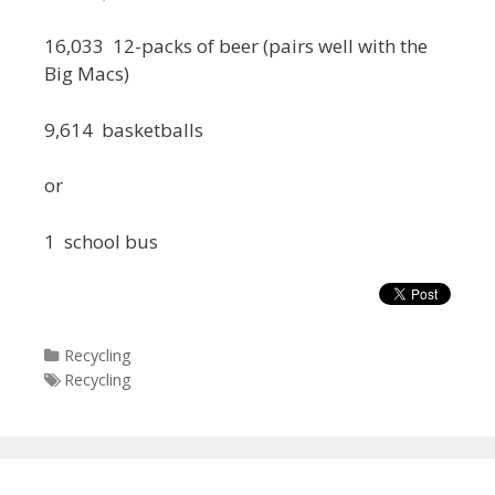
16,033 12-packs of beer (pairs well with the
Big Macs)
9,614 basketballs
or
1 school bus
Categories
Recycling
Tags
Recycling