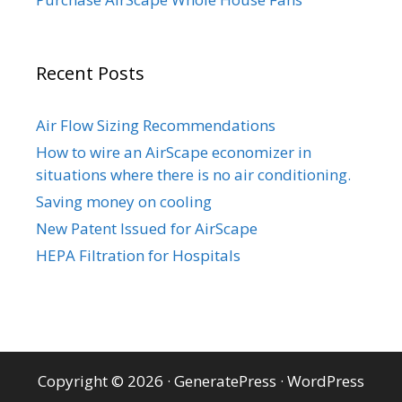
Recent Posts
Air Flow Sizing Recommendations
How to wire an AirScape economizer in
situations where there is no air conditioning.
Saving money on cooling
New Patent Issued for AirScape
HEPA Filtration for Hospitals
Copyright © 2026
·
GeneratePress
·
WordPress