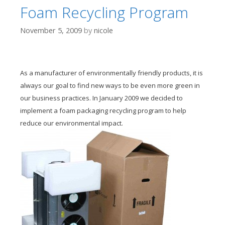
Foam Recycling Program
November 5, 2009
by
nicole
As a manufacturer of environmentally friendly products, it is
always our goal to find new ways to be even more green in
our business practices. In January 2009 we decided to
implement a foam packaging recycling program to help
reduce our environmental impact.