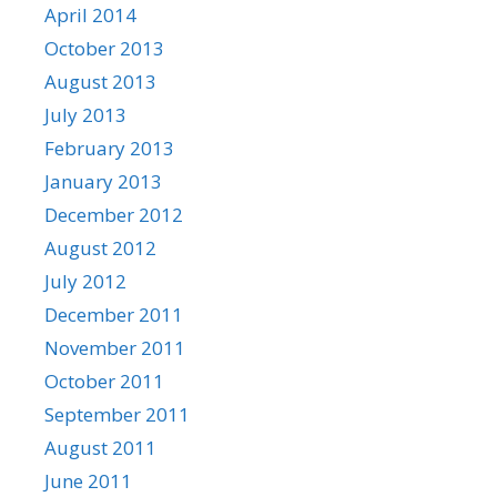
April 2014
October 2013
August 2013
July 2013
February 2013
January 2013
December 2012
August 2012
July 2012
December 2011
November 2011
October 2011
September 2011
August 2011
June 2011