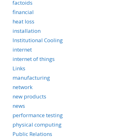
factoids
financial
heat loss
installation
Institutional Cooling
internet
internet of things
Links
manufacturing
network
new products
news
performance testing
physical computing
Public Relations