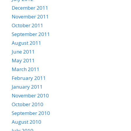
December 2011
November 2011
October 2011
September 2011
August 2011
June 2011
May 2011
March 2011
February 2011
January 2011
November 2010
October 2010
September 2010
August 2010
July 2010