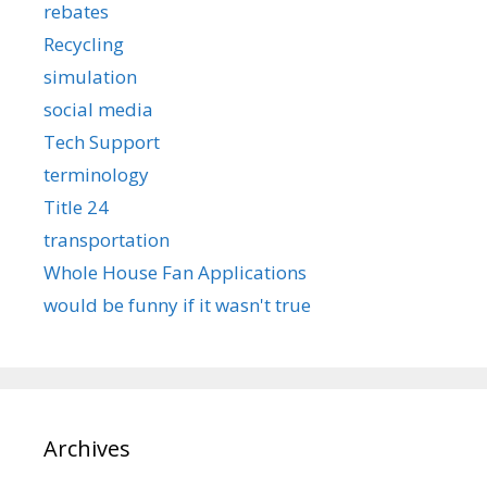
rebates
Recycling
simulation
social media
Tech Support
terminology
Title 24
transportation
Whole House Fan Applications
would be funny if it wasn't true
Archives