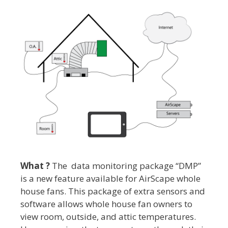
What ?
The data monitoring package “DMP”
is a new feature available for AirScape whole
house fans. This package of extra sensors and
software allows whole house fan owners to
view room, outside, and attic temperatures.