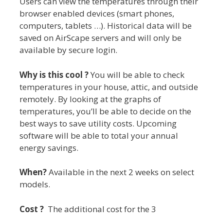
Users can view the temperatures through their
browser enabled devices (smart phones,
computers, tablets …). Historical data will be
saved on AirScape servers and will only be
available by secure login.
Why is this cool ?
You will be able to check
temperatures in your house, attic, and outside
remotely. By looking at the graphs of
temperatures, you’ll be able to decide on the
best ways to save utility costs. Upcoming
software will be able to total your annual
energy savings.
When?
Available in the next 2 weeks on select
models.
Cost ?
The additional cost for the 3