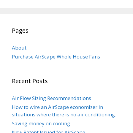
Pages
About
Purchase AirScape Whole House Fans
Recent Posts
Air Flow Sizing Recommendations
How to wire an AirScape economizer in
situations where there is no air conditioning.
Saving money on cooling
New Patent Issued for AirScape