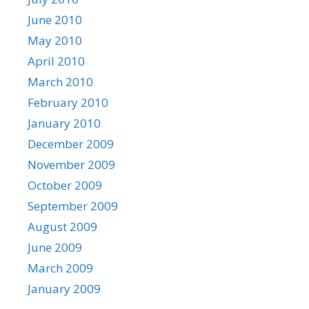
June 2010
May 2010
April 2010
March 2010
February 2010
January 2010
December 2009
November 2009
October 2009
September 2009
August 2009
June 2009
March 2009
January 2009