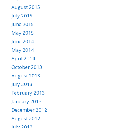
August 2015
July 2015
June 2015
May 2015
June 2014
May 2014
April 2014
October 2013
August 2013
July 2013
February 2013
January 2013
December 2012
August 2012
July 2012