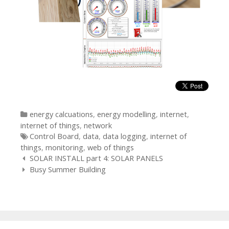
Categories
energy calcuations
,
energy modelling
,
internet
,
internet of things
,
network
Tags
Control Board
,
data
,
data logging
,
internet of
things
,
monitoring
,
web of things
Post
SOLAR INSTALL part 4: SOLAR PANELS
navigation
Busy Summer Building