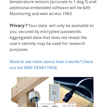
temperature sensors (accurate to 1 deg F) and
additional embedded software will be $49.
Monitoring and web access: FREE
Privacy ?
Your data will only be available to
you, secured by encrypted passwords.
Aggregated data that does not reveal the
user’s identity may be used for research
purposes.
Want to see more about how it works? Check
out the DMP DEMO PAGE