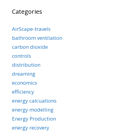
Categories
AirScape-travels
bathroom ventilation
carbon dioxide
controls
distribution
dreaming
economics
efficiency
energy calcuations
energy modelling
Energy Production
energy recovery