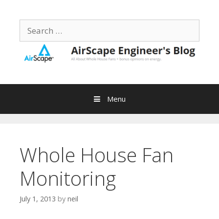
Skip
to
Search
content
for:
Menu
Whole House Fan
Monitoring
July 1, 2013
by
neil