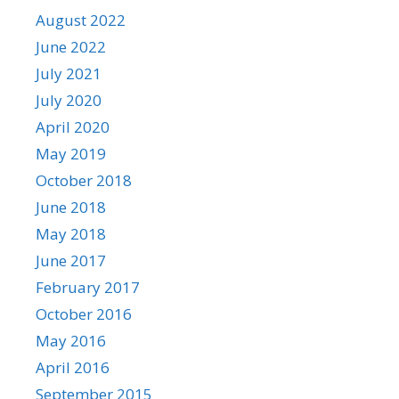
August 2022
June 2022
July 2021
July 2020
April 2020
May 2019
October 2018
June 2018
May 2018
June 2017
February 2017
October 2016
May 2016
April 2016
September 2015