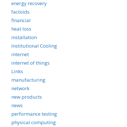
energy recovery
factoids
financial
heat loss
installation
Institutional Cooling
internet
internet of things
Links
manufacturing
network
new products
news
performance testing
physical computing