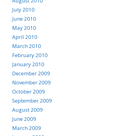
August 2010
July 2010
June 2010
May 2010
April 2010
March 2010
February 2010
January 2010
December 2009
November 2009
October 2009
September 2009
August 2009
June 2009
March 2009