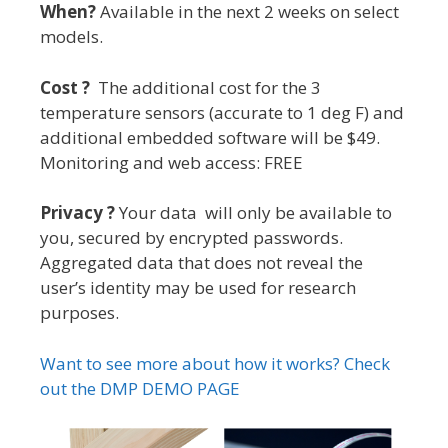
When?
Available in the next 2 weeks on select
models.
Cost ?
The additional cost for the 3
temperature sensors (accurate to 1 deg F) and
additional embedded software will be $49.
Monitoring and web access: FREE
Privacy ?
Your data will only be available to
you, secured by encrypted passwords.
Aggregated data that does not reveal the
user’s identity may be used for research
purposes.
Want to see more about how it works? Check
out the DMP DEMO PAGE