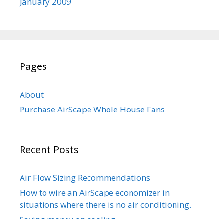
January 2009
Pages
About
Purchase AirScape Whole House Fans
Recent Posts
Air Flow Sizing Recommendations
How to wire an AirScape economizer in
situations where there is no air conditioning.