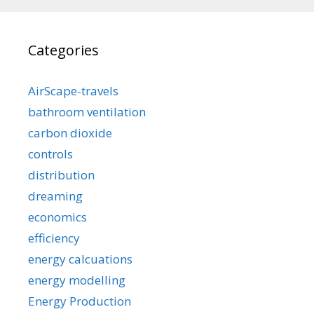
Categories
AirScape-travels
bathroom ventilation
carbon dioxide
controls
distribution
dreaming
economics
efficiency
energy calcuations
energy modelling
Energy Production