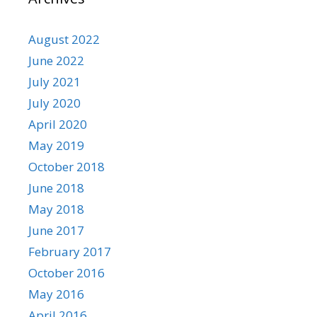
August 2022
June 2022
July 2021
July 2020
April 2020
May 2019
October 2018
June 2018
May 2018
June 2017
February 2017
October 2016
May 2016
April 2016