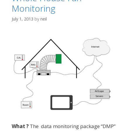
Monitoring
July 1, 2013
by
neil
What ?
The data monitoring package “DMP”