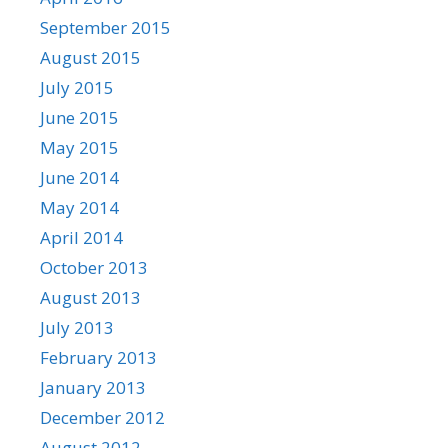
September 2015
August 2015
July 2015
June 2015
May 2015
June 2014
May 2014
April 2014
October 2013
August 2013
July 2013
February 2013
January 2013
December 2012
August 2012