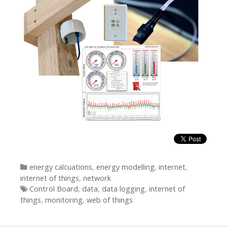
Categories
energy calcuations
,
energy modelling
,
internet
,
internet of things
,
network
Tags
Control Board
,
data
,
data logging
,
internet of
things
,
monitoring
,
web of things