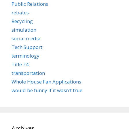
Public Relations
rebates
Recycling
simulation
social media
Tech Support
terminology
Title 24
transportation
Whole House Fan Applications
would be funny if it wasn't true
Archives