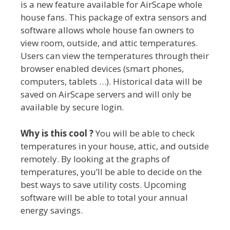
is a new feature available for AirScape whole
house fans. This package of extra sensors and
software allows whole house fan owners to
view room, outside, and attic temperatures.
Users can view the temperatures through their
browser enabled devices (smart phones,
computers, tablets …). Historical data will be
saved on AirScape servers and will only be
available by secure login.
Why is this cool ?
You will be able to check
temperatures in your house, attic, and outside
remotely. By looking at the graphs of
temperatures, you’ll be able to decide on the
best ways to save utility costs. Upcoming
software will be able to total your annual
energy savings.