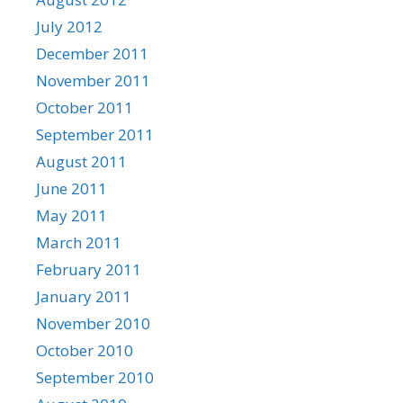
July 2012
December 2011
November 2011
October 2011
September 2011
August 2011
June 2011
May 2011
March 2011
February 2011
January 2011
November 2010
October 2010
September 2010