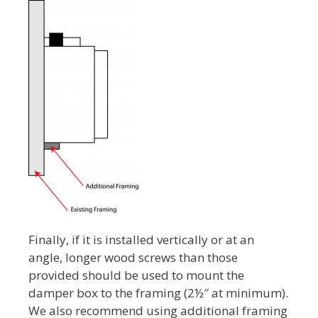
Finally, if it is installed vertically or at an
angle, longer wood screws than those
provided should be used to mount the
damper box to the framing (2½″ at minimum).
We also recommend using additional framing