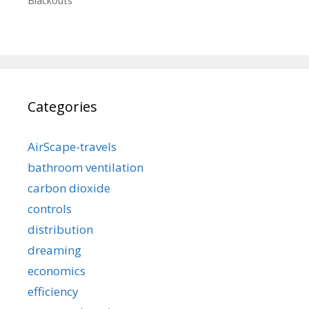
Blackouts
Categories
AirScape-travels
bathroom ventilation
carbon dioxide
controls
distribution
dreaming
economics
efficiency