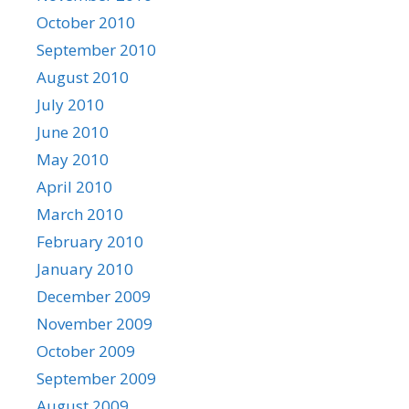
October 2010
September 2010
August 2010
July 2010
June 2010
May 2010
April 2010
March 2010
February 2010
January 2010
December 2009
November 2009
October 2009
September 2009
August 2009