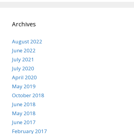
Archives
August 2022
June 2022
July 2021
July 2020
April 2020
May 2019
October 2018
June 2018
May 2018
June 2017
February 2017