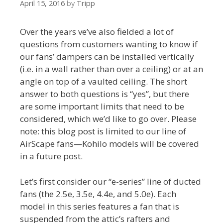
April 15, 2016
by
Tripp
Over the years ve’ve also fielded a lot of
questions from customers wanting to know if
our fans’ dampers can be installed vertically
(i.e. in a wall rather than over a ceiling) or at an
angle on top of a vaulted ceiling. The short
answer to both questions is “yes”, but there
are some important limits that need to be
considered, which we’d like to go over. Please
note: this blog post is limited to our line of
AirScape fans—Kohilo models will be covered
in a future post.
Let’s first consider our “e-series” line of ducted
fans (the 2.5e, 3.5e, 4.4e, and 5.0e). Each
model in this series features a fan that is
suspended from the attic’s rafters and