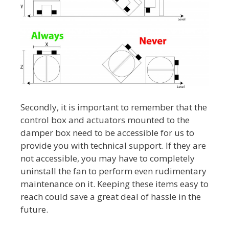
Secondly, it is important to remember that the
control box and actuators mounted to the
damper box need to be accessible for us to
provide you with technical support. If they are
not accessible, you may have to completely
uninstall the fan to perform even rudimentary
maintenance on it. Keeping these items easy to
reach could save a great deal of hassle in the
future.