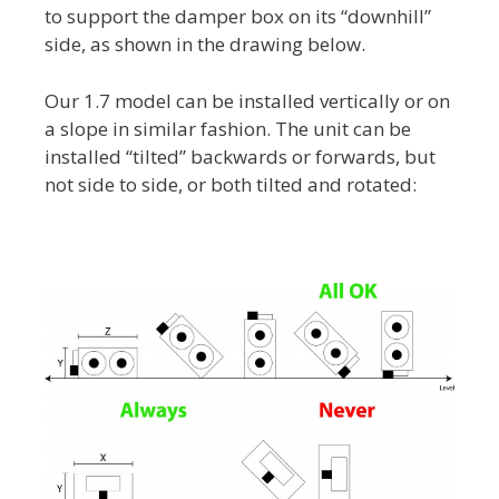
to support the damper box on its “downhill”
side, as shown in the drawing below.
Our 1.7 model can be installed vertically or on
a slope in similar fashion. The unit can be
installed “tilted” backwards or forwards, but
not side to side, or both tilted and rotated: