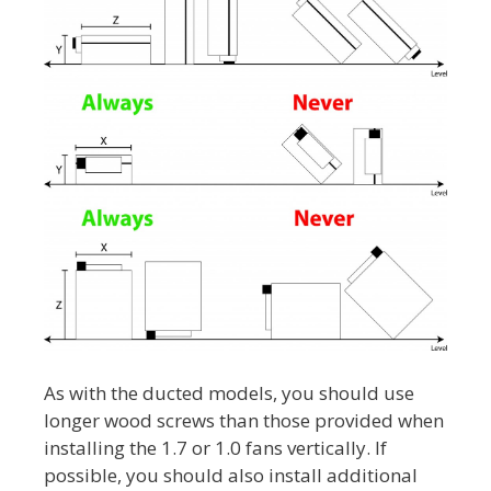
As with the ducted models, you should use
longer wood screws than those provided when
installing the 1.7 or 1.0 fans vertically. If
possible, you should also install additional