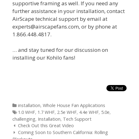
supportive framing as well. If you need any
further assistance in your installation, contact
AirScape technical support by email at
experts@airscapefans.com, or by phone at
1.866.448.4817.
… and stay tuned for our discussion on
installing our Kohilo fans!
Categories
installation
,
Whole House Fan Applications
Tags
1.0 WHF
,
1.7 WHF
,
2.5e WHF
,
4.4e WHF
,
5.0e
,
challenging
,
Installation
,
Tech Support
Post
Check Out this Great Video
navigation
Coming Soon to Southern California: Rolling