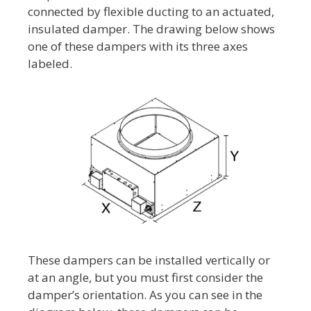
connected by flexible ducting to an actuated,
insulated damper. The drawing below shows
one of these dampers with its three axes
labeled.
These dampers can be installed vertically or
at an angle, but you must first consider the
damper’s orientation. As you can see in the