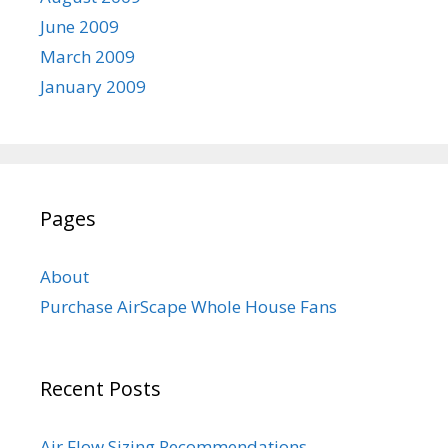
June 2009
March 2009
January 2009
Pages
About
Purchase AirScape Whole House Fans
Recent Posts
Air Flow Sizing Recommendations