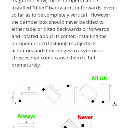
diagram below, these dampers can be
installed “tilted” backwards or forwards, even
so far as to be completely vertical. However,
the damper box should never be titled to
either side, or tilted backwards or forwards
and rotated about its center. Installing the
damper in such fashion(s) subjects its
actuators and door hinges to asymmetric
stresses that could cause them to fail
prematurely.