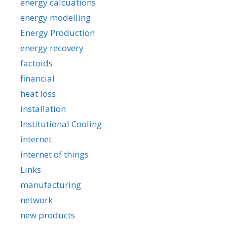
energy calcuations
energy modelling
Energy Production
energy recovery
factoids
financial
heat loss
installation
Institutional Cooling
internet
internet of things
Links
manufacturing
network
new products