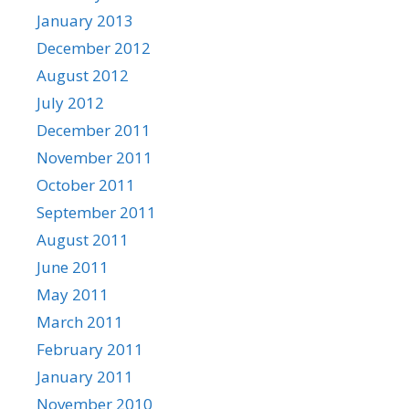
January 2013
December 2012
August 2012
July 2012
December 2011
November 2011
October 2011
September 2011
August 2011
June 2011
May 2011
March 2011
February 2011
January 2011
November 2010