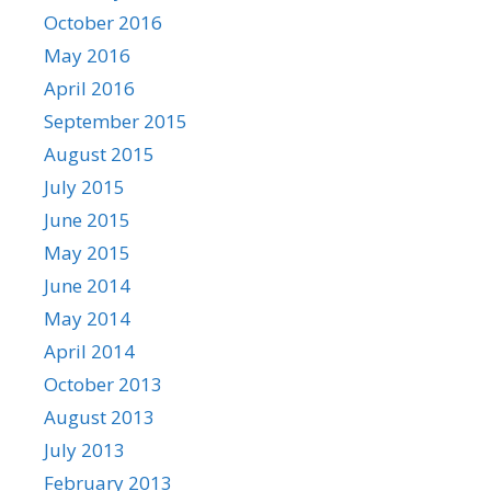
October 2016
May 2016
April 2016
September 2015
August 2015
July 2015
June 2015
May 2015
June 2014
May 2014
April 2014
October 2013
August 2013
July 2013
February 2013