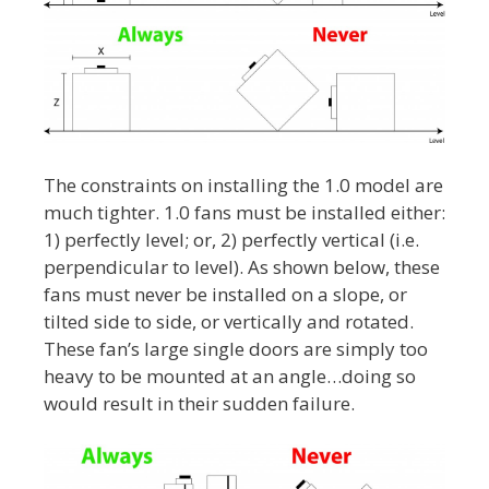
The constraints on installing the 1.0 model are
much tighter. 1.0 fans must be installed either:
1) perfectly level; or, 2) perfectly vertical (i.e.
perpendicular to level). As shown below, these
fans must never be installed on a slope, or
tilted side to side, or vertically and rotated.
These fan’s large single doors are simply too
heavy to be mounted at an angle…doing so
would result in their sudden failure.