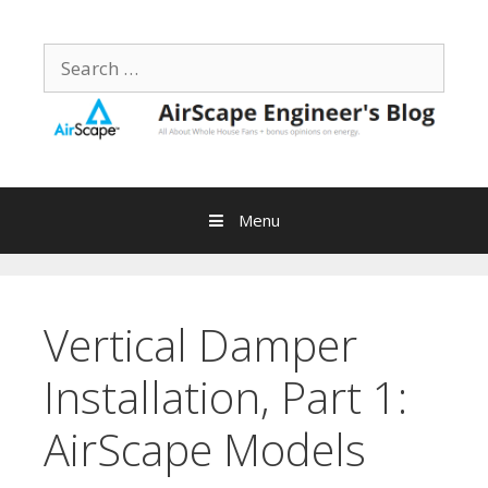
Skip
to
Search
content
for:
Menu
Vertical Damper
Installation, Part 1:
AirScape Models