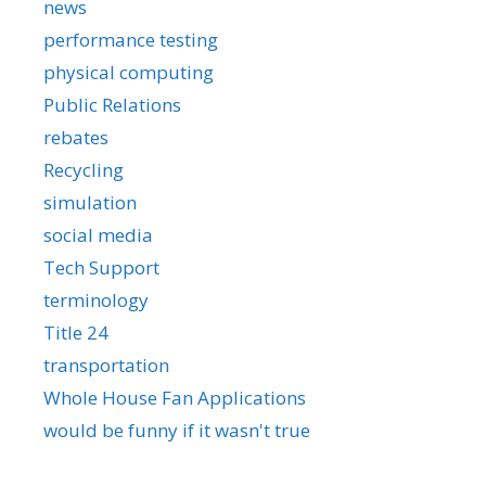
news
performance testing
physical computing
Public Relations
rebates
Recycling
simulation
social media
Tech Support
terminology
Title 24
transportation
Whole House Fan Applications
would be funny if it wasn't true