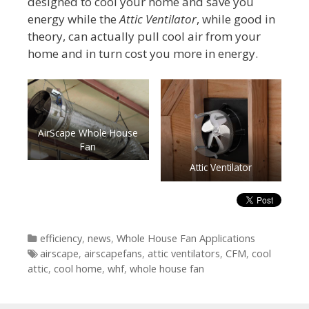
designed to cool your home and save you
energy while the
Attic Ventilator
, while good in
theory, can actually pull cool air from your
home and in turn cost you more in energy.
AirScape Whole House
Fan
Attic Ventilator
Categories
efficiency
,
news
,
Whole House Fan Applications
Tags
airscape
,
airscapefans
,
attic ventilators
,
CFM
,
cool
attic
,
cool home
,
whf
,
whole house fan