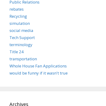
Public Relations
rebates
Recycling
simulation
social media
Tech Support
terminology
Title 24
transportation
Whole House Fan Applications
would be funny if it wasn't true
Archives