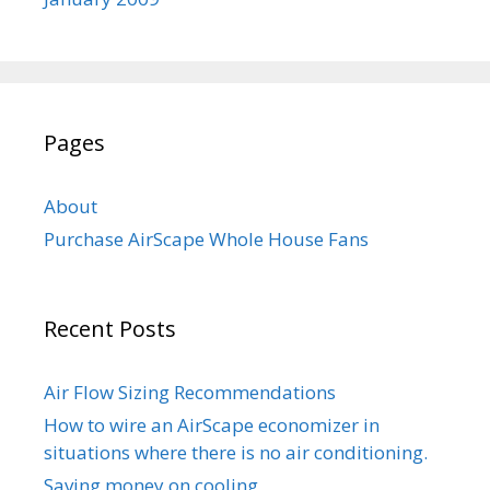
Pages
About
Purchase AirScape Whole House Fans
Recent Posts
Air Flow Sizing Recommendations
How to wire an AirScape economizer in
situations where there is no air conditioning.
Saving money on cooling