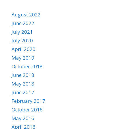
August 2022
June 2022
July 2021
July 2020
April 2020
May 2019
October 2018
June 2018
May 2018
June 2017
February 2017
October 2016
May 2016
April 2016