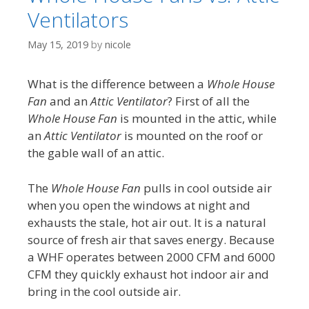
Ventilators
May 15, 2019
by
nicole
What is the difference between a
Whole House
Fan
and an
Attic Ventilator
? First of all the
Whole House Fan
is mounted in the attic, while
an
Attic Ventilator
is mounted on the roof or
the gable wall of an attic.
The
Whole House Fan
pulls in cool outside air
when you open the windows at night and
exhausts the stale, hot air out. It is a natural
source of fresh air that saves energy. Because
a WHF operates between 2000 CFM and 6000
CFM they quickly exhaust hot indoor air and
bring in the cool outside air.