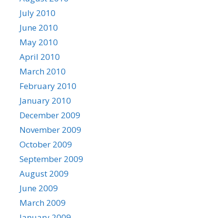
July 2010
June 2010
May 2010
April 2010
March 2010
February 2010
January 2010
December 2009
November 2009
October 2009
September 2009
August 2009
June 2009
March 2009
January 2009