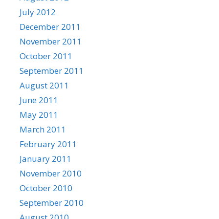
July 2012
December 2011
November 2011
October 2011
September 2011
August 2011
June 2011
May 2011
March 2011
February 2011
January 2011
November 2010
October 2010
September 2010
August 2010