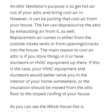
An
Attic Ventilator’s
purpose is to get hot air
out of your attic and bring cool air in.
However, it can be pulling that cool air from
your house. The fan can depressurize the attic
by exhausting air from it, as well.
Replacement air comes in either from the
outside intake vents or from openings/cracks
into the house. The main reason to cool an
attic is if you store things in it or have
ductwork or HVAC equipment up there. If this
is the case, your HVAC equipment and
ductwork would better serve you in the
interior of your home somewhere, or the
insulation should be moved from the attic
floor to the sloped roofing of your house.
As you can see the
Whole House Fan
is