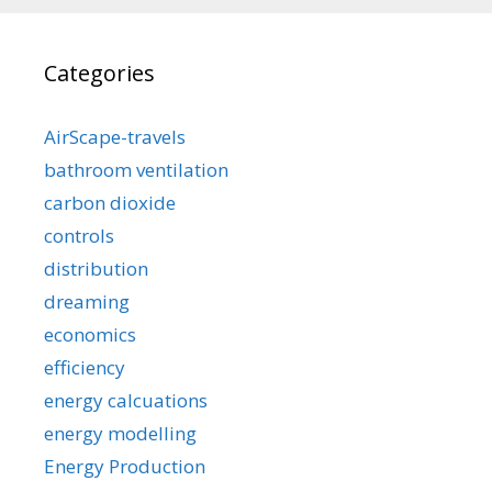
Categories
AirScape-travels
bathroom ventilation
carbon dioxide
controls
distribution
dreaming
economics
efficiency
energy calcuations
energy modelling
Energy Production