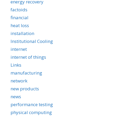
energy recovery
factoids
financial
heat loss
installation
Institutional Cooling
internet
internet of things
Links
manufacturing
network
new products
news
performance testing
physical computing