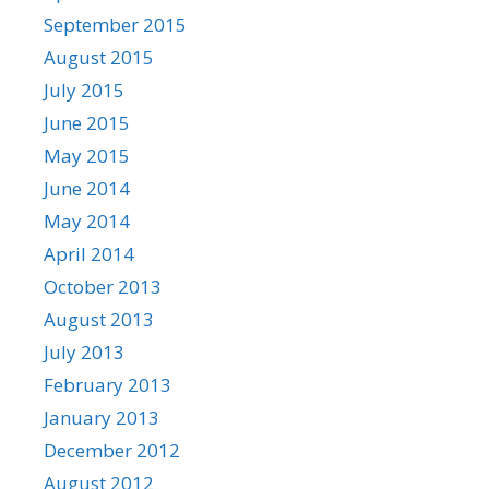
September 2015
August 2015
July 2015
June 2015
May 2015
June 2014
May 2014
April 2014
October 2013
August 2013
July 2013
February 2013
January 2013
December 2012
August 2012