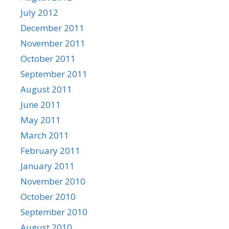
July 2012
December 2011
November 2011
October 2011
September 2011
August 2011
June 2011
May 2011
March 2011
February 2011
January 2011
November 2010
October 2010
September 2010
August 2010