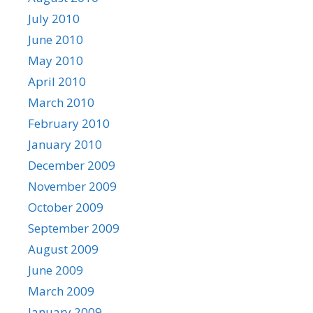
July 2010
June 2010
May 2010
April 2010
March 2010
February 2010
January 2010
December 2009
November 2009
October 2009
September 2009
August 2009
June 2009
March 2009
January 2009