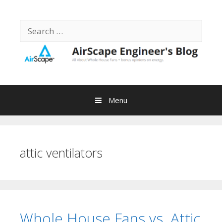
Skip
to
Search
content
for:
Menu
attic ventilators
Whole House Fans vs. Attic