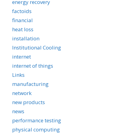
energy recovery
factoids
financial
heat loss
installation
Institutional Cooling
internet
internet of things
Links
manufacturing
network
new products
news
performance testing
physical computing