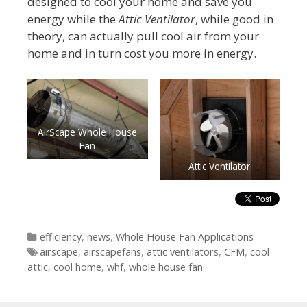
designed to cool your home and save you
energy while the
Attic Ventilator
, while good in
theory, can actually pull cool air from your
home and in turn cost you more in energy.
AirScape Whole House
Fan
Attic Ventilator
Categories
efficiency
,
news
,
Whole House Fan Applications
Tags
airscape
,
airscapefans
,
attic ventilators
,
CFM
,
cool
attic
,
cool home
,
whf
,
whole house fan