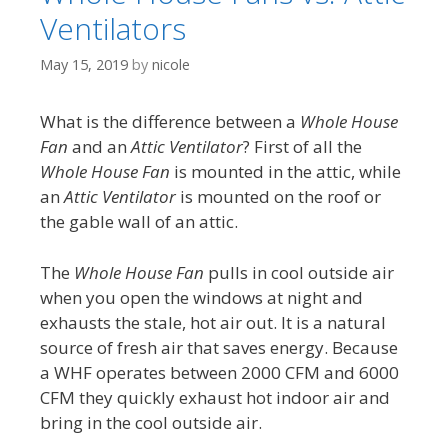
Ventilators
May 15, 2019
by
nicole
What is the difference between a
Whole House
Fan
and an
Attic Ventilator
? First of all the
Whole House Fan
is mounted in the attic, while
an
Attic Ventilator
is mounted on the roof or
the gable wall of an attic.
The
Whole House Fan
pulls in cool outside air
when you open the windows at night and
exhausts the stale, hot air out. It is a natural
source of fresh air that saves energy. Because
a WHF operates between 2000 CFM and 6000
CFM they quickly exhaust hot indoor air and
bring in the cool outside air.