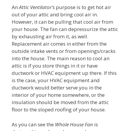
An
Attic Ventilator’s
purpose is to get hot air
out of your attic and bring cool air in.
However, it can be pulling that cool air from
your house. The fan can depressurize the attic
by exhausting air from it, as well.
Replacement air comes in either from the
outside intake vents or from openings/cracks
into the house. The main reason to cool an
attic is if you store things in it or have
ductwork or HVAC equipment up there. If this
is the case, your HVAC equipment and
ductwork would better serve you in the
interior of your home somewhere, or the
insulation should be moved from the attic
floor to the sloped roofing of your house.
As you can see the
Whole House Fan
is