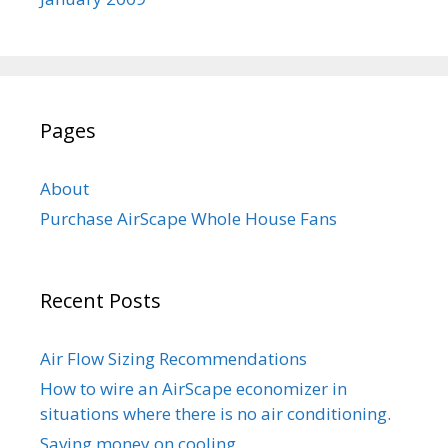
Pages
About
Purchase AirScape Whole House Fans
Recent Posts
Air Flow Sizing Recommendations
How to wire an AirScape economizer in
situations where there is no air conditioning.
Saving money on cooling