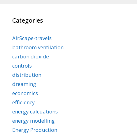
Categories
AirScape-travels
bathroom ventilation
carbon dioxide
controls
distribution
dreaming
economics
efficiency
energy calcuations
energy modelling
Energy Production