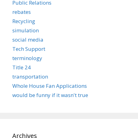
Public Relations
rebates
Recycling
simulation
social media
Tech Support
terminology
Title 24
transportation
Whole House Fan Applications
would be funny if it wasn't true
Archives