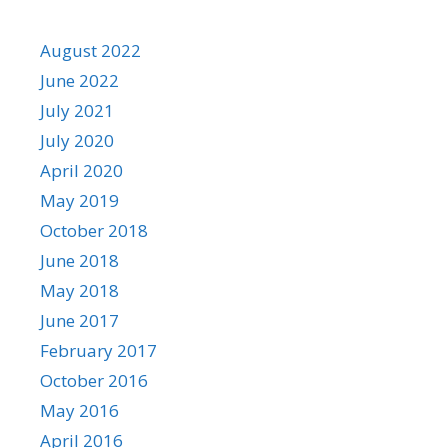
August 2022
June 2022
July 2021
July 2020
April 2020
May 2019
October 2018
June 2018
May 2018
June 2017
February 2017
October 2016
May 2016
April 2016