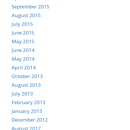
September 2015
August 2015
July 2015
June 2015
May 2015
June 2014
May 2014
April 2014
October 2013
August 2013
July 2013
February 2013
January 2013
December 2012
August 2012