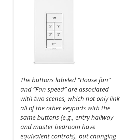
The buttons labeled “House fan”
and “Fan speed” are associated
with two scenes, which not only link
all of the other keypads with the
same buttons (e.g., entry hallway
and master bedroom have
equivalent controls), but changing