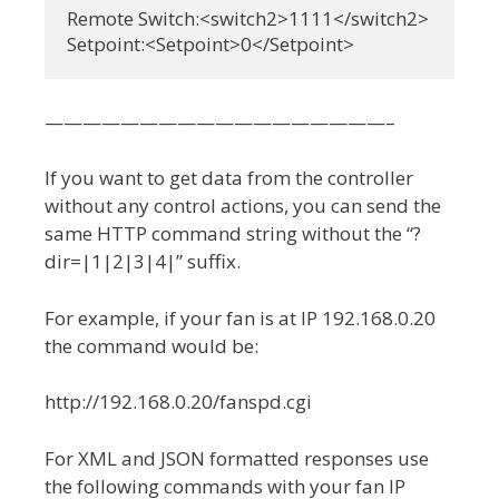
Remote Switch:<switch2>1111</switch2>

Setpoint:<Setpoint>0</Setpoint>
——————————————————–
If you want to get data from the controller
without any control actions, you can send the
same HTTP command string without the “?
dir=|1|2|3|4|” suffix.
For example, if your fan is at IP 192.168.0.20
the command would be:
http://192.168.0.20/fanspd.cgi
For XML and JSON formatted responses use
the following commands with your fan IP