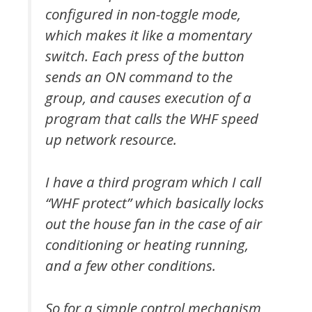
configured in non-toggle mode,
which makes it like a momentary
switch. Each press of the button
sends an ON command to the
group, and causes execution of a
program that calls the WHF speed
up network resource.
I have a third program which I call
“WHF protect” which basically locks
out the house fan in the case of air
conditioning or heating running,
and a few other conditions.
So for a simple control mechanism,