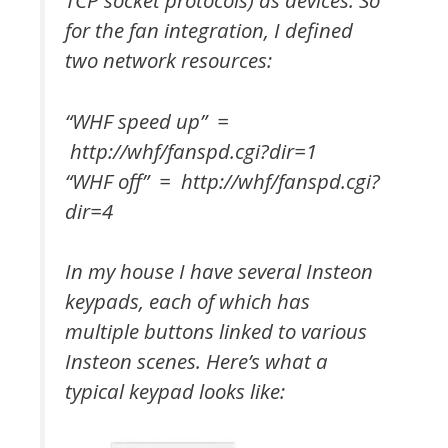
TCP socket protocols) as devices. So
for the fan integration, I defined
two network resources:
“WHF speed up” =
http://whf/fanspd.cgi?dir=1
“WHF off” = http://whf/fanspd.cgi?
dir=4
In my house I have several Insteon
keypads, each of which has
multiple buttons linked to various
Insteon scenes. Here’s what a
typical keypad looks like: