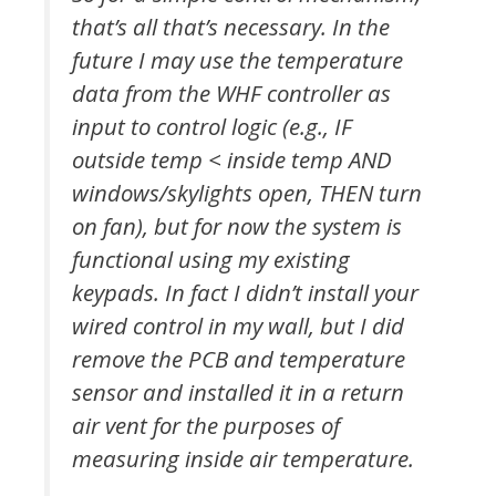
that’s all that’s necessary. In the
future I may use the temperature
data from the WHF controller as
input to control logic (e.g., IF
outside temp < inside temp AND
windows/skylights open, THEN turn
on fan), but for now the system is
functional using my existing
keypads. In fact I didn’t install your
wired control in my wall, but I did
remove the PCB and temperature
sensor and installed it in a return
air vent for the purposes of
measuring inside air temperature.