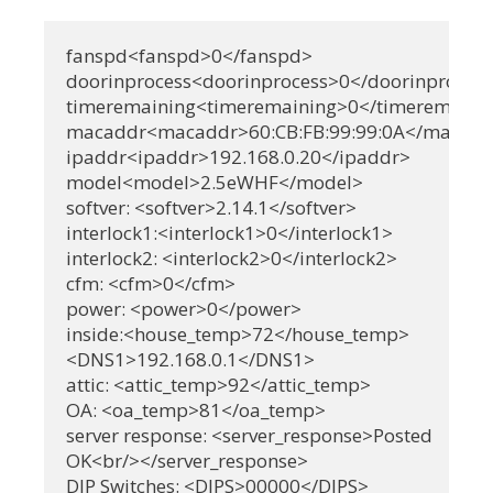
fanspd<fanspd>0</fanspd>

doorinprocess<doorinprocess>0</doorinprocess
timeremaining<timeremaining>0</timeremainin
macaddr<macaddr>60:CB:FB:99:99:0A</macadd
ipaddr<ipaddr>192.168.0.20</ipaddr>

model<model>2.5eWHF</model>

softver: <softver>2.14.1</softver>

interlock1:<interlock1>0</interlock1>

interlock2: <interlock2>0</interlock2>

cfm: <cfm>0</cfm>

power: <power>0</power>

inside:<house_temp>72</house_temp>

<DNS1>192.168.0.1</DNS1>

attic: <attic_temp>92</attic_temp>

OA: <oa_temp>81</oa_temp>

server response: <server_response>Posted

OK<br/></server_response>

DIP Switches: <DIPS>00000</DIPS>
