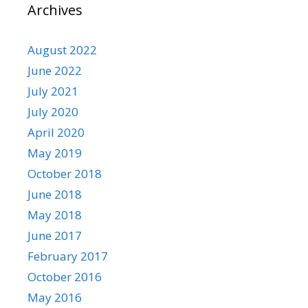
Archives
August 2022
June 2022
July 2021
July 2020
April 2020
May 2019
October 2018
June 2018
May 2018
June 2017
February 2017
October 2016
May 2016