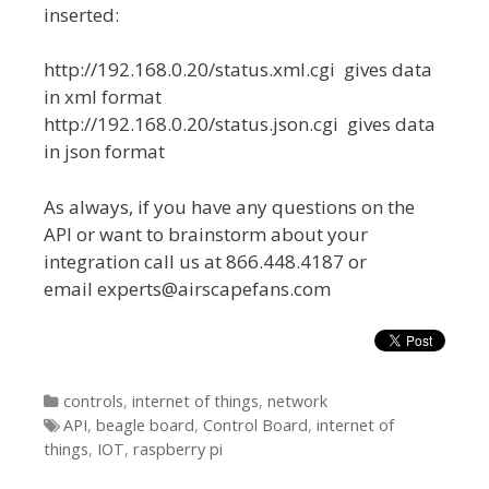
inserted:
http://192.168.0.20/status.xml.cgi gives data
in xml format
http://192.168.0.20/status.json.cgi gives data
in json format
As always, if you have any questions on the
API or want to brainstorm about your
integration call us at 866.448.4187 or
email experts@airscapefans.com
Categories
controls
,
internet of things
,
network
Tags
API
,
beagle board
,
Control Board
,
internet of
things
,
IOT
,
raspberry pi