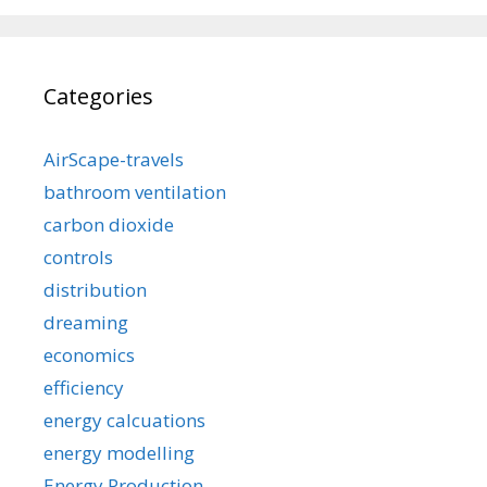
Categories
AirScape-travels
bathroom ventilation
carbon dioxide
controls
distribution
dreaming
economics
efficiency
energy calcuations
energy modelling
Energy Production