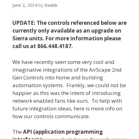
June 2, 2014
by
Radek
UPDATE: The controls referenced below are
currently only available as an upgrade on
Sierra units. For more information please
call us at 866.448.4187.
We have recently seen some very cool and
imaginative integrations of the AirScape 2nd
Gen Controls into home and building
automation systems. Frankly, we could not be
happier as this was the intent of introducing
network enabled fans like ours. To help with
future integration ideas, here is more info on
how our controls communicate.
The
API (application programming