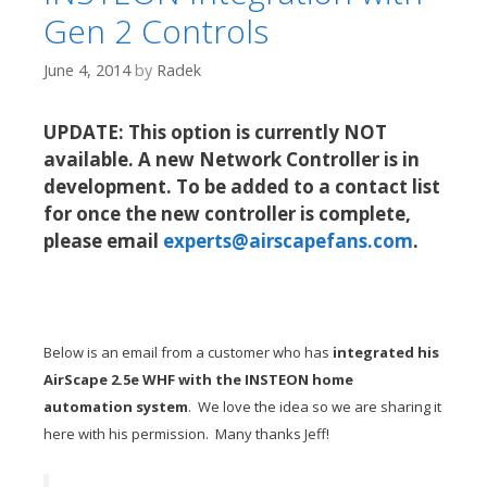
Gen 2 Controls
June 4, 2014
by
Radek
UPDATE: This option is currently NOT
available. A new Network Controller is in
development. To be added to a contact list
for once the new controller is complete,
please email
experts@airscapefans.com
.
Below is an email from a customer who has
integrated his
AirScape 2.5e WHF with the INSTEON home
automation system
. We love the idea so we are sharing it
here with his permission. Many thanks Jeff!