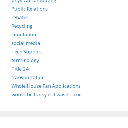
physical computing
Public Relations
rebates
Recycling
simulation
social media
Tech Support
terminology
Title 24
transportation
Whole House Fan Applications
would be funny if it wasn't true