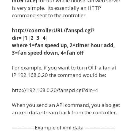
interface)
for our whole house fan web server
is very simple. Its essentially an HTTP
command sent to the controller.
http://controllerURL/fanspd.cgi?
dir=|1|2|3|4|
where 1=fan speed up, 2=timer hour add,
3=fan speed down, 4=fan off
For example, if you want to turn OFF a fan at
IP 192.168.0.20 the command would be:
http://192.168.0.20/fanspd.cgi?dir=4
When you send an API command, you also get
an xml data stream back from the controller.
————–Example of xml data ——————