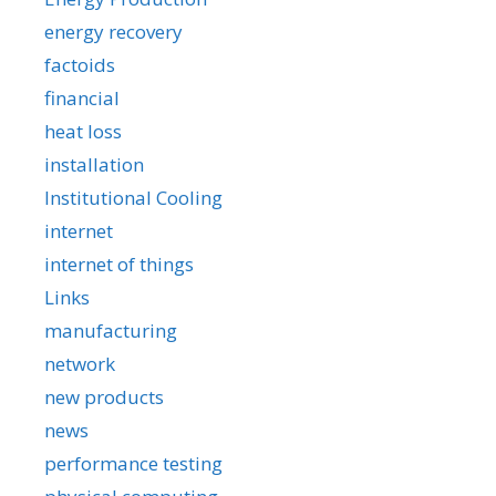
energy recovery
factoids
financial
heat loss
installation
Institutional Cooling
internet
internet of things
Links
manufacturing
network
new products
news
performance testing