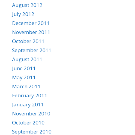
August 2012
July 2012
December 2011
November 2011
October 2011
September 2011
August 2011
June 2011
May 2011
March 2011
February 2011
January 2011
November 2010
October 2010
September 2010