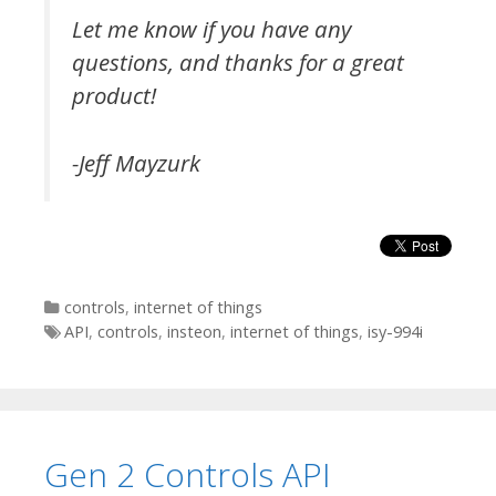
Let me know if you have any
questions, and thanks for a great
product!
-Jeff Mayzurk
Categories
controls
,
internet of things
Tags
API
,
controls
,
insteon
,
internet of things
,
isy-994i
Gen 2 Controls API