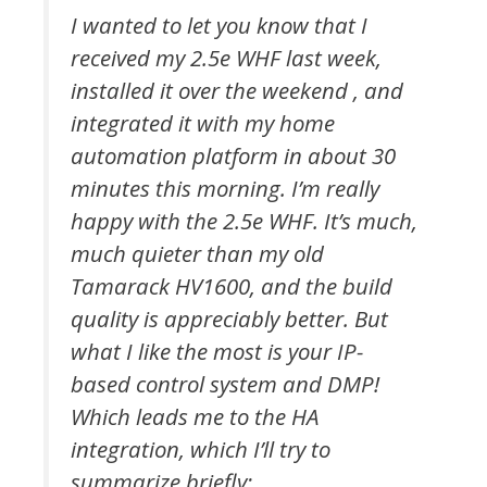
I wanted to let you know that I
received my 2.5e WHF last week,
installed it over the weekend , and
integrated it with my home
automation platform in about 30
minutes this morning. I’m really
happy with the 2.5e WHF. It’s much,
much quieter than my old
Tamarack HV1600, and the build
quality is appreciably better. But
what I like the most is your IP-
based control system and DMP!
Which leads me to the HA
integration, which I’ll try to
summarize briefly: