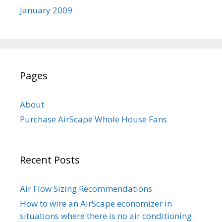
January 2009
Pages
About
Purchase AirScape Whole House Fans
Recent Posts
Air Flow Sizing Recommendations
How to wire an AirScape economizer in
situations where there is no air conditioning.