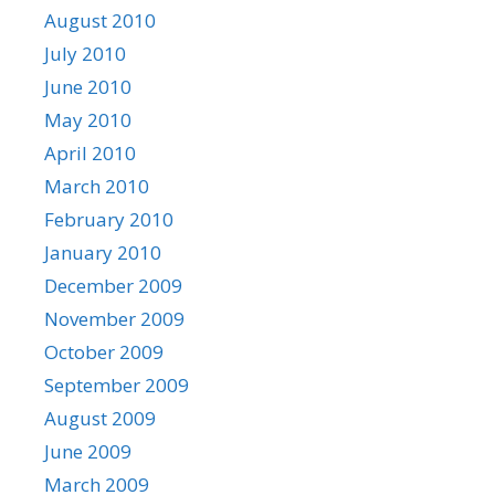
August 2010
July 2010
June 2010
May 2010
April 2010
March 2010
February 2010
January 2010
December 2009
November 2009
October 2009
September 2009
August 2009
June 2009
March 2009