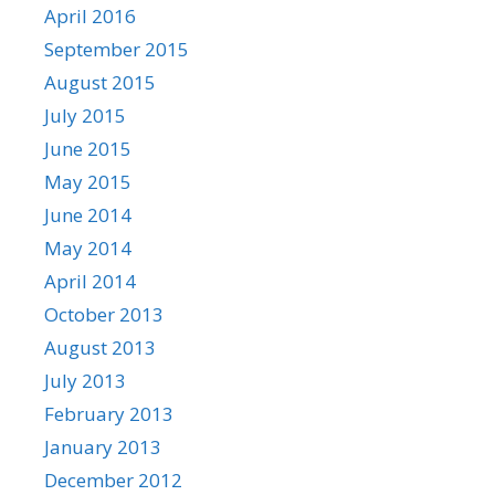
April 2016
September 2015
August 2015
July 2015
June 2015
May 2015
June 2014
May 2014
April 2014
October 2013
August 2013
July 2013
February 2013
January 2013
December 2012