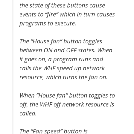
the state of these buttons cause
events to “fire” which in turn causes
programs to execute.
The “House fan” button toggles
between ON and OFF states. When
it goes on, a program runs and
calls the WHF speed up network
resource, which turns the fan on.
When “House fan” button toggles to
off, the WHF off network resource is
called.
The “Fan speed” button is