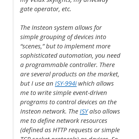
gate operator, etc.
The Insteon system allows for
simple grouping of devices into
“scenes,” but to implement more
sophisticated automation, you need
a programmable controller. There
are several products on the market,
but I use an
ISY-994i
which allows
me to write simple event-driven
programs to control devices on the
Insteon network. The
ISY
also allows
me to define network resources
(defined as HTTP requests or simple