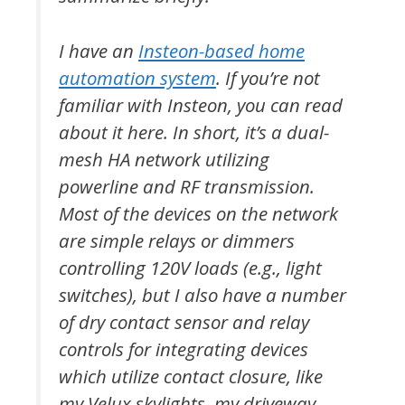
I have an
Insteon-based home
automation system
. If you’re not
familiar with Insteon, you can read
about it here. In short, it’s a dual-
mesh HA network utilizing
powerline and RF transmission.
Most of the devices on the network
are simple relays or dimmers
controlling 120V loads (e.g., light
switches), but I also have a number
of dry contact sensor and relay
controls for integrating devices
which utilize contact closure, like
my Velux skylights, my driveway