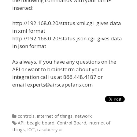
the following commands with your fan IP
inserted:
http://192.168.0.20/status.xml.cgi gives data
in xml format
http://192.168.0.20/status.json.cgi gives data
in json format
As always, if you have any questions on the
API or want to brainstorm about your
integration call us at 866.448.4187 or
email experts@airscapefans.com
Categories
controls
,
internet of things
,
network
Tags
API
,
beagle board
,
Control Board
,
internet of
things
,
IOT
,
raspberry pi