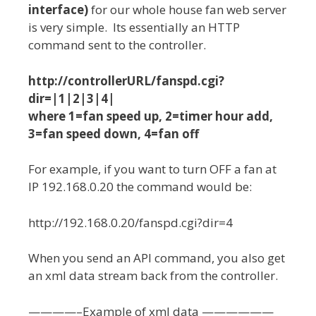
interface)
for our whole house fan web server
is very simple. Its essentially an HTTP
command sent to the controller.
http://controllerURL/fanspd.cgi?
dir=|1|2|3|4|
where 1=fan speed up, 2=timer hour add,
3=fan speed down, 4=fan off
For example, if you want to turn OFF a fan at
IP 192.168.0.20 the command would be:
http://192.168.0.20/fanspd.cgi?dir=4
When you send an API command, you also get
an xml data stream back from the controller.
————–Example of xml data ——————