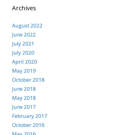
Archives
August 2022
June 2022
July 2021
July 2020
April 2020
May 2019
October 2018
June 2018
May 2018
June 2017
February 2017
October 2016
May 2016