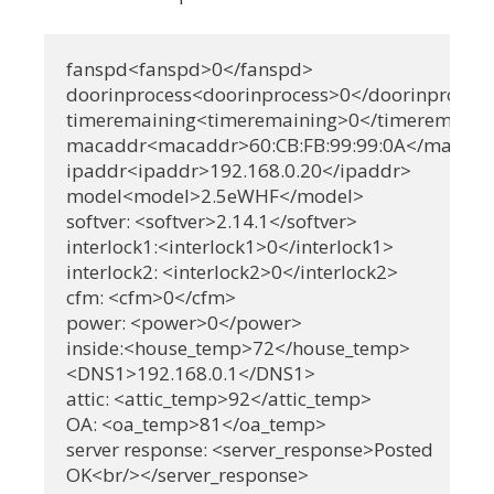
fanspd<fanspd>0</fanspd>

doorinprocess<doorinprocess>0</doorinprocess
timeremaining<timeremaining>0</timeremainin
macaddr<macaddr>60:CB:FB:99:99:0A</macadd
ipaddr<ipaddr>192.168.0.20</ipaddr>

model<model>2.5eWHF</model>

softver: <softver>2.14.1</softver>

interlock1:<interlock1>0</interlock1>

interlock2: <interlock2>0</interlock2>

cfm: <cfm>0</cfm>

power: <power>0</power>

inside:<house_temp>72</house_temp>

<DNS1>192.168.0.1</DNS1>

attic: <attic_temp>92</attic_temp>

OA: <oa_temp>81</oa_temp>

server response: <server_response>Posted

OK<br/></server_response>
