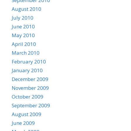
September 2010
August 2010
July 2010
June 2010
May 2010
April 2010
March 2010
February 2010
January 2010
December 2009
November 2009
October 2009
September 2009
August 2009
June 2009