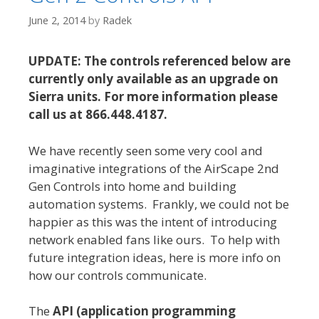
June 2, 2014
by
Radek
UPDATE: The controls referenced below are
currently only available as an upgrade on
Sierra units. For more information please
call us at 866.448.4187.
We have recently seen some very cool and
imaginative integrations of the AirScape 2nd
Gen Controls into home and building
automation systems. Frankly, we could not be
happier as this was the intent of introducing
network enabled fans like ours. To help with
future integration ideas, here is more info on
how our controls communicate.
The
API (application programming