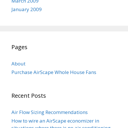
March 2009
January 2009
Pages
About
Purchase AirScape Whole House Fans
Recent Posts
Air Flow Sizing Recommendations
How to wire an AirScape economizer in
situations where there is no air conditioning.