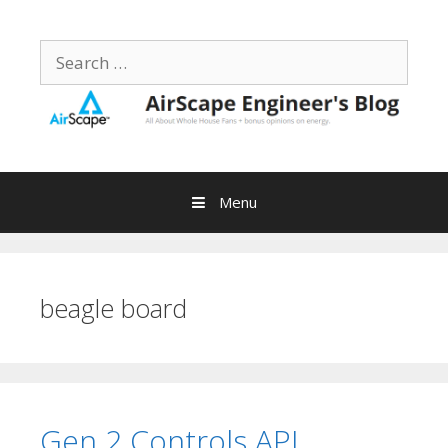
Skip
to
Search
content
for:
Menu
beagle board
Gen 2 Controls API