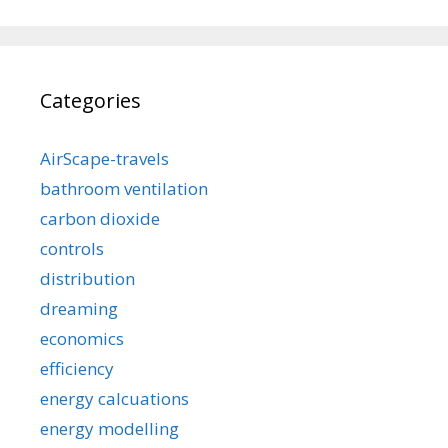
Categories
AirScape-travels
bathroom ventilation
carbon dioxide
controls
distribution
dreaming
economics
efficiency
energy calcuations
energy modelling