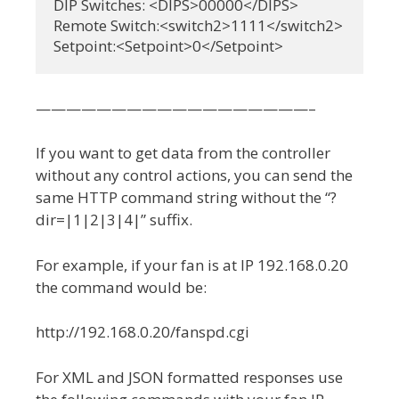
DIP Switches: <DIPS>00000</DIPS>

Remote Switch:<switch2>1111</switch2>

Setpoint:<Setpoint>0</Setpoint>
——————————————————–
If you want to get data from the controller
without any control actions, you can send the
same HTTP command string without the “?
dir=|1|2|3|4|” suffix.
For example, if your fan is at IP 192.168.0.20
the command would be:
http://192.168.0.20/fanspd.cgi
For XML and JSON formatted responses use