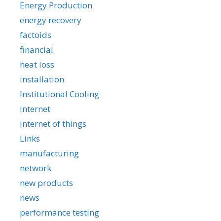
Energy Production
energy recovery
factoids
financial
heat loss
installation
Institutional Cooling
internet
internet of things
Links
manufacturing
network
new products
news
performance testing