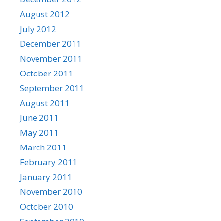
August 2012
July 2012
December 2011
November 2011
October 2011
September 2011
August 2011
June 2011
May 2011
March 2011
February 2011
January 2011
November 2010
October 2010