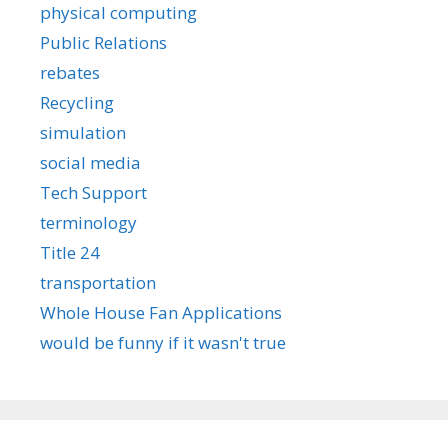
physical computing
Public Relations
rebates
Recycling
simulation
social media
Tech Support
terminology
Title 24
transportation
Whole House Fan Applications
would be funny if it wasn't true