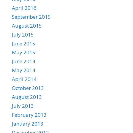
April 2016
September 2015
August 2015
July 2015
June 2015
May 2015
June 2014
May 2014
April 2014
October 2013
August 2013
July 2013
February 2013
January 2013
December 2012