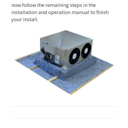
now follow the remaining steps in the
installation and operation manual to finish
your install.