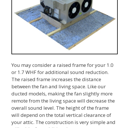
You may consider a raised frame for your 1.0
or 1.7 WHF for additional sound reduction.
The raised frame increases the distance
between the fan and living space. Like our
ducted models, making the fan slightly more
remote from the living space will decrease the
overall sound level. The height of the frame
will depend on the total vertical clearance of
your attic. The construction is very simple and