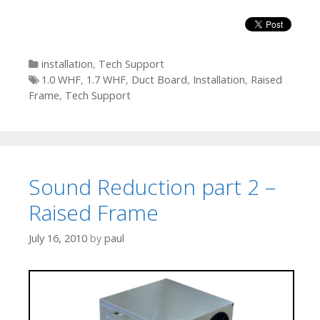
Categories
installation
,
Tech Support
Tags
1.0 WHF
,
1.7 WHF
,
Duct Board
,
Installation
,
Raised
Frame
,
Tech Support
Sound Reduction part 2 –
Raised Frame
July 16, 2010
by
paul