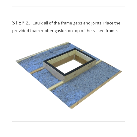
STEP 2:
Caulk all of the frame gaps and joints. Place the
provided foam rubber gasket on top of the raised frame.