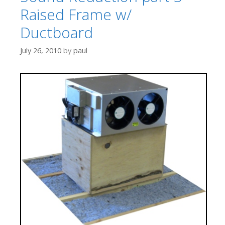
Raised Frame w/
Ductboard
July 26, 2010
by
paul