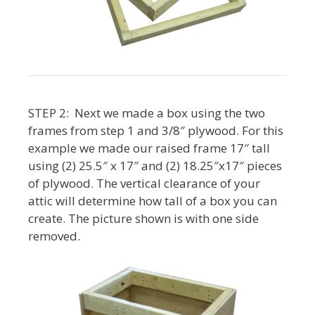
STEP 2: Next we made a box using the two
frames from step 1 and 3/8″ plywood. For this
example we made our raised frame 17″ tall
using (2) 25.5″ x 17″ and (2) 18.25″x17″ pieces
of plywood. The vertical clearance of your
attic will determine how tall of a box you can
create. The picture shown is with one side
removed.