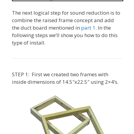
The next logical step for sound reduction is to
combine the raised frame concept and add
the duct board mentioned in
part 1
. In the
following steps we’ll show you how to do this
type of install.
STEP 1: First we created two frames with
inside dimensions of 14.5″x22.5″ using 2×4’s.