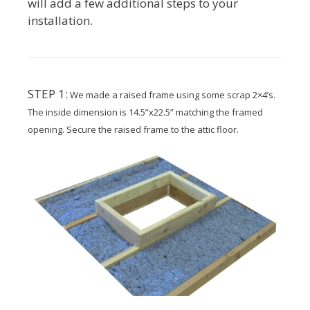
will add a few additional steps to your
installation.
STEP 1:
We made a raised frame using some scrap 2×4’s.
The inside dimension is 14.5”x22.5” matching the framed
opening. Secure the raised frame to the attic floor.