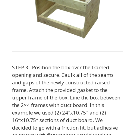
STEP 3: Position the box over the framed
opening and secure. Caulk all of the seams
and gaps of the newly constructed raised
frame. Attach the provided gasket to the
upper frame of the box. Line the box between
the 2×4 frames with duct board. In this
example we used (2) 24″x10.75″ and (2)
16″x10.75″ sections of duct board. We
decided to go with a friction fit, but adhesive