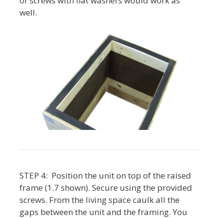
or screws with flat washers would work as
well.
STEP 4: Position the unit on top of the raised
frame (1.7 shown). Secure using the provided
screws. From the living space caulk all the
gaps between the unit and the framing. You