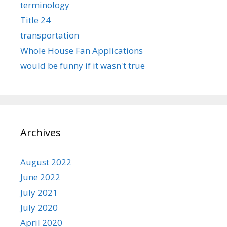
terminology
Title 24
transportation
Whole House Fan Applications
would be funny if it wasn't true
Archives
August 2022
June 2022
July 2021
July 2020
April 2020