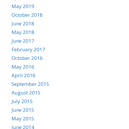
May 2019
October 2018
June 2018
May 2018
June 2017
February 2017
October 2016
May 2016
April 2016
September 2015
August 2015
July 2015
June 2015
May 2015
June 2014