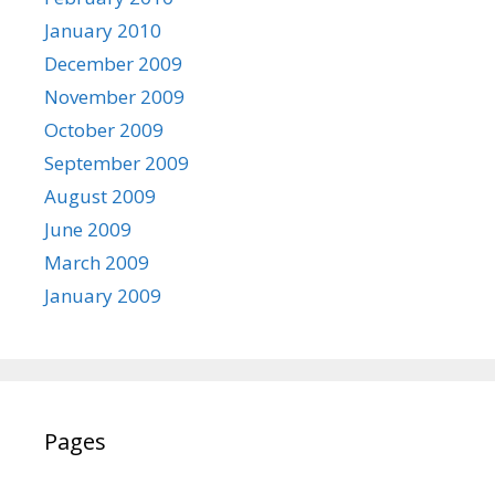
January 2010
December 2009
November 2009
October 2009
September 2009
August 2009
June 2009
March 2009
January 2009
Pages