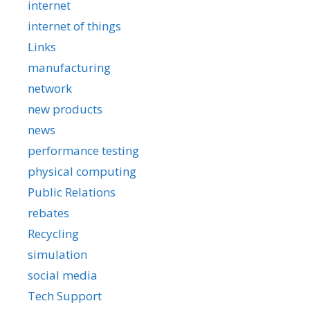
internet
internet of things
Links
manufacturing
network
new products
news
performance testing
physical computing
Public Relations
rebates
Recycling
simulation
social media
Tech Support