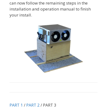
can now follow the remaining steps in the
installation and operation manual to finish
your install.
PART 1
/
PART 2
/ PART 3