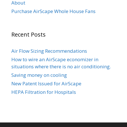
About
Purchase AirScape Whole House Fans
Recent Posts
Air Flow Sizing Recommendations
How to wire an AirScape economizer in
situations where there is no air conditioning.
Saving money on cooling
New Patent Issued for AirScape
HEPA Filtration for Hospitals