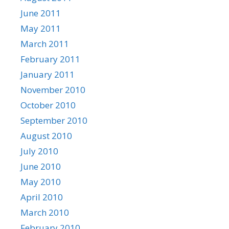
June 2011
May 2011
March 2011
February 2011
January 2011
November 2010
October 2010
September 2010
August 2010
July 2010
June 2010
May 2010
April 2010
March 2010
February 2010