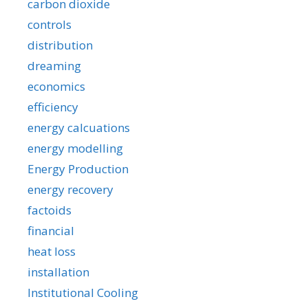
carbon dioxide
controls
distribution
dreaming
economics
efficiency
energy calcuations
energy modelling
Energy Production
energy recovery
factoids
financial
heat loss
installation
Institutional Cooling