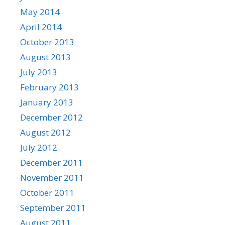
May 2014
April 2014
October 2013
August 2013
July 2013
February 2013
January 2013
December 2012
August 2012
July 2012
December 2011
November 2011
October 2011
September 2011
August 2011