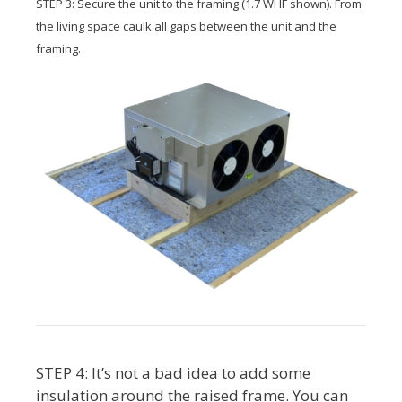
STEP 3: Secure the unit to the framing (1.7 WHF shown). From
the living space caulk all gaps between the unit and the
framing.
STEP 4: It’s not a bad idea to add some
insulation around the raised frame. You can