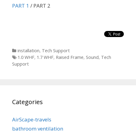
PART 1
/ PART 2
Categories
installation
,
Tech Support
Tags
1.0 WHF
,
1.7 WHF
,
Raised Frame
,
Sound
,
Tech
Support
Categories
AirScape-travels
bathroom ventilation